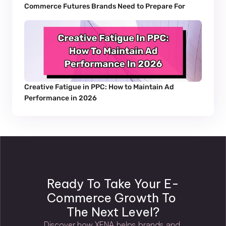
Commerce Futures Brands Need to Prepare For
Creative Fatigue in PPC: How to Maintain Ad 
Performance in 2026
Ready To Take Your E-
Commerce Growth To 
The Next Level?
Discover how XENA helps brands and 