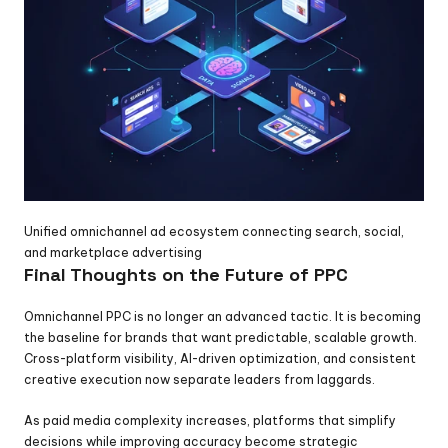
Unified omnichannel ad ecosystem connecting search, social, 
and marketplace advertising
Final Thoughts on the Future of PPC
Omnichannel PPC is no longer an advanced tactic. It is becoming 
the baseline for brands that want predictable, scalable growth. 
Cross-platform visibility, AI-driven optimization, and consistent 
creative execution now separate leaders from laggards.
As paid media complexity increases, platforms that simplify 
decisions while improving accuracy become strategic 