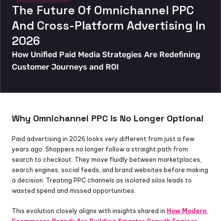
The Future Of Omnichannel PPC 
And Cross-Platform Advertising In 
2026
How Unified Paid Media Strategies Are Redefining 
Customer Journeys and ROI
Why Omnichannel PPC Is No Longer Optional
Paid advertising in 2026 looks very different from just a few 
years ago. Shoppers no longer follow a straight path from 
search to checkout. They move fluidly between marketplaces, 
search engines, social feeds, and brand websites before making 
a decision. Treating PPC channels as isolated silos leads to 
wasted spend and missed opportunities.
This evolution closely aligns with insights shared in 
How Modern 