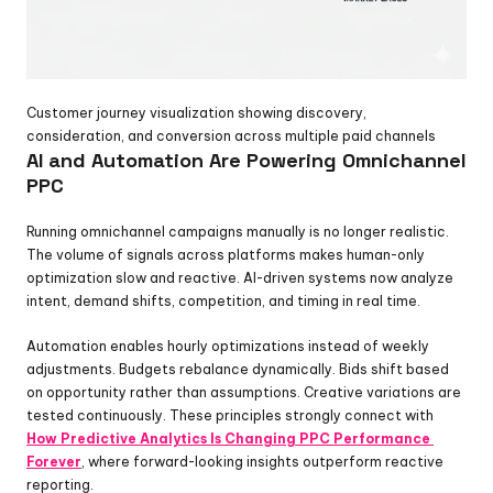
Customer journey visualization showing discovery, 
consideration, and conversion across multiple paid channels
AI and Automation Are Powering Omnichannel 
PPC
Running omnichannel campaigns manually is no longer realistic. 
The volume of signals across platforms makes human-only 
optimization slow and reactive. AI-driven systems now analyze 
intent, demand shifts, competition, and timing in real time.
Automation enables hourly optimizations instead of weekly 
adjustments. Budgets rebalance dynamically. Bids shift based 
on opportunity rather than assumptions. Creative variations are 
tested continuously. These principles strongly connect with 
How Predictive Analytics Is Changing PPC Performance 
Forever
, where forward-looking insights outperform reactive 
reporting.