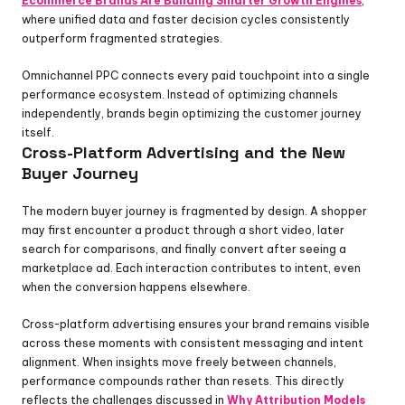
Ecommerce Brands Are Building Smarter Growth Engines
, 
where unified data and faster decision cycles consistently 
outperform fragmented strategies.
Omnichannel PPC connects every paid touchpoint into a single 
performance ecosystem. Instead of optimizing channels 
independently, brands begin optimizing the customer journey 
itself.
Cross-Platform Advertising and the New 
Buyer Journey
The modern buyer journey is fragmented by design. A shopper 
may first encounter a product through a short video, later 
search for comparisons, and finally convert after seeing a 
marketplace ad. Each interaction contributes to intent, even 
when the conversion happens elsewhere.
Cross-platform advertising ensures your brand remains visible 
across these moments with consistent messaging and intent 
alignment. When insights move freely between channels, 
performance compounds rather than resets. This directly 
reflects the challenges discussed in 
Why Attribution Models 