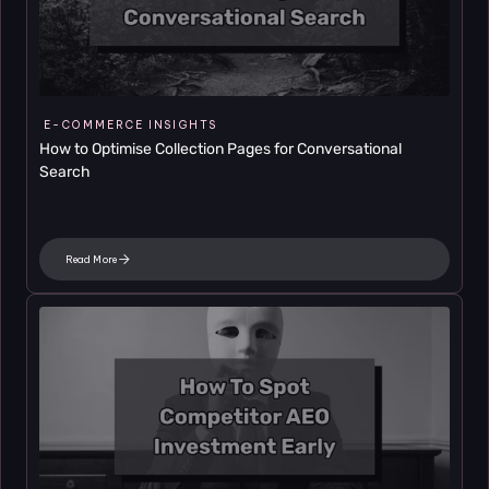
E-COMMERCE INSIGHTS
How to Optimise Collection Pages for Conversational 
Search
Read More