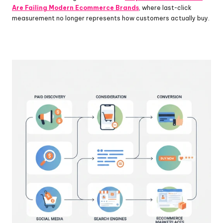
Are Failing Modern Ecommerce Brands
, where last-click 
measurement no longer represents how customers actually buy.