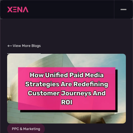
View More Blogs
PPC & Marketing