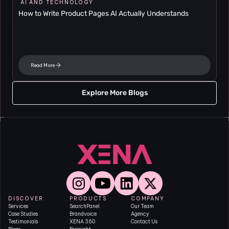
AI AND TECHNOLOGY
How to Write Product Pages AI Actually Understands
Read More
Explore More Blogs
DISCOVER
PRODUCTS
COMPANY
Services
SearchPanel
Our Team
Case Studies
Brandvoice
Agency
Testimonials
XENA 360
Contact Us