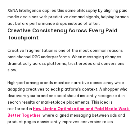
XENA Intelligence applies this same philosophy by aligning paid 
media decisions with predictive demand signals, helping brands 
act before performance drops instead of after.
Creative Consistency Across Every Paid 
Touchpoint
Creative fragmentation is one of the most common reasons 
omnichannel PPC underperforms. When messaging changes 
dramatically across platforms, trust erodes and conversions 
slow.
High-performing brands maintain narrative consistency while 
adapting creatives to each platform’s context. A shopper who 
discovers your brand on social should instantly recognize it in 
search results or marketplace placements. This idea is 
reinforced in 
How Listing Optimization and Paid Media Work 
Better Together
, where aligned messaging between ads and 
product pages consistently improves conversion rates.