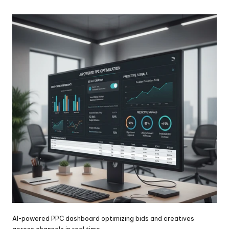
AI-powered PPC dashboard optimizing bids and creatives 