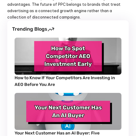
advantages. The future of PPC belongs to brands that treat 
advertising as a connected growth engine rather than a 
collection of disconnected campaigns.
Trending Blogs
How to Know If Your Competitors Are Investing in 
AEO Before You Are
Your Next Customer Has an AI Buyer: Five 