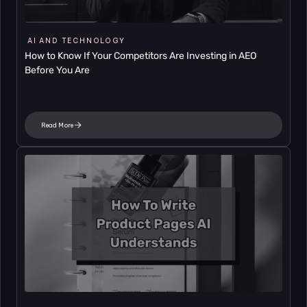
AI AND TECHNOLOGY
How to Know If Your Competitors Are Investing in AEO 
Before You Are
Read More