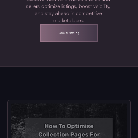
sellers optimize listings, boost visibility, 
and stay ahead in competitive 
marketplaces.
Book a Meeting