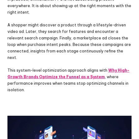
everywhere. It is about showing up at the right moments with the 
right intent.
A shopper might discover a product through a lifestyle-driven 
video ad. Later, they search for features and encounter a 
relevant search campaign. Finally, a marketplace ad closes the 
loop when purchase intent peaks. Because these campaigns are 
connected, insights from each stage continuously refine the 
next.
This system-level optimization approach aligns with 
Why High-
Growth Brands Optimize the Funnel as a System
, where 
performance improves when teams stop optimizing channels in 
isolation.