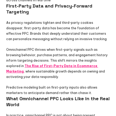
across channels in real time
First-Party Data and Privacy-Forward 
Targeting
As privacy regulations tighten and third-party cookies 
disappear, first-party data has become the foundation of 
effective PPC. Brands that deeply understand their customers 
can personalize messaging without relying on invasive tracking.
Omnichannel PPC thrives when first-party signals such as 
browsing behavior, purchase patterns, and engagement history 
inform targeting decisions. This shift mirrors the insights 
explored in 
The Rise of First-Party Data in Ecommerce 
Marketing
, where sustainable growth depends on owning and 
activating your data responsibly.
Predictive modeling built on first-party inputs also allows 
marketers to anticipate demand rather than chase it.
What Omnichannel PPC Looks Like in the Real 
World
In practice, omnichannel PPC is not about being present 