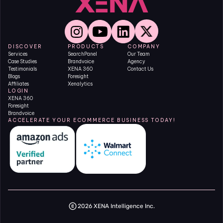
DISCOVER
PRODUCTS
COMPANY
Services
SearchPanel
Our Team
Case Studies
Brandvoice
Agency
Testimonials
XENA 360
Contact Us
Blogs
Foresight
Affiliates
Xenalytics
LOGIN
XENA 360
Foresight
Brandvoice
ACCELERATE YOUR ECOMMERCE BUSINESS TODAY!
2026 XENA Intelligence Inc.