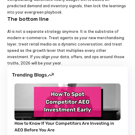
predicted demand and inventory signals, then lock the learnings 
into your evergreen playbook.
The bottom line
AI is not a separate strategy anymore. It is the substrate of 
modern e-commerce. Treat agents as your new merchandising 
layer, treat retail media as a dynamic conversation, and treat 
speed as the growth lever that multiplies every other 
investment. If you align your data, offers, and ops around those 
truths, 2026 will be your year.
Trending Blogs
How to Know If Your Competitors Are Investing in 
AEO Before You Are