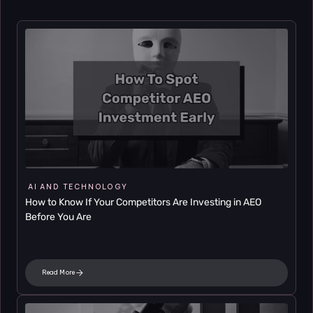
AI AND TECHNOLOGY
How to Know If Your Competitors Are Investing in AEO 
Before You Are
Read More