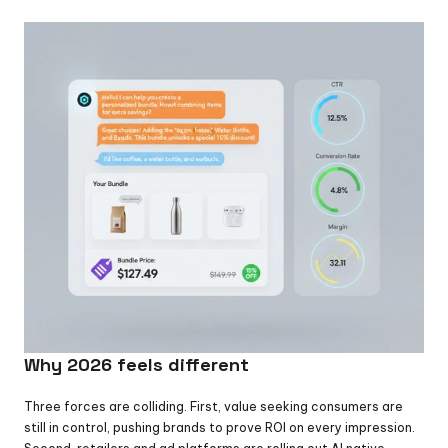
Why 2026 feels different
Three forces are colliding. First, value seeking consumers are 
still in control, pushing brands to prove ROI on every impression. 