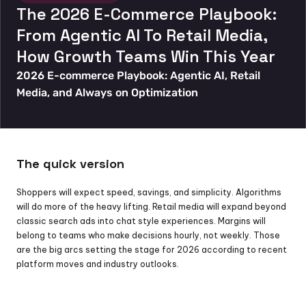
The 2026 E-Commerce Playbook: 
From Agentic AI To Retail Media, 
How Growth Teams Win This Year
2026 E-commerce Playbook: Agentic AI, Retail 
Media, and Always on Optimization
The quick version
Shoppers will expect speed, savings, and simplicity. Algorithms 
will do more of the heavy lifting. Retail media will expand beyond 
classic search ads into chat style experiences. Margins will 
belong to teams who make decisions hourly, not weekly. Those 
are the big arcs setting the stage for 2026 according to recent 
platform moves and industry outlooks.