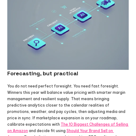
Forecasting, but practical
You do not need perfect foresight. You need fast foresight. 
Winners this year will balance value pricing with smarter margin 
management and resilient supply. That means bringing 
predictive analytics closer to the calendar realities of 
promotions, weather, and pay cycles, then adjusting media and 
price in sync. If marketplace expansion is on your roadmap, 
calibrate expectations with 
The 10 Biggest Challenges of Selling 
on Amazon
 and decide fit using 
Should Your Brand Sell on 