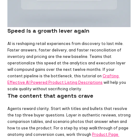
Speed is a growth lever again
AI is reshaping retail experiences from discovery to last mile. 
Faster answers, faster delivery, and faster reconciliation of 
inventory and pricing are the new baseline. Teams that 
operationalize this speed at the analytics and execution layer 
will compound gains over the next twelve months. If your 
content pipeline is the bottleneck, this tutorial on 
Crafting 
Effective AI Powered Product Listing Descriptions
 will help you 
scale quality without sacrificing clarity.
The content that agents crave
Agents reward clarity. Start with titles and bullets that resolve 
the top three buyer questions. Layer in authentic reviews, strong 
comparison tables, and scenario photos that answer when and 
how to use the product. For a step by step walkthrough of page 
anatomy and conversion cues, work through 
Product Page 