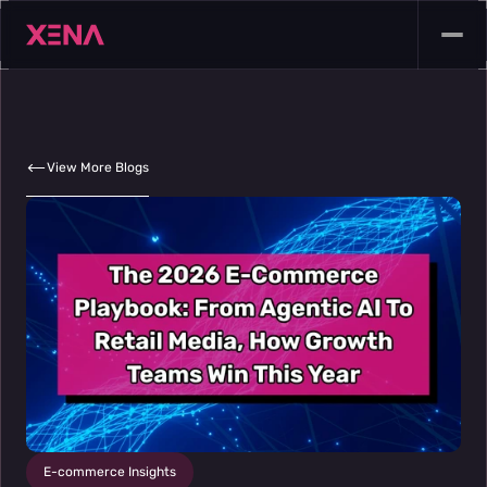
View More Blogs
E-commerce Insights