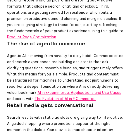
Second, retailers and ad platforms are rolling out AI native 
formats that collapse search, chat, and checkout. Third, 
operations are getting rewired for resilience, which puts a 
premium on predictive demand planning and margin discipline. If 
you are aligning strategy to these forces, start by refreshing 
the fundamentals of your product experience using this guide to 
Product Page Optimization
.
The rise of agentic commerce
Agentic AI is moving from novelty to daily habit. Commerce sites 
and search experiences are building assistants that ask 
clarifying questions, assemble bundles, and trigger timely offers. 
What this means for you is simple. Products and content must 
be structured for machines to understand, not just humans to 
read. For a deeper foundation on where AI is already delivering 
value, bookmark 
AI in E-commerce: Applications and Use Cases
and pair it with 
The Evolution of AI in E Commerce
.
Retail media gets conversational
Search results with static ad slots are giving way to interactive, 
AI guided shopping where promotions appear at the right 
moment in the dialog. Your play is to map shopper intent by 