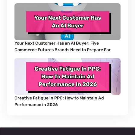
Your Next Customer Has an AI Buyer: Five 
Commerce Futures Brands Need to Prepare For
Creative Fatigue in PPC: How to Maintain Ad 
Performance in 2026