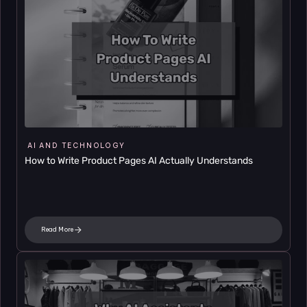
AI AND TECHNOLOGY
How to Write Product Pages AI Actually Understands
Read More