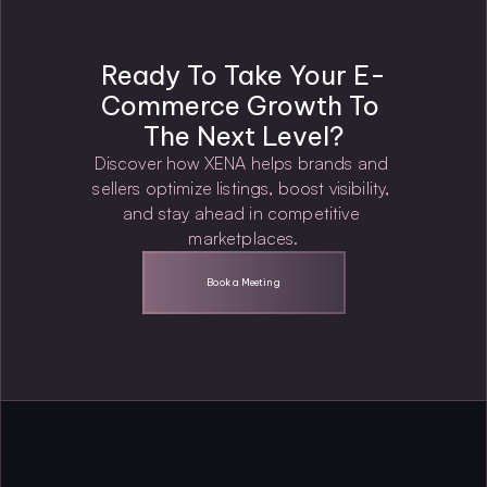
Ready To Take Your E-
Commerce Growth To 
The Next Level?
Discover how XENA helps brands and 
sellers optimize listings, boost visibility, 
and stay ahead in competitive 
marketplaces.
Book a Meeting