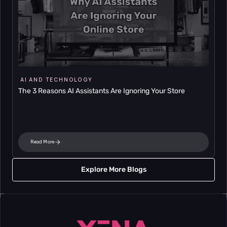
AI AND TECHNOLOGY
The 3 Reasons AI Assistants Are Ignoring Your Store
Read More
Explore More Blogs