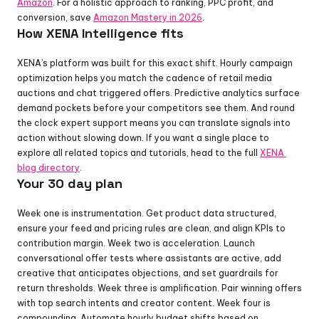
Amazon
. For a holistic approach to ranking, PPC profit, and 
conversion, save 
Amazon Mastery in 2026
.
How XENA Intelligence fits
XENA’s platform was built for this exact shift. Hourly campaign 
optimization helps you match the cadence of retail media 
auctions and chat triggered offers. Predictive analytics surface 
demand pockets before your competitors see them. And round 
the clock expert support means you can translate signals into 
action without slowing down. If you want a single place to 
explore all related topics and tutorials, head to the full 
XENA 
blog directory
.
Your 30 day plan
Week one is instrumentation. Get product data structured, 
ensure your feed and pricing rules are clean, and align KPIs to 
contribution margin. Week two is acceleration. Launch 
conversational offer tests where assistants are active, add 
creative that anticipates objections, and set guardrails for 
return thresholds. Week three is amplification. Pair winning offers 
with top search intents and creator content. Week four is 
compounding. Automate hourly budget shifts based on 