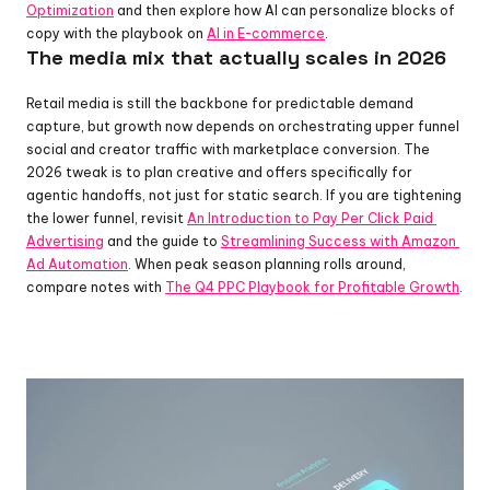
Optimization
 and then explore how AI can personalize blocks of 
copy with the playbook on 
AI in E-commerce
.
The media mix that actually scales in 2026
Retail media is still the backbone for predictable demand 
capture, but growth now depends on orchestrating upper funnel 
social and creator traffic with marketplace conversion. The 
2026 tweak is to plan creative and offers specifically for 
agentic handoffs, not just for static search. If you are tightening 
the lower funnel, revisit 
An Introduction to Pay Per Click Paid 
Advertising
 and the guide to 
Streamlining Success with Amazon 
Ad Automation
. When peak season planning rolls around, 
compare notes with 
The Q4 PPC Playbook for Profitable Growth
.