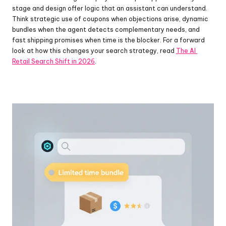
stage and design offer logic that an assistant can understand. 
Think strategic use of coupons when objections arise, dynamic 
bundles when the agent detects complementary needs, and 
fast shipping promises when time is the blocker. For a forward 
look at how this changes your search strategy, read 
The AI 
Retail Search Shift in 2026
.