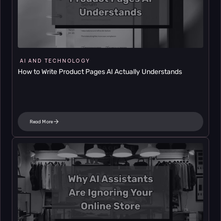
AI AND TECHNOLOGY
How to Write Product Pages AI Actually Understands
Read More