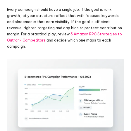
Every campaign should have a single job. If the goal is rank 
growth, let your structure reflect that with focused keywords 
and placements that earn visibility. If the goal is efficient 
revenue, tighten targeting and cap bids to protect contribution 
margin. For a practical play, review 
5 Amazon PPC Strategies to 
Outrank Competitors
 and decide which one maps to each 
campaign.