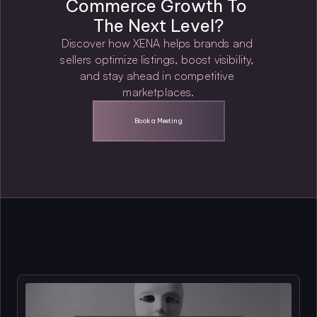
Commerce Growth To 
The Next Level?
Discover how XENA helps brands and 
sellers optimize listings, boost visibility, 
and stay ahead in competitive 
marketplaces.
Book a Meeting