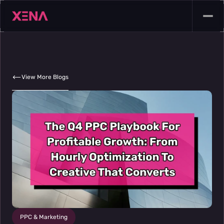
View More Blogs
PPC & Marketing