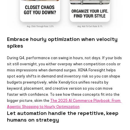
Embrace hourly optimization when velocity 
spikes
During Q4, performance can swing in hours, not days. If your bids 
sit still overnight, you either overpay when competition cools or 
miss impressions when demand surges. XENA Foresight helps 
spot early shifts in demand and inventory risk so you can shape 
budgets preemptively, while Xenalytics unifies results by 
keyword, placement, and creative version so you can move 
faster with confidence. To see how these concepts fit into the 
bigger picture, skim the 
The 2025 AI Commerce Playbook: From 
Agentic Shopping to Hourly Optimization
Let automation handle the repetitive, keep 
humans on strategy