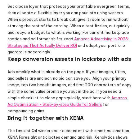
Set a base layer that protects your profitable evergreen terms, 
then allocate a flexible layer you can pour into rising winners. 
When a product starts to break out, give it room to run without 
starving the rest of the catalog. When a test fizzles, cut quickly 
and recycle budget to what is working. For current marketplace 
tactics and ad format shifts, read 
Amazon Advertising in 2025: 
Strategies That Actually Deliver ROI
 and adapt your portfolio 
guardrails accordingly.
Keep conversion assets in lockstep with ads
Ads amplify what is already on the page. If your images, titles, 
and bullets are unclear, no bid can save you. Align your primary 
image, top two benefit images, and first 200 characters of copy 
with the same value promise you put in the ad. If you need a 
simple checklist to close gaps quickly, start here with
 Amazon 
Ad Optimization – Step-by-step Guide for Sellers
 for 
compounding gains.
Bring it together with XENA
The fastest Q4 winners pair clear intent with smart automation. 
XENA Foresight anticipates demand and risk, Xenalytics shows 