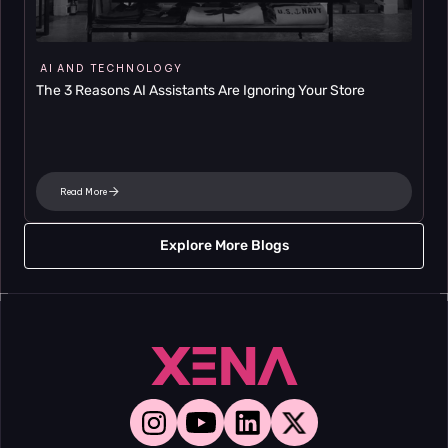
AI AND TECHNOLOGY
The 3 Reasons AI Assistants Are Ignoring Your Store
Read More
Explore More Blogs