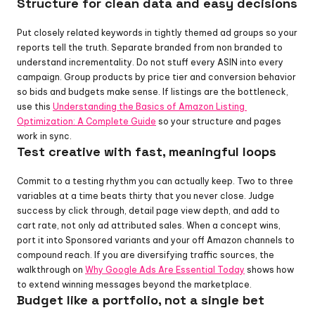
Structure for clean data and easy decisions
Put closely related keywords in tightly themed ad groups so your 
reports tell the truth. Separate branded from non branded to 
understand incrementality. Do not stuff every ASIN into every 
campaign. Group products by price tier and conversion behavior 
so bids and budgets make sense. If listings are the bottleneck, 
use this 
Understanding the Basics of Amazon Listing 
Optimization: A Complete Guide
 so your structure and pages 
work in sync.
Test creative with fast, meaningful loops
Commit to a testing rhythm you can actually keep. Two to three 
variables at a time beats thirty that you never close. Judge 
success by click through, detail page view depth, and add to 
cart rate, not only ad attributed sales. When a concept wins, 
port it into Sponsored variants and your off Amazon channels to 
compound reach. If you are diversifying traffic sources, the 
walkthrough on 
Why Google Ads Are Essential Today
 shows how 
to extend winning messages beyond the marketplace.
Budget like a portfolio, not a single bet