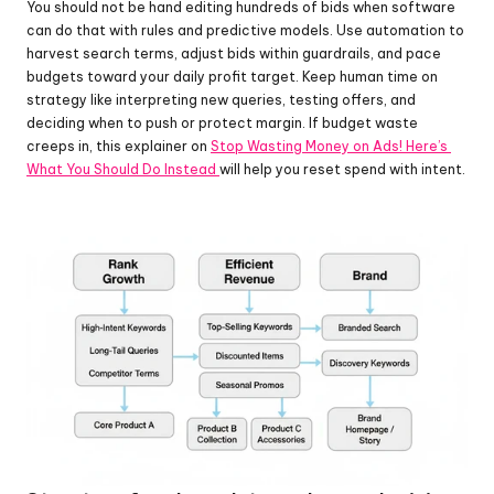
You should not be hand editing hundreds of bids when software 
can do that with rules and predictive models. Use automation to 
harvest search terms, adjust bids within guardrails, and pace 
budgets toward your daily profit target. Keep human time on 
strategy like interpreting new queries, testing offers, and 
deciding when to push or protect margin. If budget waste 
creeps in, this explainer on 
Stop Wasting Money on Ads! Here’s 
What You Should Do Instead 
will help you reset spend with intent.