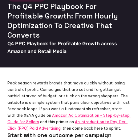
The Q4 PPC Playbook For 
Profitable Growth: From Hourly 
Optimization To Creative That 
Converts
Q4 PPC Playbook for Profitable Growth across 
Amazon and Retail Media
Peak season rewards brands that move quickly without losing 
control of profit. Campaigns that are set and forgotten get 
outbid, starved of budget, or stuck on the wrong shoppers. The 
antidote is a simple system that pairs clear objectives with fast 
feedback loops. If you want a fundamentals refresher, start 
with the XENA guide on 
Amazon Ad Optimization – Step-by-step 
Guide for Sellers
 and this primer on 
An Introduction to Pay-Per-
Click (PPC) Paid Advertising
, then come back here to sprint.
Start with one outcome per campaign