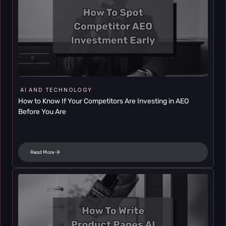
AI AND TECHNOLOGY
How to Know If Your Competitors Are Investing in AEO 
Before You Are
Read More