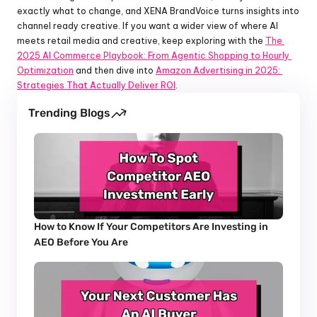
exactly what to change, and XENA BrandVoice turns insights into 
channel ready creative. If you want a wider view of where AI 
meets retail media and creative, keep exploring with the 
The 
2025 AI Commerce Playbook: From Agentic Shopping to Hourly 
Optimization
 and then dive into 
Amazon Advertising in 2025: 
Strategies That Actually Deliver ROI
.
Trending Blogs
How to Know If Your Competitors Are Investing in 
AEO Before You Are