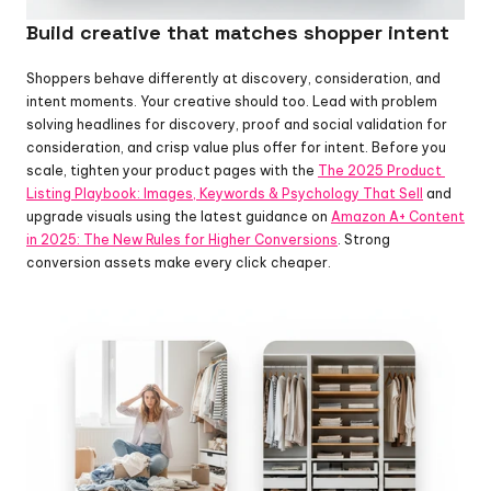
Build creative that matches shopper intent
Shoppers behave differently at discovery, consideration, and 
intent moments. Your creative should too. Lead with problem 
solving headlines for discovery, proof and social validation for 
consideration, and crisp value plus offer for intent. Before you 
scale, tighten your product pages with the 
The 2025 Product 
Listing Playbook: Images, Keywords & Psychology That Sell
 and 
upgrade visuals using the latest guidance on 
Amazon A+ Content 
in 2025: The New Rules for Higher Conversions
. Strong 
conversion assets make every click cheaper.