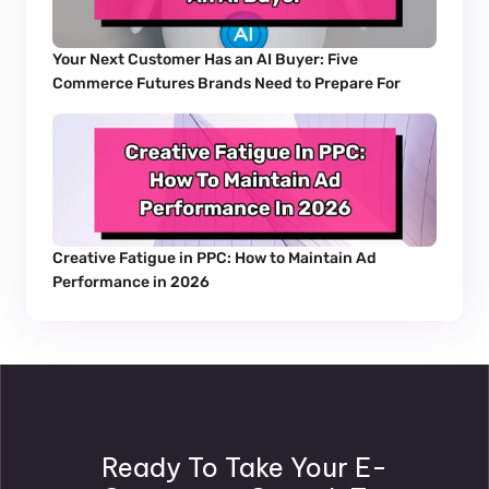
Your Next Customer Has an AI Buyer: Five 
Commerce Futures Brands Need to Prepare For
Creative Fatigue in PPC: How to Maintain Ad 
Performance in 2026
Ready To Take Your E-