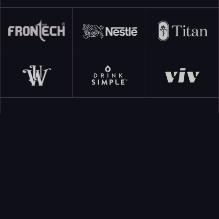
CATEGORIES
All Categories
E-commerce Insights