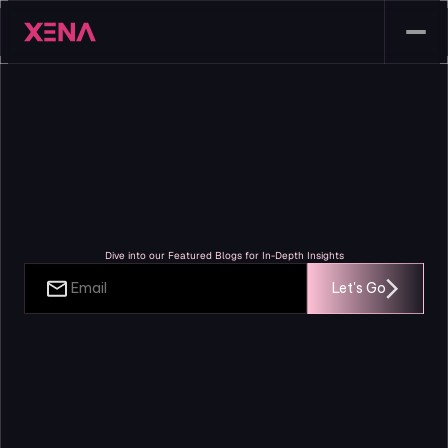
Blogs
Dive into our Featured Blogs for In-Depth Insights
Let's Go