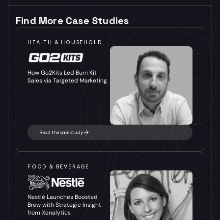
Find More Case Studies
HEALTH & HOUSEHOLD
How Go2Kits Led Burn Kit 
Sales via Targeted Marketing
Read the case study
FOOD & BEVERAGE
Nestlé Launches Boosted 
Brew with Strategic Insight 
from Xenalytics