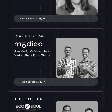
Read the case study
FOOD & BEVERAGE
How Modica’s Mixers Took 
Market Share From Giants
Read the case study
HOME & KITCHEN