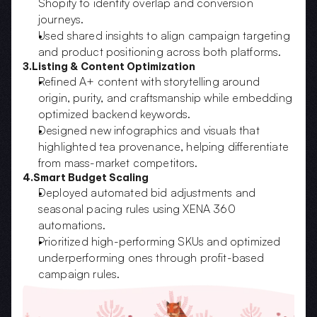
Shopify to identify overlap and conversion 
journeys.  
Used shared insights to align campaign targeting 
and product positioning across both platforms.
3.Listing & Content Optimization
Refined A+ content with storytelling around 
origin, purity, and craftsmanship while embedding 
optimized backend keywords.  
Designed new infographics and visuals that 
highlighted tea provenance, helping differentiate 
from mass-market competitors.
4.Smart Budget Scaling
Deployed automated bid adjustments and 
seasonal pacing rules using XENA 360 
automations.  
Prioritized high-performing SKUs and optimized 
underperforming ones through profit-based 
campaign rules.