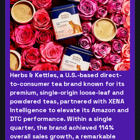
Herbs & Kettles, a U.S.-based direct-
to-consumer tea brand known for its 
premium, single-origin loose-leaf and 
powdered teas, partnered with XENA 
Intelligence to elevate its Amazon and 
DTC performance. Within a single 
quarter, the brand achieved 114% 
overall sales growth, a remarkable 