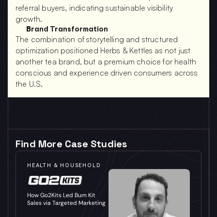
referral buyers, indicating sustainable visibility 
growth.
Brand Transformation
The combination of storytelling and structured 
optimization positioned Herbs & Kettles as not just 
another tea brand, but a premium choice for health 
conscious and experience driven consumers across 
the U.S.
Find More Case Studies
HEALTH & HOUSEHOLD
How Go2Kits Led Burn Kit 
Sales via Targeted Marketing