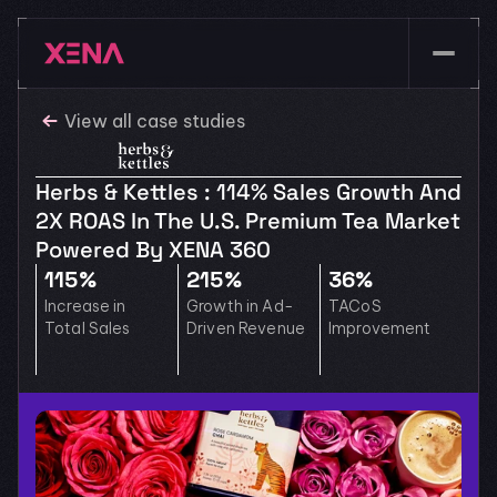
View all case studies
Herbs & Kettles : 114% Sales Growth And 
2X ROAS In The U.S. Premium Tea Market 
Powered By XENA 360
115%
215%
36%
Increase in 
Growth in Ad-
TACoS 
Total Sales
Driven Revenue
Improvement