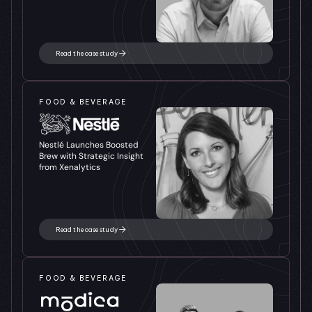
Read the case study
FOOD & BEVERAGE
Nestlé Launches Boosted 
Brew with Strategic Insight 
from Xenalytics
Read the case study
FOOD & BEVERAGE