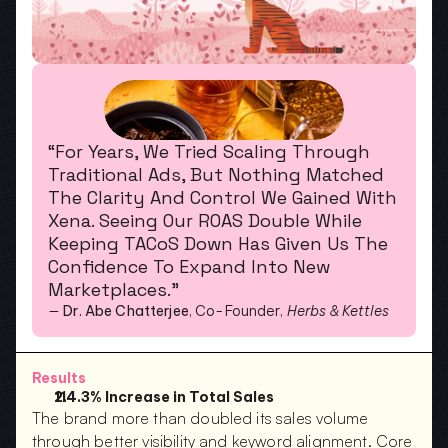
“For Years, We Tried Scaling Through 
Traditional Ads, But Nothing Matched 
The Clarity And Control We Gained With 
Xena. Seeing Our ROAS Double While 
Keeping TACoS Down Has Given Us The 
Confidence To Expand Into New 
Marketplaces.”
— 
Dr. Abe Chatterjee
, Co-Founder, 
Herbs & Kettles
Results
114.3% Increase in Total Sales
The brand more than doubled its sales volume 
through better visibility and keyword alignment. Core 