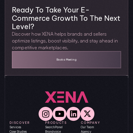
Ready To Take Your E-
Commerce Growth To The Next 
Level?
Discover how XENA helps brands and sellers 
optimize listings, boost visibility, and stay ahead in 
competitive marketplaces.
Book a Meeting
DISCOVER
PRODUCTS
COMPANY
Services
SearchPanel
Our Team
Case Studies
Brandvoice
Agency