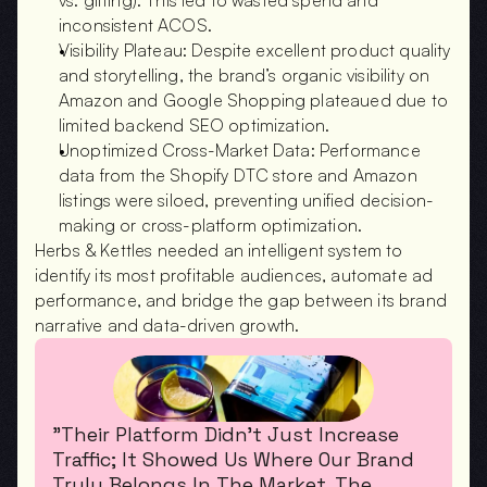
vs. gifting). This led to wasted spend and 
inconsistent ACOS.
Visibility Plateau: Despite excellent product quality 
and storytelling, the brand’s organic visibility on 
Amazon and Google Shopping plateaued due to 
limited backend SEO optimization.
Unoptimized Cross-Market Data: Performance 
data from the Shopify DTC store and Amazon 
listings were siloed, preventing unified decision-
making or cross-platform optimization.
Herbs & Kettles needed an intelligent system to 
identify its most profitable audiences, automate ad 
performance, and bridge the gap between its brand 
narrative and data-driven growth.
"Their Platform Didn’t Just Increase 
Traffic; It Showed Us Where Our Brand 
Truly Belongs In The Market. The 