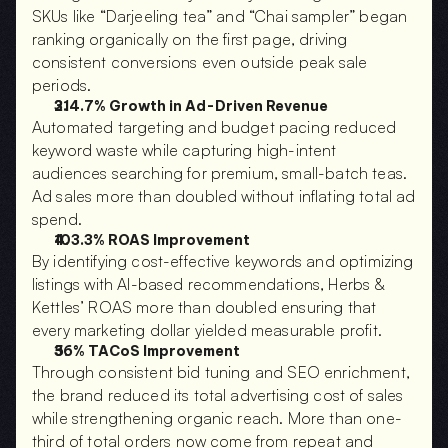
SKUs like “Darjeeling tea” and “Chai sampler” began 
ranking organically on the first page, driving 
consistent conversions even outside peak sale 
periods.
214.7% Growth in Ad-Driven Revenue
Automated targeting and budget pacing reduced 
keyword waste while capturing high-intent 
audiences searching for premium, small-batch teas. 
Ad sales more than doubled without inflating total ad 
spend.
103.3% ROAS Improvement
By identifying cost-effective keywords and optimizing 
listings with AI-based recommendations, Herbs & 
Kettles’ ROAS more than doubled ensuring that 
every marketing dollar yielded measurable profit.
36% TACoS Improvement
Through consistent bid tuning and SEO enrichment, 
the brand reduced its total advertising cost of sales 
while strengthening organic reach. More than one-
third of total orders now come from repeat and 