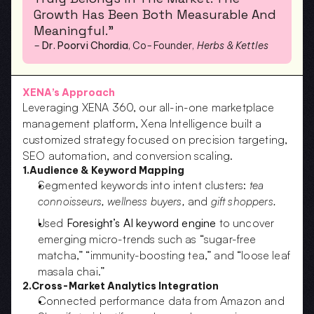
Growth Has Been Both Measurable And 
Meaningful.”
– 
Dr. Poorvi Chordia
, Co-Founder, 
Herbs & Kettles
XENA’s Approach
Leveraging XENA 360, our all-in-one marketplace 
management platform, Xena Intelligence built a 
customized strategy focused on precision targeting, 
SEO automation, and conversion scaling.
1.Audience & Keyword Mapping
Segmented keywords into intent clusters: 
tea 
connoisseurs, wellness buyers,
 and 
gift shoppers.
Used 
Foresight’s AI keyword engine
 to uncover 
emerging micro-trends such as “sugar-free 
matcha,” “immunity-boosting tea,” and “loose leaf 
masala chai.”
2.Cross-Market Analytics Integration
Connected performance data from Amazon and 