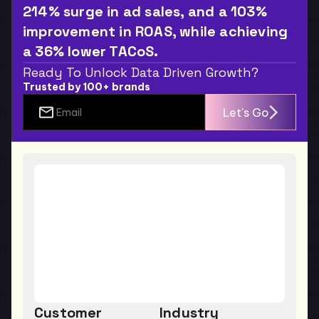
214% surge in ad sales, and a 103% 
improvement in ROAS, while achieving 
a 36% lower TACoS.
Ready To Unlock Data Driven Growth?
Trusted by 100+ brands
Let's Go
Customer
Industry