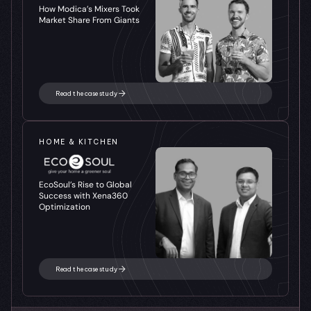
How Modica’s Mixers Took 
Market Share From Giants
Read the case study
HOME & KITCHEN
EcoSoul’s Rise to Global 
Success with Xena360 
Optimization
Read the case study