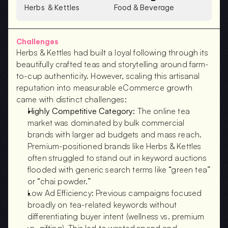
Herbs  & Kettles
Food & Beverage
Challenges
Herbs & Kettles had built a loyal following through its 
beautifully crafted teas and storytelling around farm-
to-cup authenticity. However, scaling this artisanal 
reputation into measurable eCommerce growth 
came with distinct challenges:
Highly Competitive Category:
 The online tea 
market was dominated by bulk commercial 
brands with larger ad budgets and mass reach. 
Premium-positioned brands like Herbs & Kettles 
often struggled to stand out in keyword auctions 
flooded with generic search terms like “green tea” 
or “chai powder.”
Low Ad Efficiency: Previous campaigns focused 
broadly on tea-related keywords without 
differentiating buyer intent (wellness vs. premium 