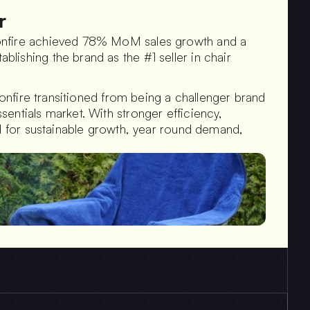
r
onfire achieved 78% MoM sales growth and a 
ishing the brand as the #1 seller in chair 
Bonfire transitioned from being a challenger brand 
entials market. With stronger efficiency, 
ed for sustainable growth, year round demand, 