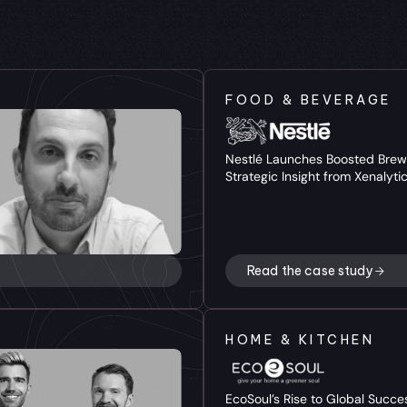
FOOD & BEVERAGE
Nestlé Launches Boosted Brew 
Strategic Insight from Xenalyti
Read the case study
HOME & KITCHEN
EcoSoul’s Rise to Global Succes