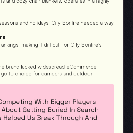
ts and cozy chair blankets, operates in a highly 
seasons and holidays. City Bonfire needed a way 
rs
ngs, making it difficult for City Bonfire’s 
 the brand lacked widespread eCommerce 
e go to choice for campers and outdoor 
Competing With Bigger Players 
About Getting Buried In Search 
es Helped Us Break Through And 