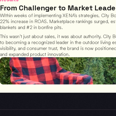
From Challenger to Market Leade
Within weeks of implementing XENA’s strategies, City B
22% increase in ROAS. Marketplace rankings surged, establ
blankets and #2 in bonfire pits.
This wasn’t just about sales, it was about authority. City 
to becoming a recognized leader in the outdoor living ess
visibility, and consumer trust, the brand is now position
and expanded product innovation.