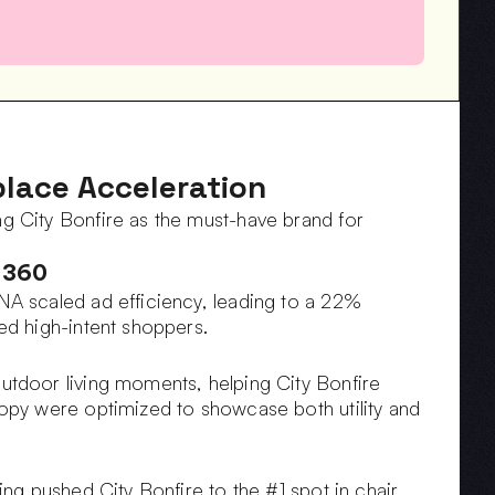
lace Acceleration
 City Bonfire as the must-have brand for 
 360
A scaled ad efficiency, leading to a 22% 
ed high-intent shoppers.
tdoor living moments, helping City Bonfire 
py were optimized to showcase both utility and 
g pushed City Bonfire to the #1 spot in chair 