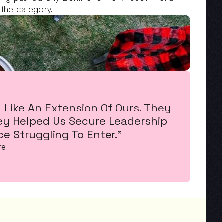
 the category.
Like An Extension Of Ours. They 
ey Helped Us Secure Leadership 
e Struggling To Enter."
re