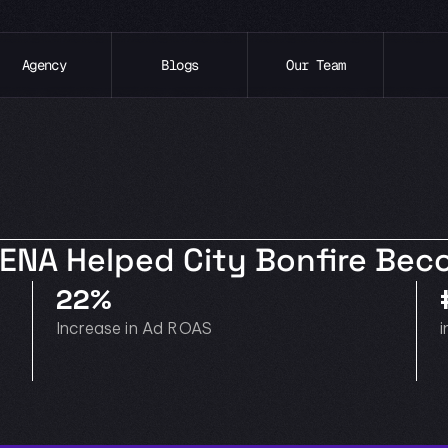
Agency
Blogs
Our Team
XENA Helped City Bonfire Be
22%
Increase in Ad ROAS
i