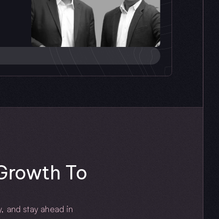
rowth To 
, and stay ahead in 