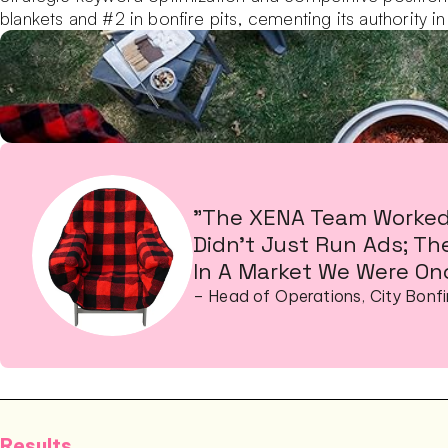
blankets and #2 in bonfire pits, cementing its authority in
"The XENA Team Worked 
Didn’t Just Run Ads; Th
In A Market We Were Onc
– Head of Operations, City Bonfi
Results