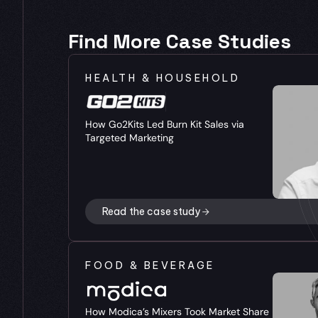
Find More Case Studies
HEALTH & HOUSEHOLD
How Go2Kits Led Burn Kit Sales via 
Targeted Marketing
Read the case study
FOOD & BEVERAGE
How Modica’s Mixers Took Market Share 