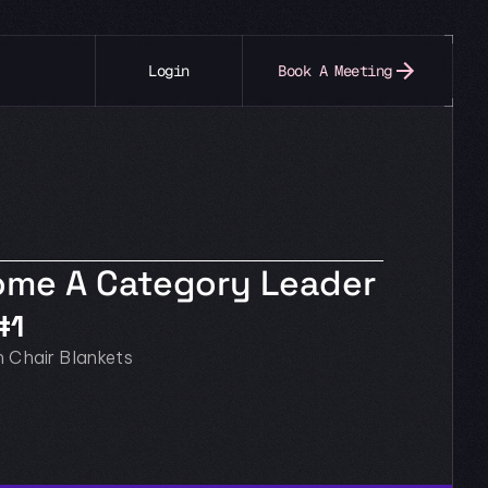
Login
Book A Meeting
come A Category Leader
#1
n Chair Blankets