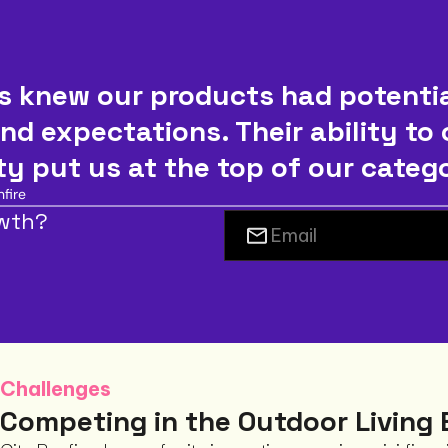
 knew our products had potential
nd expectations. Their ability to
ity put us at the top of our categ
fire
owth?
Challenges
Competing in the Outdoor Living 