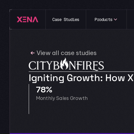
Case Studies
Products
View all case studies
Igniting Growth: How 
78% 
Monthly Sales Growth