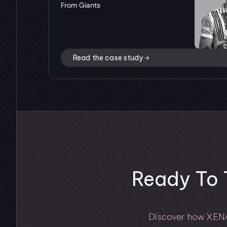
From Giants
Read the case study
Ready To 
Discover how XENA he