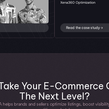
Xena360 Optimization
Read the case study
Take Your E-Commerce G
The Next Level?
lps brands and sellers optimize listings, boost visibility