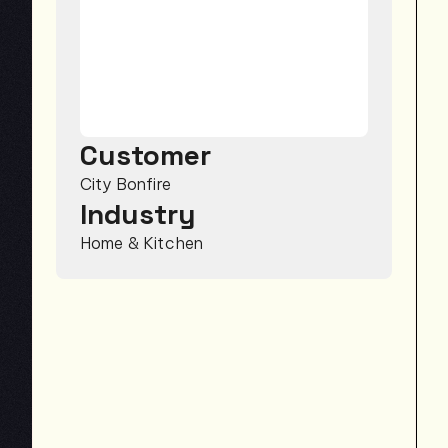
Customer
City Bonfire
Industry
Home & Kitchen