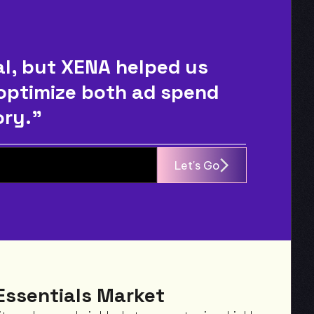
, but XENA helped us 
 optimize both ad spend 
ory."
Let's Go
Essentials Market