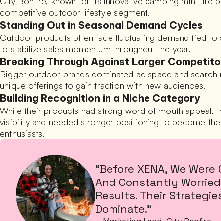
City Bonfire, known for its innovative camping mini fire pi
competitive outdoor lifestyle segment.
Standing Out in Seasonal Demand Cycles
Outdoor products often face fluctuating demand tied to 
to stabilize sales momentum throughout the year.
Breaking Through Against Larger Competito
Bigger outdoor brands dominated ad space and search ranki
unique offerings to gain traction with new audiences.
Building Recognition in a Niche Category
While their products had strong word of mouth appeal,
visibility and needed stronger positioning to become th
enthusiasts.
"Before XENA, We Were 
And Constantly Worried 
Results. Their Strategi
Dominate."