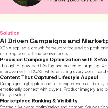
– Marketing Lead, City Bonfire
Solution
AI Driven Campaigns and Marketp
XENA applied a growth framework focused on positioning
camping comfort and convenience.
Precision Campaign Optimization with XENA
Through AI powered bidding and audience targeting, XEN
improvement in ROAS, while ensuring every dollar reach
Content That Captured Lifestyle Appeal
Campaigns highlighted campfire experiences and cozy ou
emotionally connect with buyers. Product imagery and co
lifestyle value.
Marketplace Ranking & Visibility
Strategic keyword optimization and competitive positionin