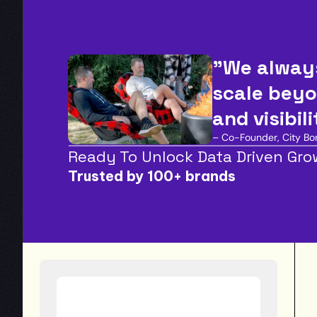
"We always
scale beyo
and visibil
– Co-Founder, City Bon
Ready To Unlock Data Driven Gr
Trusted by 100+ brands