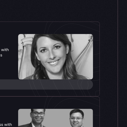
with 
cs
s with 