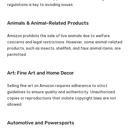
regulations is key to avoiding issues.
Animals & Animal-Related Products
Amazon prohibits the sale of live animals due to welfare 
concerns and legal restrictions. However, some animal-related 
products, such as insects, shellfish, and faux animal items, are 
permitted.
Art: Fine Art and Home Decor
Selling fine art on Amazon requires adherence to strict 
guidelines to ensure quality and authenticity. Unauthorized 
copies or reproductions that violate copyright laws are not 
allowed.
Automotive and Powersports