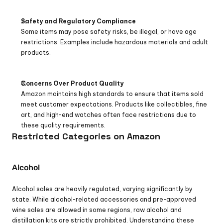
Safety and Regulatory Compliance
Some items may pose safety risks, be illegal, or have age 
restrictions. Examples include hazardous materials and adult 
products.
Concerns Over Product Quality
Amazon maintains high standards to ensure that items sold 
meet customer expectations. Products like collectibles, fine 
art, and high-end watches often face restrictions due to 
these quality requirements.
Restricted Categories on Amazon
Alcohol
Alcohol sales are heavily regulated, varying significantly by 
state. While alcohol-related accessories and pre-approved 
wine sales are allowed in some regions, raw alcohol and 
distillation kits are strictly prohibited. Understanding these 