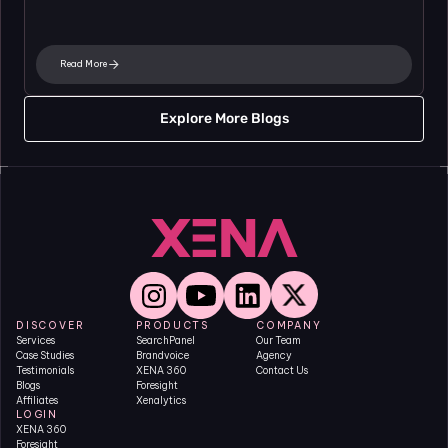
Read More
Explore More Blogs
DISCOVER
PRODUCTS
COMPANY
Services
SearchPanel
Our Team
Case Studies
Brandvoice
Agency
Testimonials
XENA 360
Contact Us
Blogs
Foresight
Affiliates
Xenalytics
LOGIN
XENA 360
Foresight