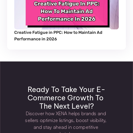
Creative Fatigue in PPC: How to Maintain Ad 
Performance in 2026
Ready To Take Your E-
Commerce Growth To 
The Next Level?
Discover how XENA helps brands and 
sellers optimize listings, boost visibility, 
and stay ahead in competitive 