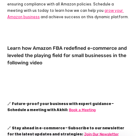
ensuring compliance with all Amazon policies. Schedule a 
meeting with us today to learn how we can help you 
grow your 
Amazon business
 and achieve success on this dynamic platform.
Learn how Amazon FBA redefined e-commerce and 
leveled the playing field for small businesses in the 
following video
Future-proof your business with expert guidance – 
🔗 
Schedule a meeting with Akhil:
Book a Meeting
Stay ahead in e-commerce – Subscribe to our newsletter 
🔗 
for the latest updates and strategies:
Join Our Newsletter