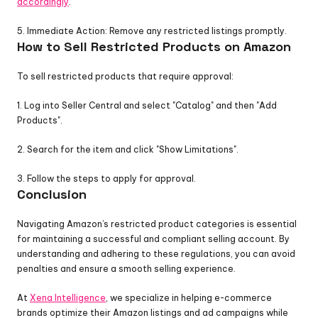
accordingly
.
5. Immediate Action: Remove any restricted listings promptly.
How to Sell Restricted Products on Amazon
To sell restricted products that require approval:
1. Log into Seller Central and select "Catalog" and then "Add 
Products".
2. Search for the item and click "Show Limitations".
3. Follow the steps to apply for approval.
Conclusion
Navigating Amazon’s restricted product categories is essential 
for maintaining a successful and compliant selling account. By 
understanding and adhering to these regulations, you can avoid 
penalties and ensure a smooth selling experience. 
At 
Xena Intelligence
, we specialize in helping e-commerce 
brands optimize their Amazon listings and ad campaigns while 