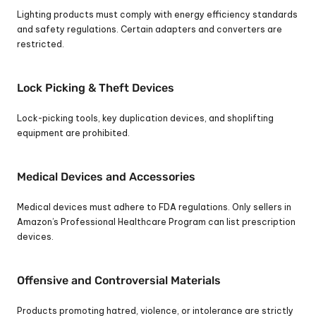
Lighting products must comply with energy efficiency standards 
and safety regulations. Certain adapters and converters are 
restricted.
Lock Picking & Theft Devices
Lock-picking tools, key duplication devices, and shoplifting 
equipment are prohibited.
Medical Devices and Accessories
Medical devices must adhere to FDA regulations. Only sellers in 
Amazon’s Professional Healthcare Program can list prescription 
devices.
Offensive and Controversial Materials
Products promoting hatred, violence, or intolerance are strictly 