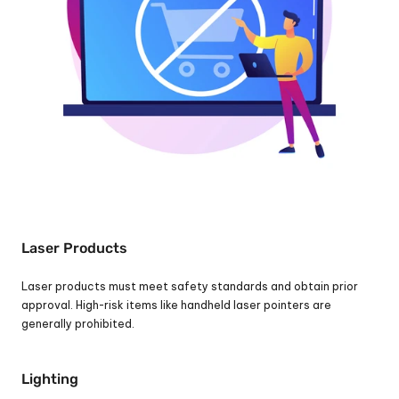
Laser Products
Laser products must meet safety standards and obtain prior 
approval. High-risk items like handheld laser pointers are 
generally prohibited.
Lighting