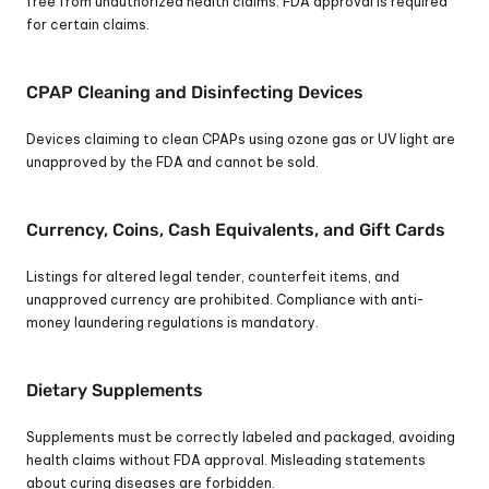
free from unauthorized health claims. FDA approval is required 
for certain claims.
CPAP Cleaning and Disinfecting Devices
Devices claiming to clean CPAPs using ozone gas or UV light are 
unapproved by the FDA and cannot be sold.
Currency, Coins, Cash Equivalents, and Gift Cards
Listings for altered legal tender, counterfeit items, and 
unapproved currency are prohibited. Compliance with anti-
money laundering regulations is mandatory.
Dietary Supplements
Supplements must be correctly labeled and packaged, avoiding 
health claims without FDA approval. Misleading statements 
about curing diseases are forbidden.