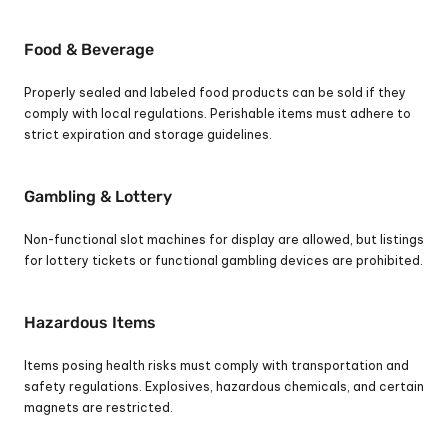
Food & Beverage
Properly sealed and labeled food products can be sold if they 
comply with local regulations. Perishable items must adhere to 
strict expiration and storage guidelines.
Gambling & Lottery
Non-functional slot machines for display are allowed, but listings 
for lottery tickets or functional gambling devices are prohibited.
Hazardous Items
Items posing health risks must comply with transportation and 
safety regulations. Explosives, hazardous chemicals, and certain 
magnets are restricted.