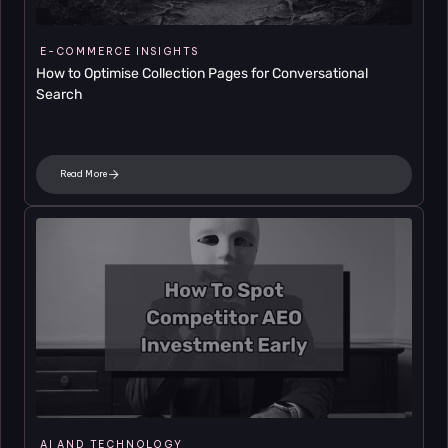
E-COMMERCE INSIGHTS
How to Optimise Collection Pages for Conversational 
Search
Read More
AI AND TECHNOLOGY