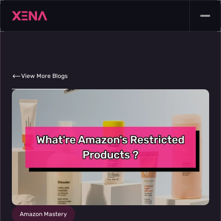
View More Blogs
Amazon Mastery