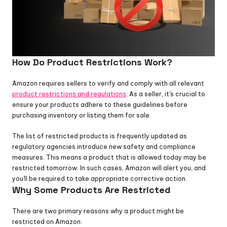
How Do Product Restrictions Work?
Amazon requires sellers to verify and comply with all relevant 
product restrictions and regulations
. As a seller, it's crucial to 
ensure your products adhere to these guidelines before 
purchasing inventory or listing them for sale.
The list of restricted products is frequently updated as 
regulatory agencies introduce new safety and compliance 
measures. This means a product that is allowed today may be 
restricted tomorrow. In such cases, Amazon will alert you, and 
you'll be required to take appropriate corrective action.
Why Some Products Are Restricted
There are two primary reasons why a product might be 
restricted on Amazon: