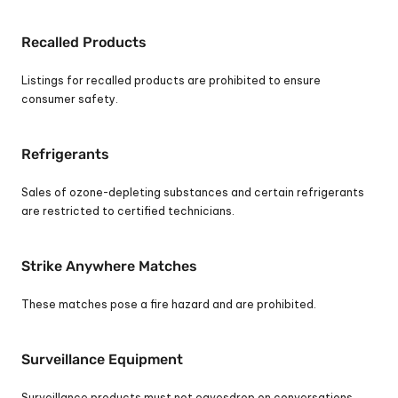
Recalled Products
Listings for recalled products are prohibited to ensure 
consumer safety.
Refrigerants
Sales of ozone-depleting substances and certain refrigerants 
are restricted to certified technicians.
Strike Anywhere Matches
These matches pose a fire hazard and are prohibited.
Surveillance Equipment
Surveillance products must not eavesdrop on conversations. 