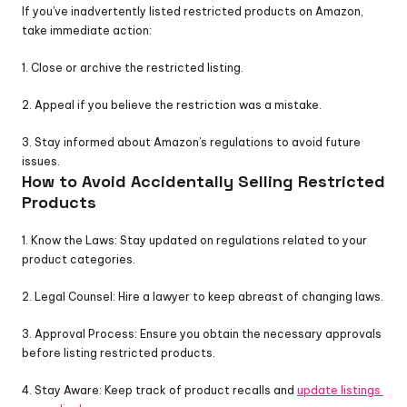
If you’ve inadvertently listed restricted products on Amazon, 
take immediate action:
1. Close or archive the restricted listing.
2. Appeal if you believe the restriction was a mistake.
3. Stay informed about Amazon’s regulations to avoid future 
issues.
How to Avoid Accidentally Selling Restricted 
Products
1. Know the Laws: Stay updated on regulations related to your 
product categories.
2. Legal Counsel: Hire a lawyer to keep abreast of changing laws.
3. Approval Process: Ensure you obtain the necessary approvals 
before listing restricted products.
4. Stay Aware: Keep track of product recalls and 
update listings 