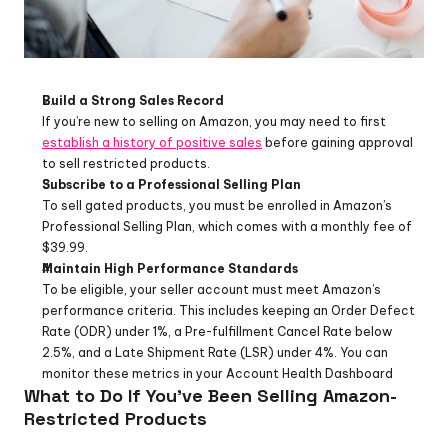
Build a Strong Sales Record
If you’re new to selling on Amazon, you may need to first 
establish a history of positive sales
 before gaining approval 
to sell restricted products.
Subscribe to a Professional Selling Plan
To sell gated products, you must be enrolled in Amazon’s 
Professional Selling Plan, which comes with a monthly fee of 
$39.99.
Maintain High Performance Standards
To be eligible, your seller account must meet Amazon’s 
performance criteria. This includes keeping an Order Defect 
Rate (ODR) under 1%, a Pre-fulfillment Cancel Rate below 
2.5%, and a Late Shipment Rate (LSR) under 4%. You can 
monitor these metrics in your Account Health Dashboard
What to Do If You’ve Been Selling Amazon-
Restricted Products