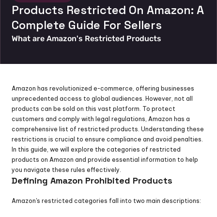
Products Restricted On Amazon: A 
Complete Guide For Sellers
What are Amazon's Restricted Products
Amazon has revolutionized e-commerce, offering businesses 
unprecedented access to global audiences. However, not all 
products can be sold on this vast platform. To protect 
customers and comply with legal regulations, Amazon has a 
comprehensive list of restricted products. Understanding these 
restrictions is crucial to ensure compliance and avoid penalties. 
In this guide, we will explore the categories of restricted 
products on Amazon and provide essential information to help 
you navigate these rules effectively.
Defining Amazon Prohibited Products
Amazon's restricted categories fall into two main descriptions: