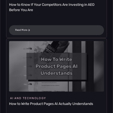
How to Know If Your Competitors Are Investing in AEO 
Before You Are
Read More
AI AND TECHNOLOGY
How to Write Product Pages AI Actually Understands