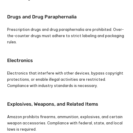
Drugs and Drug Paraphernalia
Prescription drugs and drug paraphernalia are prohibited. Over-
the-counter drugs must adhere to strict labeling and packaging 
rules.
Electronics
Electronics that interfere with other devices, bypass copyright 
protections, or enable illegal activities are restricted. 
Compliance with industry standards is necessary.
Explosives, Weapons, and Related Items
Amazon prohibits firearms, ammunition, explosives, and certain 
weapon accessories. Compliance with federal, state, and local 
laws is required.