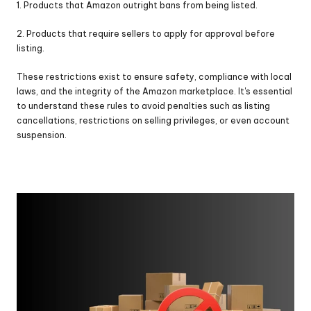
1. Products that Amazon outright bans from being listed.
2. Products that require sellers to apply for approval before 
listing.
These restrictions exist to ensure safety, compliance with local 
laws, and the integrity of the Amazon marketplace. It's essential 
to understand these rules to avoid penalties such as listing 
cancellations, restrictions on selling privileges, or even account 
suspension.