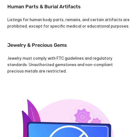
Human Parts & Burial Artifacts
Listings for human body parts, remains, and certain artifacts are 
prohibited, except for specific medical or educational purposes.
Jewelry & Precious Gems
Jewelry must comply with FTC guidelines and regulatory 
standards. Unauthorized gemstones and non-compliant 
precious metals are restricted.