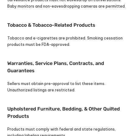
Baby monitors and non-eavesdropping cameras are permitted.
Tobacco & Tobacco-Related Products
Tobacco and e-cigarettes are prohibited. Smoking cessation 
products must be FDA-approved.
Warranties, Service Plans, Contracts, and 
Guarantees
Sellers must obtain pre-approval to list these items. 
Unauthorized listings are restricted.
Upholstered Furniture, Bedding, & Other Quilted 
Products
Products must comply with federal and state regulations, 
including labeling requirements.