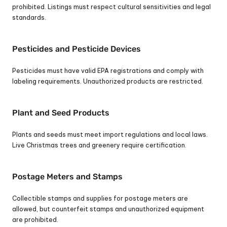
prohibited. Listings must respect cultural sensitivities and legal 
standards.
Pesticides and Pesticide Devices
Pesticides must have valid EPA registrations and comply with 
labeling requirements. Unauthorized products are restricted.
Plant and Seed Products
Plants and seeds must meet import regulations and local laws. 
Live Christmas trees and greenery require certification.
Postage Meters and Stamps
Collectible stamps and supplies for postage meters are 
allowed, but counterfeit stamps and unauthorized equipment 
are prohibited.