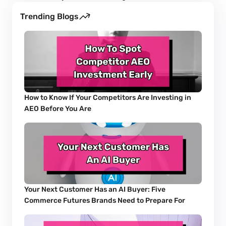
Trending Blogs
How to Know If Your Competitors Are Investing in 
AEO Before You Are
Your Next Customer Has an AI Buyer: Five 
Commerce Futures Brands Need to Prepare For