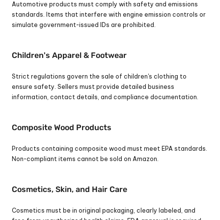
Automotive products must comply with safety and emissions 
standards. Items that interfere with engine emission controls or 
simulate government-issued IDs are prohibited.
Children's Apparel & Footwear
Strict regulations govern the sale of children's clothing to 
ensure safety. Sellers must provide detailed business 
information, contact details, and compliance documentation.
Composite Wood Products
Products containing composite wood must meet EPA standards. 
Non-compliant items cannot be sold on Amazon.
Cosmetics, Skin, and Hair Care
Cosmetics must be in original packaging, clearly labeled, and 