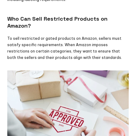
Who Can Sell Restricted Products on 
Amazon?
To sell restricted or gated products on Amazon, sellers must 
satisfy specific requirements. When Amazon imposes 
restrictions on certain categories, they want to ensure that 
both the sellers and their products align with their standards.