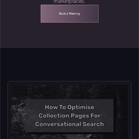
marketplaces.
Book a Meeting