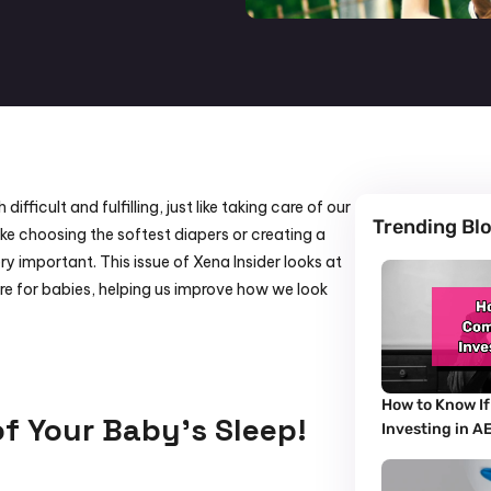
ficult and fulfilling, just like taking care of our 
Trending Bl
ke choosing the softest diapers or creating a 
y important. This issue of Xena Insider looks at 
e for babies, helping us improve how we look 
How to Know If
of Your Baby’s Sleep!
Investing in A