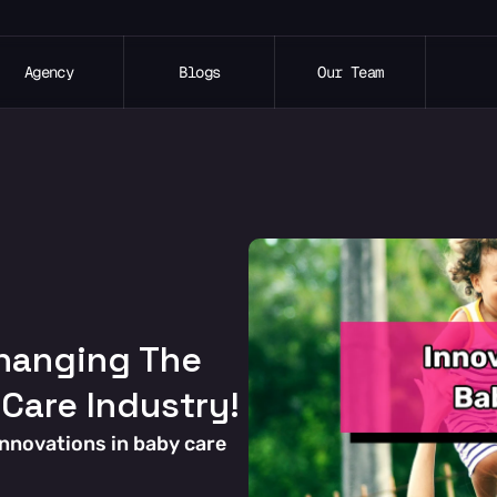
Agency
Blogs
Our Team
hanging The 
 Care Industry!
innovations in baby care