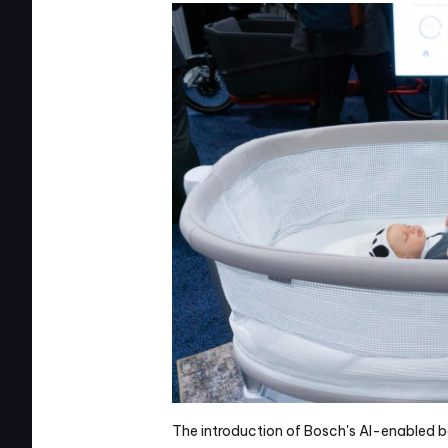
The introduction of Bosch's AI-enabled b