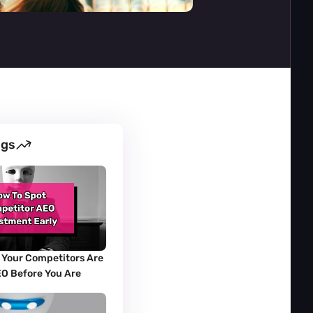
ogs
 Your Competitors Are 
EO Before You Are