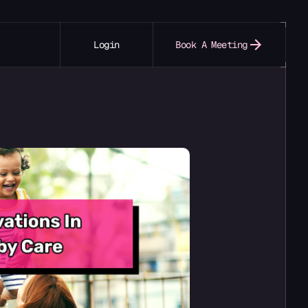
Login
Book A Meeting