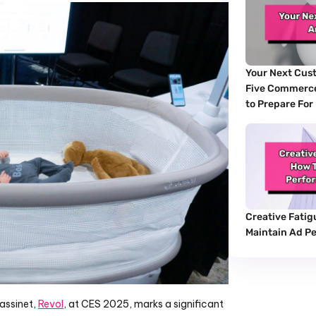
Your Next Cust
Five Commerce
to Prepare For
Creative Fatigu
Maintain Ad P
assinet, 
Revol
, at CES 2025, marks a significant 