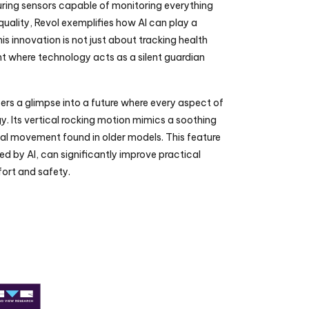
uring sensors capable of monitoring everything 
quality, Revol exemplifies how AI can play a 
his innovation is not just about tracking health 
nt where technology acts as a silent guardian 
fers a glimpse into a future where every aspect of 
 Its vertical rocking motion mimics a soothing 
al movement found in older models. This feature 
 by AI, can significantly improve practical 
ort and safety.