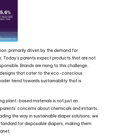
tion, primarily driven by the demand for 
 Today’s parents expect products that are not 
ponsible. Brands are rising to this challenge, 
designs that cater to the eco-conscious 
der trend towards sustainability that is 
g plant-based materials is not just an 
parents’ concerns about chemicals and irritants. 
ding the way in sustainable diaper solutions, we 
 standard for disposable diapers, making them 
lanet.