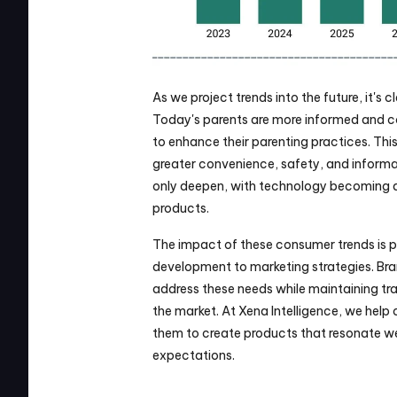
As we project trends into the future, it's c
Today's parents are more informed and co
to enhance their parenting practices. This
greater convenience, safety, and informati
only deepen, with technology becoming a
products.
The impact of these consumer trends is p
development to marketing strategies. Bran
address these needs while maintaining tra
the market. At Xena Intelligence, we help o
them to create products that resonate wel
expectations.