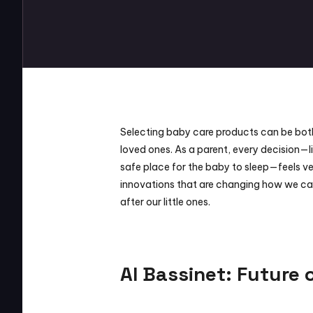
Selecting baby care products can be both dif
loved ones. As a parent, every decision—li
safe place for the baby to sleep—feels ver
innovations that are changing how we car
after our little ones.
AI Bassinet: Future 