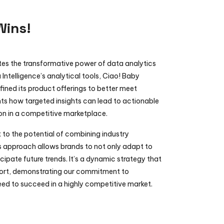
Wins!
ates the transformative power of data analytics 
 Intelligence’s analytical tools, Ciao! Baby 
ined its product offerings to better meet 
ts how targeted insights can lead to actionable 
on in a competitive marketplace.
to the potential of combining industry 
s approach allows brands to not only adapt to 
cipate future trends. It’s a dynamic strategy that 
port, demonstrating our commitment to 
ed to succeed in a highly competitive market.