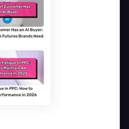
omer Has an AI Buyer: 
 Futures Brands Need 
e in PPC: How to 
erformance in 2026