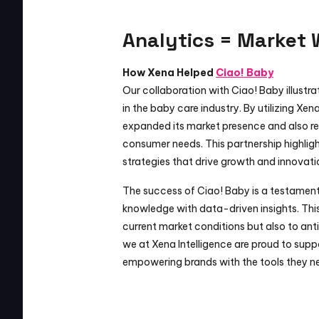
Analytics = Market 
How Xena Helped 
Ciao! Baby
Our collaboration with Ciao! Baby illustr
in the baby care industry. By utilizing Xena
expanded its market presence and also ref
consumer needs. This partnership highligh
strategies that drive growth and innovati
The success of Ciao! Baby is a testament 
knowledge with data-driven insights. Thi
current market conditions but also to anti
we at Xena Intelligence are proud to sup
empowering brands with the tools they ne