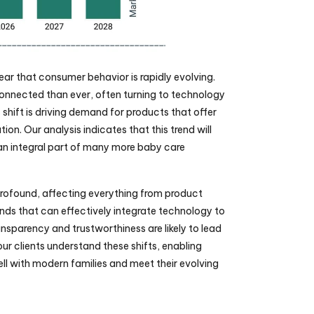
lear that consumer behavior is rapidly evolving. 
nnected than ever, often turning to technology 
 shift is driving demand for products that offer 
on. Our analysis indicates that this trend will 
n integral part of many more baby care 
rofound, affecting everything from product 
ds that can effectively integrate technology to 
nsparency and trustworthiness are likely to lead 
ur clients understand these shifts, enabling 
l with modern families and meet their evolving 