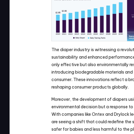
The diaper industry is witnessing a revolu
sustainability and enhanced performance.
only effective but also environmentally res
introducing biodegradable materials and 
consumer. These innovations reflect a broa
reshaping consumer products globally.
Moreover, the development of diapers usin
environmental decision but a response to 
With companies like Ontex and Drylock lea
are seeing a shift that could redefine the
safer for babies and less harmful to the p