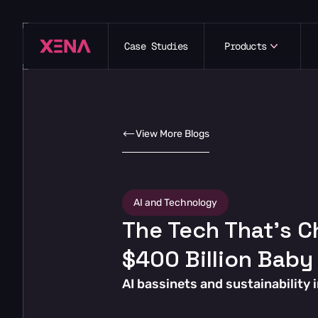
Case Studies
Products
View More Blogs
AI and Technology
The Tech That’s C
$400 Billion Baby
AI bassinets and sustainability 