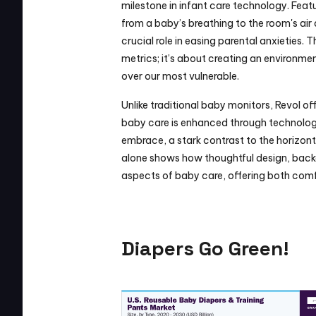
milestone in infant care technology. Feat
from a baby’s breathing to the room's air 
crucial role in easing parental anxieties. T
metrics; it’s about creating an environme
over our most vulnerable.
Unlike traditional baby monitors, Revol of
baby care is enhanced through technology.
embrace, a stark contrast to the horizont
alone shows how thoughtful design, backed
aspects of baby care, offering both comf
Diapers Go Green!