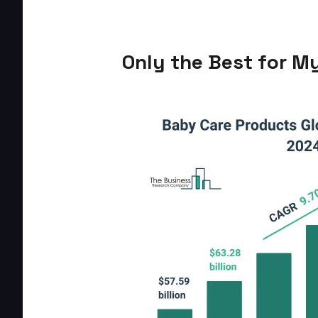
Only the Best for M