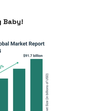
y Baby!