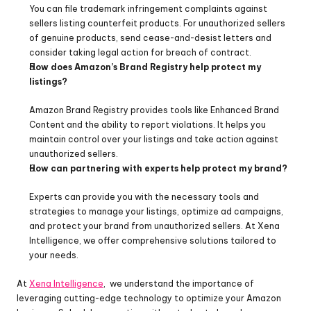
You can file trademark infringement complaints against 
sellers listing counterfeit products. For unauthorized sellers 
of genuine products, send cease-and-desist letters and 
consider taking legal action for breach of contract.
How does Amazon’s Brand Registry help protect my 
listings?
Amazon Brand Registry provides tools like Enhanced Brand 
Content and the ability to report violations. It helps you 
maintain control over your listings and take action against 
unauthorized sellers.
How can partnering with experts help protect my brand?
Experts can provide you with the necessary tools and 
strategies to manage your listings, optimize ad campaigns, 
and protect your brand from unauthorized sellers. At Xena 
Intelligence, we offer comprehensive solutions tailored to 
your needs.
At 
Xena Intelligence
,  we understand the importance of 
leveraging cutting-edge technology to optimize your Amazon 