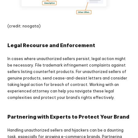
(credit: noogata)
Legal Recourse and Enforcement
In cases where unauthorized sellers persist, legal action might 
be necessary. File trademark infringement complaints against 
sellers listing counterfeit products. For unauthorized sellers of 
genuine products, send cease-and-desist letters and consider 
taking legal action for breach of contract. Working with an 
experienced attorney can help you navigate these legal 
complexities and protect your brand’s rights effectively.
Partnering with Experts to Protect Your Brand
Handling unauthorized sellers and hijackers can be a daunting 
task, especially for growing e-commerce brands. Partnering 