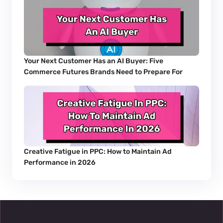
Your Next Customer Has an AI Buyer: Five 
Commerce Futures Brands Need to Prepare For
Creative Fatigue in PPC: How to Maintain Ad 
Performance in 2026