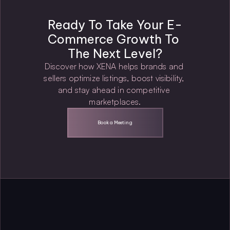
Ready To Take Your E-
Commerce Growth To 
The Next Level?
Discover how XENA helps brands and 
sellers optimize listings, boost visibility, 
and stay ahead in competitive 
marketplaces.
Book a Meeting