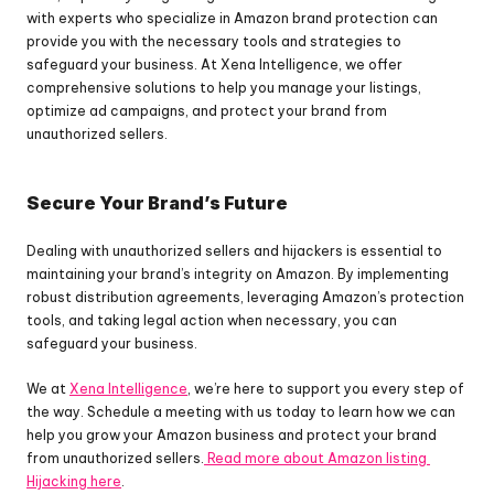
with experts who specialize in Amazon brand protection can 
provide you with the necessary tools and strategies to 
safeguard your business. At Xena Intelligence, we offer 
comprehensive solutions to help you manage your listings, 
optimize ad campaigns, and protect your brand from 
unauthorized sellers.
Secure Your Brand’s Future
Dealing with unauthorized sellers and hijackers is essential to 
maintaining your brand’s integrity on Amazon. By implementing 
robust distribution agreements, leveraging Amazon’s protection 
tools, and taking legal action when necessary, you can 
safeguard your business. 
We at 
Xena Intelligence
, we’re here to support you every step of 
the way. Schedule a meeting with us today to learn how we can 
help you grow your Amazon business and protect your brand 
from unauthorized sellers.
 Read more about Amazon listing 
Hijacking here
.