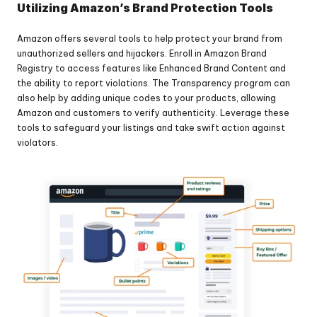
Utilizing Amazon’s Brand Protection Tools
Amazon offers several tools to help protect your brand from 
unauthorized sellers and hijackers. Enroll in Amazon Brand 
Registry to access features like Enhanced Brand Content and 
the ability to report violations. The Transparency program can 
also help by adding unique codes to your products, allowing 
Amazon and customers to verify authenticity. Leverage these 
tools to safeguard your listings and take swift action against 
violators.