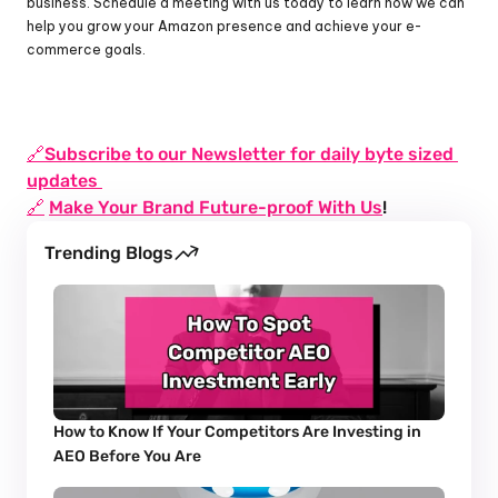
business. Schedule a meeting with us today to learn how we can 
help you grow your Amazon presence and achieve your e-
commerce goals.
🔗Subscribe to our Newsletter for daily byte sized 
updates 
🔗
Make Your Brand Future-proof With Us
!
Trending Blogs
How to Know If Your Competitors Are Investing in 
AEO Before You Are