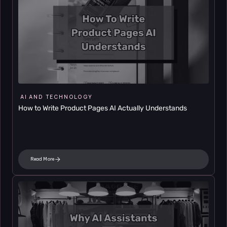
AI AND TECHNOLOGY
How to Write Product Pages AI Actually Understands
Read More