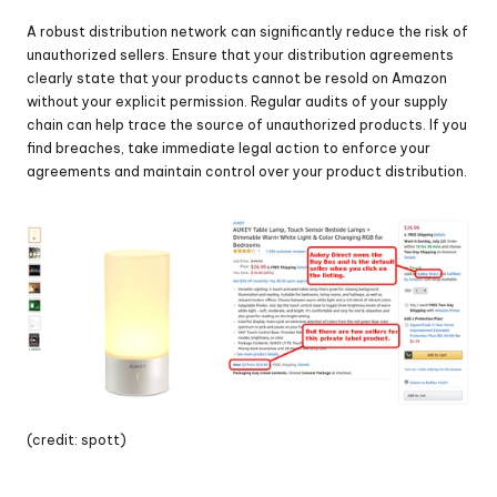
A robust distribution network can significantly reduce the risk of 
unauthorized sellers. Ensure that your distribution agreements 
clearly state that your products cannot be resold on Amazon 
without your explicit permission. Regular audits of your supply 
chain can help trace the source of unauthorized products. If you 
find breaches, take immediate legal action to enforce your 
agreements and maintain control over your product distribution.
(credit: spott)