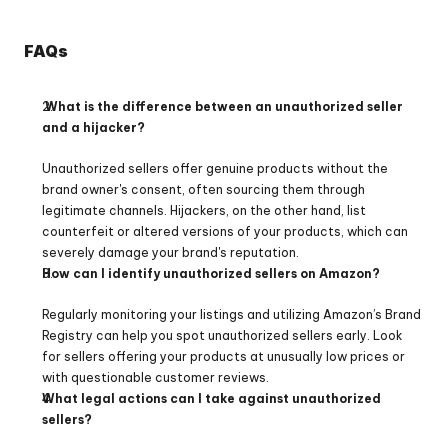
FAQs
 What is the difference between an unauthorized seller 
and a hijacker?
Unauthorized sellers offer genuine products without the 
brand owner's consent, often sourcing them through 
legitimate channels. Hijackers, on the other hand, list 
counterfeit or altered versions of your products, which can 
severely damage your brand's reputation.
How can I identify unauthorized sellers on Amazon?
Regularly monitoring your listings and utilizing Amazon’s Brand 
Registry can help you spot unauthorized sellers early. Look 
for sellers offering your products at unusually low prices or 
with questionable customer reviews.
What legal actions can I take against unauthorized 
sellers?