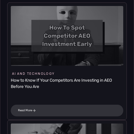
AI AND TECHNOLOGY
How to Know If Your Competitors Are Investing in AEO 
Before You Are
Read More