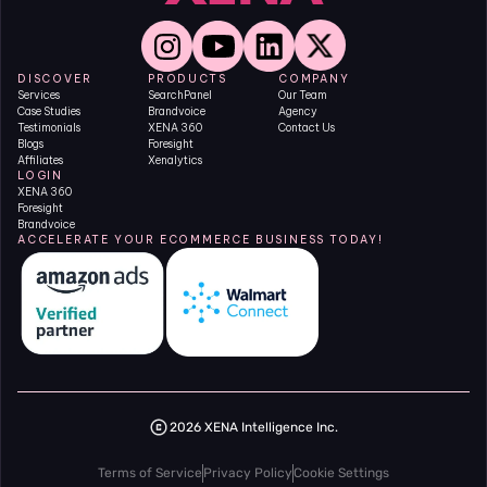
DISCOVER
PRODUCTS
COMPANY
Services
SearchPanel
Our Team
Case Studies
Brandvoice
Agency
Testimonials
XENA 360
Contact Us
Blogs
Foresight
Affiliates
Xenalytics
LOGIN
XENA 360
Foresight
Brandvoice
ACCELERATE YOUR ECOMMERCE BUSINESS TODAY!
2026 XENA Intelligence Inc.
Terms of Service
Privacy Policy
Cookie Settings