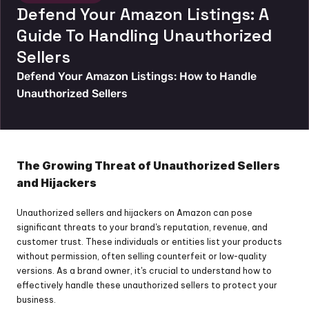
Defend Your Amazon Listings: A 
Guide To Handling Unauthorized 
Sellers
Defend Your Amazon Listings: How to Handle 
Unauthorized Sellers
The Growing Threat of Unauthorized Sellers 
and Hijackers
Unauthorized sellers and hijackers on Amazon can pose 
significant threats to your brand's reputation, revenue, and 
customer trust. These individuals or entities list your products 
without permission, often selling counterfeit or low-quality 
versions. As a brand owner, it's crucial to understand how to 
effectively handle these unauthorized sellers to protect your 
business.