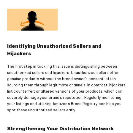
Identifying Unauthorized Sellers and 
Hijackers
The first step in tackling this issue is distinguishing between 
unauthorized sellers and hijackers. Unauthorized sellers offer 
genuine products without the brand owner's consent, often 
sourcing them through legitimate channels. In contrast, hijackers 
list counterfeit or altered versions of your products, which can 
severely damage your brand's reputation. Regularly monitoring 
your listings and utilizing Amazon’s Brand Registry can help you 
spot these unauthorized sellers early.
Strengthening Your Distribution Network