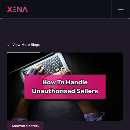
View More Blogs
Amazon Mastery