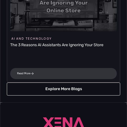
AI AND TECHNOLOGY
The 3 Reasons AI Assistants Are Ignoring Your Store
Read More
Explore More Blogs