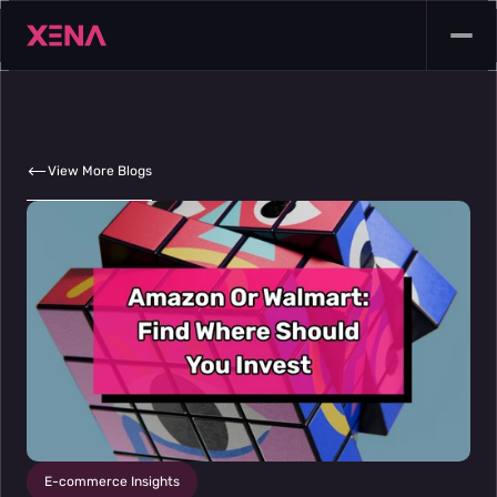
View More Blogs
E-commerce Insights