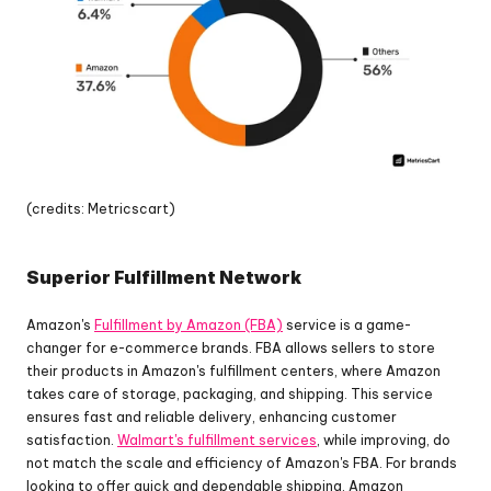
(credits: Metricscart)
Superior Fulfillment Network
Amazon's 
Fulfillment by Amazon (FBA)
 service is a game-
changer for e-commerce brands. FBA allows sellers to store 
their products in Amazon's fulfillment centers, where Amazon 
takes care of storage, packaging, and shipping. This service 
ensures fast and reliable delivery, enhancing customer 
satisfaction. 
Walmart's fulfillment services
, while improving, do 
not match the scale and efficiency of Amazon's FBA. For brands 
looking to offer quick and dependable shipping, Amazon 