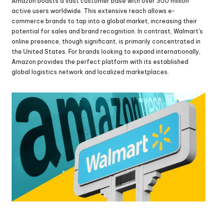
Amazon boasts a vast customer base with over 300 million 
active users worldwide. This extensive reach allows e-
commerce brands to tap into a global market, increasing their 
potential for sales and brand recognition. In contrast, Walmart's 
online presence, though significant, is primarily concentrated in 
the United States. For brands looking to expand internationally, 
Amazon provides the perfect platform with its established 
global logistics network and localized marketplaces.