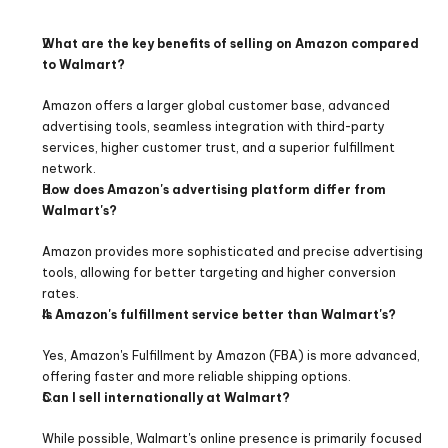
What are the key benefits of selling on Amazon compared 
to Walmart? 
Amazon offers a larger global customer base, advanced 
advertising tools, seamless integration with third-party 
services, higher customer trust, and a superior fulfillment 
network.
How does Amazon's advertising platform differ from 
Walmart's?
Amazon provides more sophisticated and precise advertising 
tools, allowing for better targeting and higher conversion 
rates.
Is Amazon's fulfillment service better than Walmart's?
Yes, Amazon's Fulfillment by Amazon (FBA) is more advanced, 
offering faster and more reliable shipping options.
Can I sell internationally at Walmart?
While possible, Walmart's online presence is primarily focused 