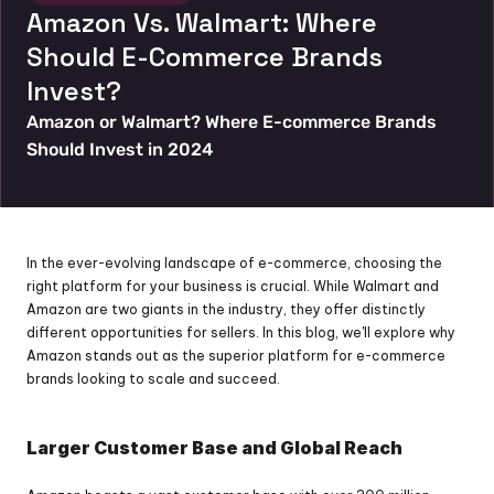
Amazon Vs. Walmart: Where 
Should E-Commerce Brands 
Invest?
Amazon or Walmart? Where E-commerce Brands 
Should Invest in 2024
In the ever-evolving landscape of e-commerce, choosing the 
right platform for your business is crucial. While Walmart and 
Amazon are two giants in the industry, they offer distinctly 
different opportunities for sellers. In this blog, we'll explore why 
Amazon stands out as the superior platform for e-commerce 
brands looking to scale and succeed.
Larger Customer Base and Global Reach