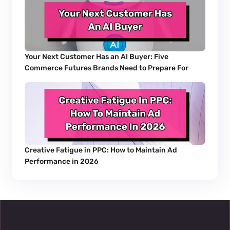
Your Next Customer Has an AI Buyer: Five 
Commerce Futures Brands Need to Prepare For
Creative Fatigue in PPC: How to Maintain Ad 
Performance in 2026