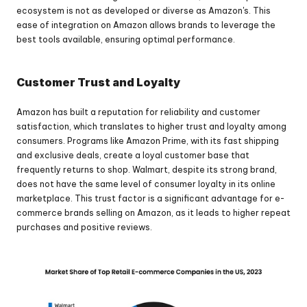
ecosystem is not as developed or diverse as Amazon's. This 
ease of integration on Amazon allows brands to leverage the 
best tools available, ensuring optimal performance.
Customer Trust and Loyalty
Amazon has built a reputation for reliability and customer 
satisfaction, which translates to higher trust and loyalty among 
consumers. Programs like Amazon Prime, with its fast shipping 
and exclusive deals, create a loyal customer base that 
frequently returns to shop. Walmart, despite its strong brand, 
does not have the same level of consumer loyalty in its online 
marketplace. This trust factor is a significant advantage for e-
commerce brands selling on Amazon, as it leads to higher repeat 
purchases and positive reviews.