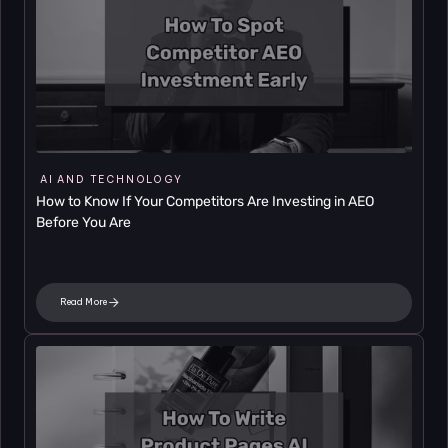
AI AND TECHNOLOGY
How to Know If Your Competitors Are Investing in AEO 
Before You Are
Read More