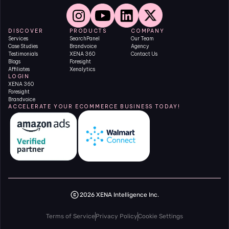
DISCOVER
PRODUCTS
COMPANY
Services
SearchPanel
Our Team
Case Studies
Brandvoice
Agency
Testimonials
XENA 360
Contact Us
Blogs
Foresight
Affiliates
Xenalytics
LOGIN
XENA 360
Foresight
Brandvoice
ACCELERATE YOUR ECOMMERCE BUSINESS TODAY!
2026 XENA Intelligence Inc.
Terms of Service
Privacy Policy
Cookie Settings