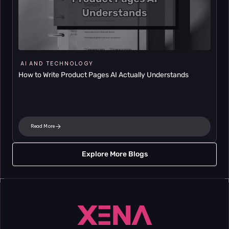
AI AND TECHNOLOGY
How to Write Product Pages AI Actually Understands
Read More
Explore More Blogs