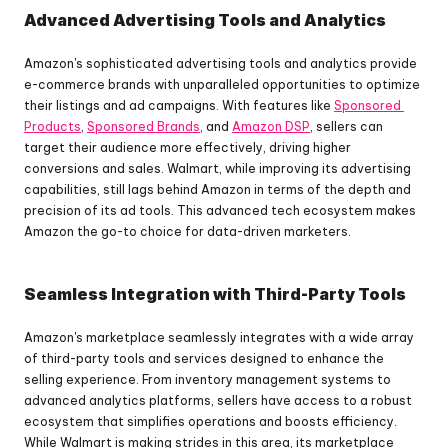
Advanced Advertising Tools and Analytics
Amazon's sophisticated advertising tools and analytics provide 
e-commerce brands with unparalleled opportunities to optimize 
their listings and ad campaigns. With features like 
Sponsored 
Products
, 
Sponsored Brands
, and 
Amazon DSP
, sellers can 
target their audience more effectively, driving higher 
conversions and sales. Walmart, while improving its advertising 
capabilities, still lags behind Amazon in terms of the depth and 
precision of its ad tools. This advanced tech ecosystem makes 
Amazon the go-to choice for data-driven marketers.
Seamless Integration with Third-Party Tools
Amazon's marketplace seamlessly integrates with a wide array 
of third-party tools and services designed to enhance the 
selling experience. From inventory management systems to 
advanced analytics platforms, sellers have access to a robust 
ecosystem that simplifies operations and boosts efficiency. 
While Walmart is making strides in this area, its marketplace 