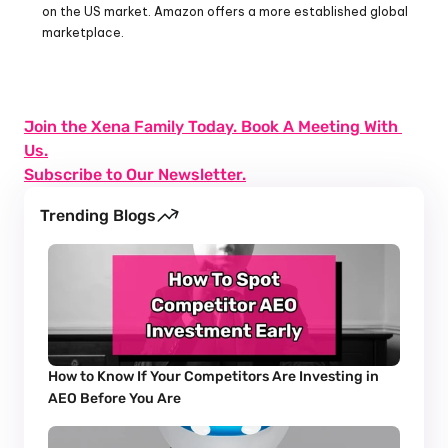
on the US market. Amazon offers a more established global 
marketplace.
Join the Xena Family Today. Book A Meeting With 
Us.
Subscribe to Our Newsletter.
Trending Blogs
How to Know If Your Competitors Are Investing in 
AEO Before You Are