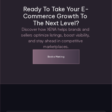
Ready To Take Your E-
Commerce Growth To 
The Next Level?
Discover how XENA helps brands and 
sellers optimize listings, boost visibility, 
and stay ahead in competitive 
marketplaces.
Book a Meeting