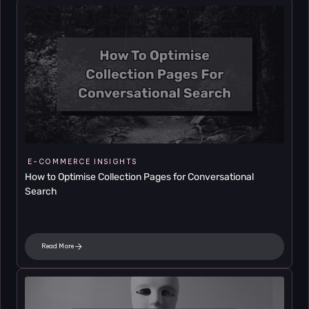
E-COMMERCE INSIGHTS
How to Optimise Collection Pages for Conversational 
Search
Read More