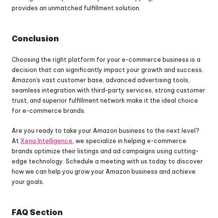
provides an unmatched fulfillment solution.
Conclusion
Choosing the right platform for your e-commerce business is a 
decision that can significantly impact your growth and success. 
Amazon's vast customer base, advanced advertising tools, 
seamless integration with third-party services, strong customer 
trust, and superior fulfillment network make it the ideal choice 
for e-commerce brands.
Are you ready to take your Amazon business to the next level? 
At 
Xena Intelligence
, we specialize in helping e-commerce 
brands optimize their listings and ad campaigns using cutting-
edge technology. Schedule a meeting with us today to discover 
how we can help you grow your Amazon business and achieve 
your goals.
FAQ Section