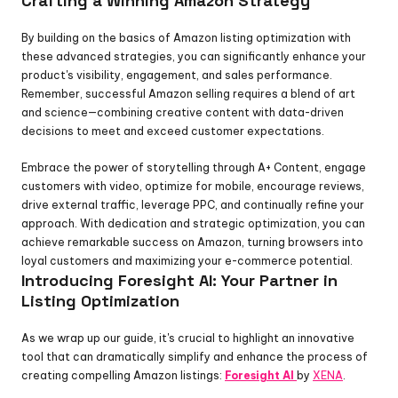
Crafting a Winning Amazon Strategy
By building on the basics of Amazon listing optimization with 
these advanced strategies, you can significantly enhance your 
product's visibility, engagement, and sales performance. 
Remember, successful Amazon selling requires a blend of art 
and science—combining creative content with data-driven 
decisions to meet and exceed customer expectations.
Embrace the power of storytelling through A+ Content, engage 
customers with video, optimize for mobile, encourage reviews, 
drive external traffic, leverage PPC, and continually refine your 
approach. With dedication and strategic optimization, you can 
achieve remarkable success on Amazon, turning browsers into 
loyal customers and maximizing your e-commerce potential.
Introducing Foresight AI: Your Partner in 
Listing Optimization
As we wrap up our guide, it's crucial to highlight an innovative 
tool that can dramatically simplify and enhance the process of 
creating compelling Amazon listings: 
Foresight AI
by 
XENA
.