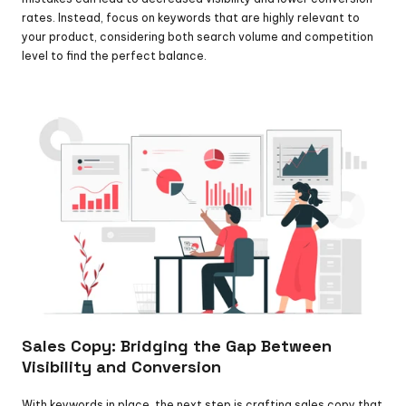
rates. Instead, focus on keywords that are highly relevant to 
your product, considering both search volume and competition 
level to find the perfect balance.
Sales Copy: Bridging the Gap Between 
Visibility and Conversion
With keywords in place, the next step is crafting sales copy that 