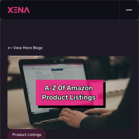
View More Blogs
Product Listings