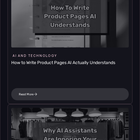
AI AND TECHNOLOGY
How to Write Product Pages AI Actually Understands
Read More