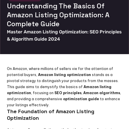
Understanding The Basics Of 
Amazon Listing Optimization: A 
Complete Guide
Master Amazon Listing Optimization: SEO Principles 
& Algorithm Guide 2024
On Amazon, where millions of sellers vie for the attention of 
potential buyers, 
Amazon listing optimization
 stands as a 
pivotal strategy to distinguish your products from the masses. 
This guide aims to demystify the basics of 
Amazon listing 
optimization
, focusing on 
SEO principles
, 
Amazon algorithms
, 
and providing a comprehensive 
optimization guide
 to enhance 
your listings effectively.
The Foundation of Amazon Listing 
Optimization