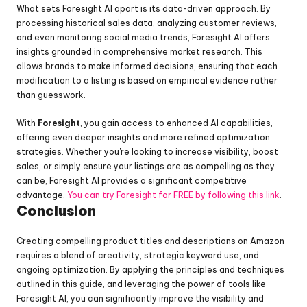
What sets Foresight AI apart is its data-driven approach. By 
processing historical sales data, analyzing customer reviews, 
and even monitoring social media trends, Foresight AI offers 
insights grounded in comprehensive market research. This 
allows brands to make informed decisions, ensuring that each 
modification to a listing is based on empirical evidence rather 
than guesswork.
With 
Foresight
, you gain access to enhanced AI capabilities, 
offering even deeper insights and more refined optimization 
strategies. Whether you're looking to increase visibility, boost 
sales, or simply ensure your listings are as compelling as they 
can be, Foresight AI provides a significant competitive 
advantage. 
You can try Foresight for FREE by following this link
.
Conclusion
Creating compelling product titles and descriptions on Amazon 
requires a blend of creativity, strategic keyword use, and 
ongoing optimization. By applying the principles and techniques 
outlined in this guide, and leveraging the power of tools like 
Foresight AI, you can significantly improve the visibility and 