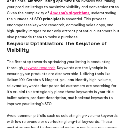
At its core, 
Amazon listing optimization
 involves fine-tuning 
your product listings to maximize visibility and conversion rates. 
Given the complexity of 
Amazon's algorithms
, understanding 
the nuances of 
SEO principles
 is essential. This process 
encompasses keyword research, compelling sales copy, and 
high-quality images to not only attract potential customers but 
also persuade them to make a purchase.
Keyword Optimization: The Keystone of 
Visibility
The first step towards optimizing your listing is conducting 
thorough
 keyword research
. Keywords are the lynchpin in 
ensuring your products are discoverable. Utilizing tools like 
Helium 10’s Cerebro & Magnet, you can identify high-volume, 
relevant keywords that potential customers are searching for. 
It’s crucial to strategically place these keywords in your title, 
bullet points, product description, and backend keywords to 
improve your listing’s SEO.
Avoid common pitfalls such as selecting high-volume keywords 
with low relevance or overlooking long-tail keywords. These 
mistakes can lead to decreased visibility and lower conversion 