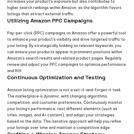
increases your product's exposure but also contributes to 
higher search rankings within Amazon, as the algorithm favors 
listings that attract external traffic.
Utilizing Amazon PPC Campaigns
Pay-per-click (PPC) campaigns on Amazon offer a powerful tool 
to enhance your product's visibility and drive targeted traffic to 
your listing. By strategically bidding on relevant keywords, you 
can ensure your products appear in prominent positions within 
Amazon's search results and related product pages. Regularly 
review and adjust your PPC campaigns to optimize performance 
and ROI.
Continuous Optimization and Testing
Amazon listing optimization is not a set-it-and-forget-it task. 
The marketplace is dynamic, with changing algorithms, 
competition, and customer preferences. Continuously monitor 
your listing’s performance, test different elements (such as 
titles, images, and A+ content), and adapt your strategies 
based on the data. This iterative approach will help you refine 
your listings over time and maintain a competitive edge.