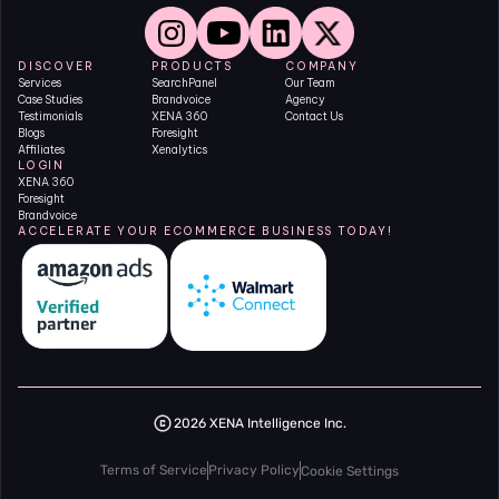
DISCOVER
PRODUCTS
COMPANY
Services
SearchPanel
Our Team
Case Studies
Brandvoice
Agency
Testimonials
XENA 360
Contact Us
Blogs
Foresight
Affiliates
Xenalytics
LOGIN
XENA 360
Foresight
Brandvoice
ACCELERATE YOUR ECOMMERCE BUSINESS TODAY!
2026 XENA Intelligence Inc.
Terms of Service
Privacy Policy
Cookie Settings