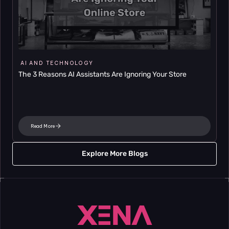
AI AND TECHNOLOGY
The 3 Reasons AI Assistants Are Ignoring Your Store
Read More
Explore More Blogs