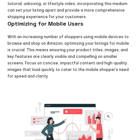
tutorial, unboxing, or lifestyle video, incorporating this medium 
can set your listing apart and provide a more comprehensive 
shopping experience for your customers.
Optimizing for Mobile Users
With an increasing number of shoppers using mobile devices to 
browse and shop on Amazon, optimizing your listings for mobile 
is crucial. This means ensuring your product titles, images, and 
key features are clearly visible and compelling on smaller 
screens. Focus on concise, impactful content and high-quality 
images that load quickly to cater to the mobile shopper’s need 
for speed and clarity.