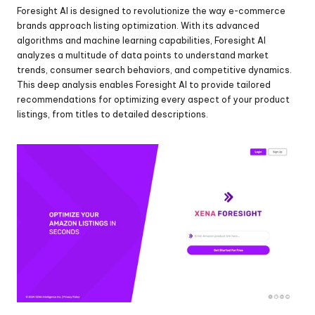
Foresight AI is designed to revolutionize the way e-commerce 
brands approach listing optimization. With its advanced 
algorithms and machine learning capabilities, Foresight AI 
analyzes a multitude of data points to understand market 
trends, consumer search behaviors, and competitive dynamics. 
This deep analysis enables Foresight AI to provide tailored 
recommendations for optimizing every aspect of your product 
listings, from titles to detailed descriptions.