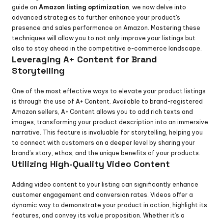
guide on 
Amazon listing optimization
, we now delve into 
advanced strategies to further enhance your product's 
presence and sales performance on Amazon. Mastering these 
techniques will allow you to not only improve your listings but 
also to stay ahead in the competitive e-commerce landscape.
Leveraging A+ Content for Brand 
Storytelling
One of the most effective ways to elevate your product listings 
is through the use of A+ Content. Available to brand-registered 
Amazon sellers, A+ Content allows you to add rich texts and 
images, transforming your product description into an immersive 
narrative. This feature is invaluable for storytelling, helping you 
to connect with customers on a deeper level by sharing your 
brand’s story, ethos, and the unique benefits of your products.
Utilizing High-Quality Video Content
Adding video content to your listing can significantly enhance 
customer engagement and conversion rates. Videos offer a 
dynamic way to demonstrate your product in action, highlight its 
features, and convey its value proposition. Whether it’s a 