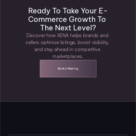
Ready To Take Your E-
Commerce Growth To 
The Next Level?
Discover how XENA helps brands and 
sellers optimize listings, boost visibility, 
and stay ahead in competitive 
marketplaces.
Book a Meeting