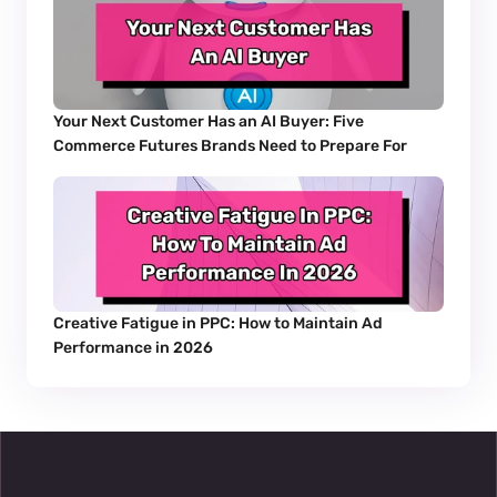
Your Next Customer Has an AI Buyer: Five 
Commerce Futures Brands Need to Prepare For
Creative Fatigue in PPC: How to Maintain Ad 
Performance in 2026