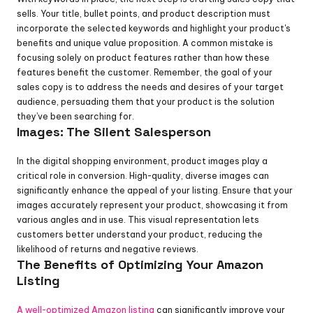
sells. Your title, bullet points, and product description must 
incorporate the selected keywords and highlight your product's 
benefits and unique value proposition. A common mistake is 
focusing solely on product features rather than how these 
features benefit the customer. Remember, the goal of your 
sales copy is to address the needs and desires of your target 
audience, persuading them that your product is the solution 
they’ve been searching for.
Images: The Silent Salesperson
In the digital shopping environment, product images play a 
critical role in conversion. High-quality, diverse images can 
significantly enhance the appeal of your listing. Ensure that your 
images accurately represent your product, showcasing it from 
various angles and in use. This visual representation lets 
customers better understand your product, reducing the 
likelihood of returns and negative reviews.
The Benefits of Optimizing Your Amazon 
Listing
A well-optimized Amazon listing
 can significantly improve your 