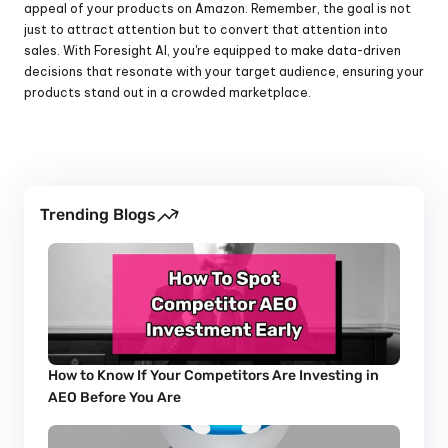
appeal of your products on Amazon. Remember, the goal is not 
just to attract attention but to convert that attention into 
sales. With Foresight AI, you're equipped to make data-driven 
decisions that resonate with your target audience, ensuring your 
products stand out in a crowded marketplace.
Trending Blogs
How to Know If Your Competitors Are Investing in 
AEO Before You Are