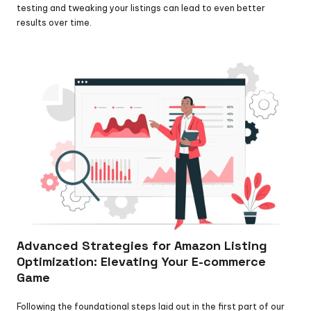
testing and tweaking your listings can lead to even better 
results over time.
Advanced Strategies for Amazon Listing 
Optimization: Elevating Your E-commerce 
Game
Following the foundational steps laid out in the first part of our 