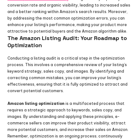
conversion rate and organic visibility, leading to increased sales 
and a better ranking within Amazon’s search results. Moreover, 
by addressing the most common optimization errors, you can 
enhance your listing’s performance, making your product more 
attractive to potential buyers and the Amazon algorithm alike.
The Amazon Listing Audit: Your Roadmap to 
Optimization
Conducting a listing audit is a critical step in the optimization 
process. This involves a comprehensive review of your listing’s 
keyword strategy, sales copy, and images. By identifying and 
correcting common mistakes, you can improve your listing’s 
effectiveness, ensuring that it is fully optimized to attract and 
convert potential customers.
Amazon listing optimization
 is a multifaceted process that 
requires a strategic approach to keywords, sales copy, and 
images. By understanding and applying these principles, e-
commerce sellers can improve their product visibility, attract 
more potential customers, and increase their sales on Amazon. 
Remember, optimization is an ongoing process; continuously 