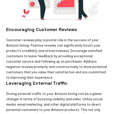
Encouraging Customer Reviews
Customer reviews play a pivotal role in the success of your 
Amazon listing. Positive reviews can significantly boost your 
product's credibility and attractiveness. Encourage satisfied 
customers to leave feedback by providing exceptional 
customer service and following up on purchases. Address 
negative reviews promptly and constructively to show potential 
customers that you value their satisfaction and are committed 
to improving their experience.
Leveraging External Traffic
Driving external traffic to your Amazon listing can be a game-
changer in terms of boosting visibility and sales. Utilize social 
media, email marketing, and other digital platforms to direct 
potential customers to your Amazon products. This not only 