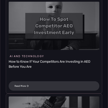
AI AND TECHNOLOGY
How to Know If Your Competitors Are Investing in AEO 
Before You Are
Read More