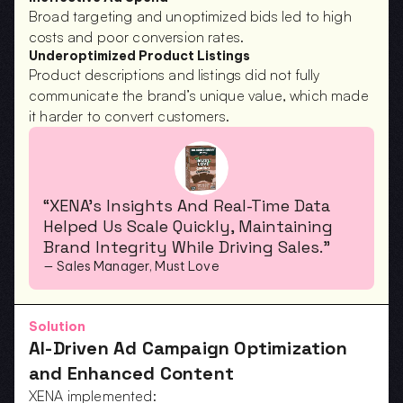
Broad targeting and unoptimized bids led to high 
costs and poor conversion rates.
Underoptimized Product Listings
Product descriptions and listings did not fully 
communicate the brand’s unique value, which made 
it harder to convert customers.
“XENA’s Insights And Real-Time Data 
Helped Us Scale Quickly, Maintaining 
Brand Integrity While Driving Sales.”
— Sales Manager, Must Love
Solution
AI-Driven Ad Campaign Optimization 
and Enhanced Content
XENA implemented: