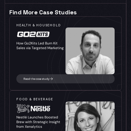
Find More Case Studies
HEALTH & HOUSEHOLD
How Go2Kits Led Burn Kit 
Sales via Targeted Marketing
Read the case study
FOOD & BEVERAGE
Nestlé Launches Boosted 
Brew with Strategic Insight 
from Xenalytics