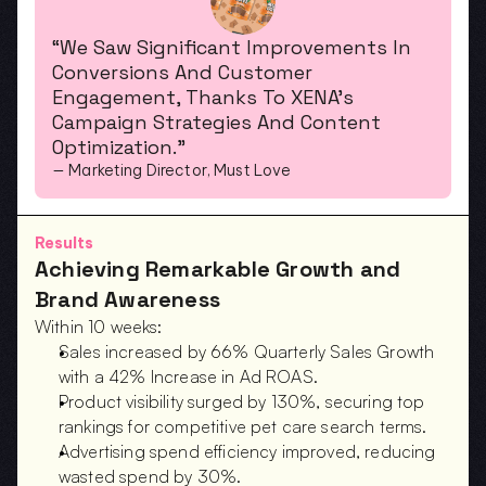
“We Saw Significant Improvements In 
Conversions And Customer 
Engagement, Thanks To XENA’s 
Campaign Strategies And Content 
Optimization.”
— Marketing Director, Must Love
Results
Achieving Remarkable Growth and 
Brand Awareness
Within 10 weeks:
Sales increased by 66% Quarterly Sales Growth 
with a 42% Increase in Ad ROAS.  
Product visibility surged by 130%, securing top 
rankings for competitive pet care search terms.  
Advertising spend efficiency improved, reducing 
wasted spend by 30%.  