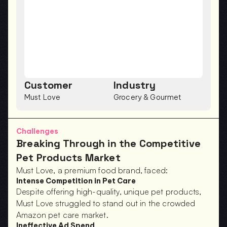
Customer
Industry
Must Love
Grocery & Gourmet
Challenges
Breaking Through in the Competitive 
Pet Products Market
Must Love, a premium food brand, faced:
Intense Competition in Pet Care
Despite offering high-quality, unique pet products, 
Must Love struggled to stand out in the crowded 
Amazon pet care market.
Ineffective Ad Spend