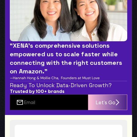
“XENA’s comprehensive solutions 
empowered us to scale faster while 
connecting with the right customers 
on Amazon.”
—Hannah Hong & Mollie Cha,  Founders at Must Love
Ready To Unlock Data-Driven Growth?
Trusted by 100+ brands
Let's Go