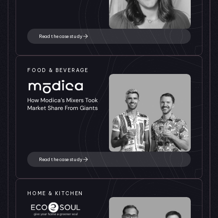
Read the case study
FOOD & BEVERAGE
How Modica’s Mixers Took 
Market Share From Giants
Read the case study
HOME & KITCHEN