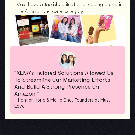
Must Love established itself as a leading brand in 
the Amazon pet care category.
“XENA’s Tailored Solutions Allowed Us 
To Streamline Our Marketing Efforts 
And Build A Strong Presence On 
Amazon.”
—Hannah Hong & Mollie Cha,  Founders at Must 
Love