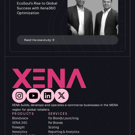
EcoSoul’s Rise to Global 
Success with Xena360 
Optimization
Read the case study
XENA builds, develops and operates e-commerce businesses in the MENA 
region for global retailers.
PRODUCTS
SERVICES
Brandvoice
For Brands Launching
XENA 360
For Brands 
Foresight
Scaling
Xenalytics
Reporting & Analytics