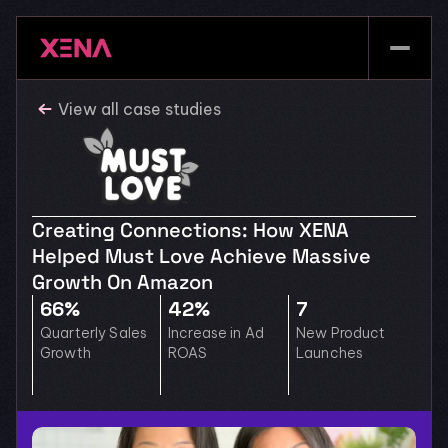
View all case studies
Creating Connections: How XENA 
Helped Must Love Achieve Massive 
Growth On Amazon
66% 
42%
7
Quarterly Sales 
Increase in Ad 
New Product 
Growth
ROAS
Launches