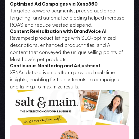
Optimized Ad Campaigns via Xena360
Targeted keyword segments, precise audience 
targeting, and automated bidding helped increase 
ROAS and reduce wasted ad spend.
Content Revitalization with BrandVoice AI
Revamped product listings with SEO-optimized 
descriptions, enhanced product titles, and A+ 
content that conveyed the unique selling points of 
Must Love’s pet products.
Continuous Monitoring and Adjustment
XENA’s data-driven platform provided real-time 
insights, enabling fast adjustments to campaigns 
and listings to maximize results.