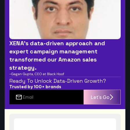
XENA’s data-driven approach and 
expert campaign management 
transformed our Amazon sales 
strategy.
-Gagan Gupta, CEO at Black Hoof
Ready To Unlock Data-Driven Growth?
Trusted by 100+ brands
Let's Go