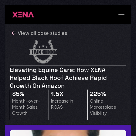
View all case studies
Elevating Equine Care: How XENA 
Helped Black Hoof Achieve Rapid 
Growth On Amazon
35%
1.5X
225%
Month-over-
Increase in 
Online 
Month Sales 
ROAS
Marketplace 
Growth
Visibility