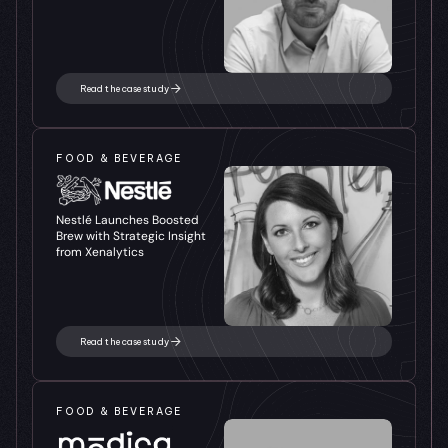
Read the case study
FOOD & BEVERAGE
Nestlé Launches Boosted 
Brew with Strategic Insight 
from Xenalytics
Read the case study
FOOD & BEVERAGE