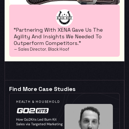
“Partnering With XENA Gave Us The 
Agility And Insights We Needed To 
Outperform Competitors.”
— Sales Director, Black Hoof
Find More Case Studies
HEALTH & HOUSEHOLD
How Go2Kits Led Burn Kit 
Sales via Targeted Marketing