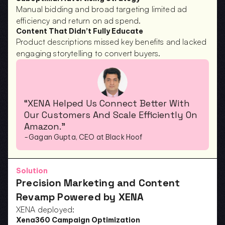
Manual bidding and broad targeting limited ad 
efficiency and return on ad spend.
Content That Didn’t Fully Educate
Product descriptions missed key benefits and lacked 
engaging storytelling to convert buyers.
“XENA Helped Us Connect Better With 
Our Customers And Scale Efficiently On 
Amazon.”
-Gagan Gupta, CEO at Black Hoof
Solution
Precision Marketing and Content 
Revamp Powered by XENA
XENA deployed:
Xena360 Campaign Optimization