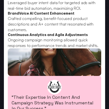
Leveraged buyer intent data for targeted ads with 
real-time bid automation, maximizing ROI.
BrandVoice AI Content Enhancement
Crafted compelling, benefit-focused product 
descriptions and A+ content that resonated with 
customers.
Continuous Analytics and Agile Adjustments
Ongoing campaign monitoring allowed quick 
responses to performance trends and market shifts.
“Their Expertise In Content And 
Campaign Strategy Was Instrumental 
In Our Success.”