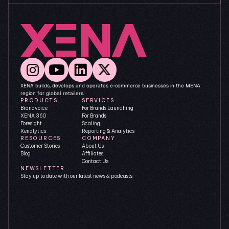
XENA builds, develops and operates e-commerce businesses in the MENA 
region for global retailers.
PRODUCTS
SERVICES
Brandvoice
For Brands Launching
XENA 360
For Brands 
Foresight
Scaling
Xenalytics
Reporting & Analytics
RESOURCES
COMPANY
Customer Stories
About Us
Blog
Affiliates
Contact Us
NEWSLETTER
Stay up to date with our latest news & podcasts