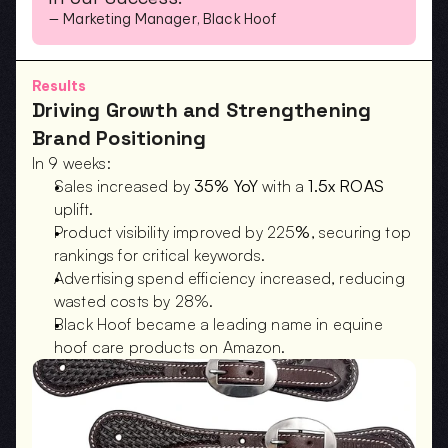
— Marketing Manager, Black Hoof
Results
Driving Growth and Strengthening 
Brand Positioning
In 9 weeks:
Sales increased by 
35% YoY
 with a 
1.5x ROAS
uplift.
Product visibility improved by 225
%
, securing top 
rankings for critical keywords.
Advertising spend efficiency increased, reducing 
wasted costs by 28%.
Black Hoof became a leading name in equine 
hoof care products on Amazon.