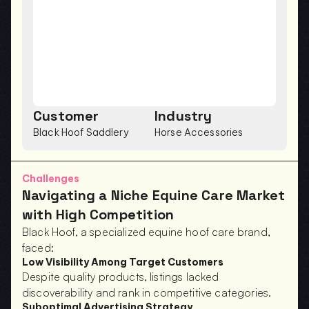
Customer
Industry
Black Hoof Saddlery
Horse Accessories
Challenges
Navigating a Niche Equine Care Market 
with High Competition
Black Hoof, a specialized equine hoof care brand, 
faced:
Low Visibility Among Target Customers
Despite quality products, listings lacked 
discoverability and rank in competitive categories.
Suboptimal Advertising Strategy