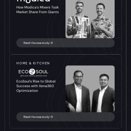
How Modica’s Mixers Took 
Market Share From Giants
Read the case study
HOME & KITCHEN
EcoSoul’s Rise to Global 
Success with Xena360 
Optimization
Read the case study