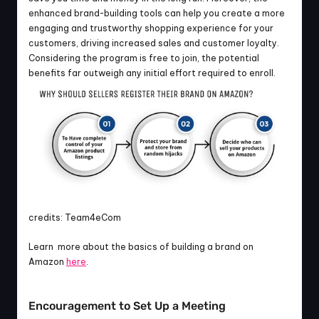
enhanced brand-building tools can help you create a more 
engaging and trustworthy shopping experience for your 
customers, driving increased sales and customer loyalty. 
Considering the program is free to join, the potential 
benefits far outweigh any initial effort required to enroll.
credits: Team4eCom
Learn  more about the basics of building a brand on 
Amazon 
here
.
Encouragement to Set Up a Meeting