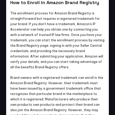
How to Enroll in Amazon Brand Registry
The enrollment process for Amazon Brand Registry is 
straightforward but requires a registered trademark for 
your brand. If you don’t have a trademark, Amazon’s IP 
Accelerator can help you obtain one by connecting you 
with a network of trusted IP law firms. Once you have your 
trademark, you can start the enrollment process by visiting 
the Brand Registry page, signing in with your Seller Central 
credentials, and providing the necessary brand 
information. After submitting your application, Amazon will 
verify your details, and you can start taking advantage of 
all the benefits Brand Registry offers.
Brand owners with a registered trademark can enroll in the 
Amazon Brand Registry. However, their trademark must 
have been issued by a government trademark office that 
recognizes that particular brand in the marketplace to 
which it is registered. Manufacturers who produce their 
own products own products and protect their brand can 
also join the Amazon Brand Registry. However, they may 