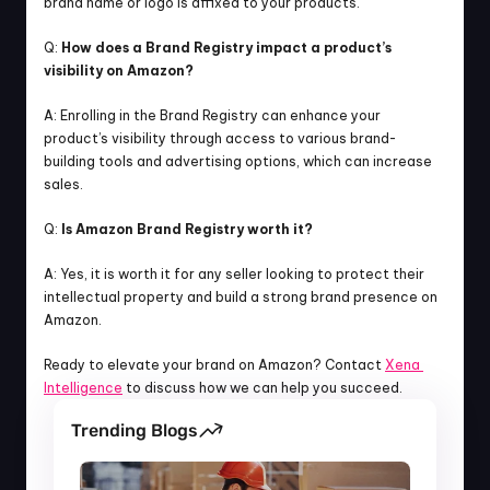
brand name or logo is affixed to your products.
Q: 
How does a Brand Registry impact a product’s 
visibility on Amazon? 
A: Enrolling in the Brand Registry can enhance your 
product’s visibility through access to various brand-
building tools and advertising options, which can increase 
sales.
Q: 
Is Amazon Brand Registry worth it?
A: Yes, it is worth it for any seller looking to protect their 
intellectual property and build a strong brand presence on 
Amazon.
Ready to elevate your brand on Amazon? Contact 
Xena 
Intelligence
 to discuss how we can help you succeed.
Trending Blogs