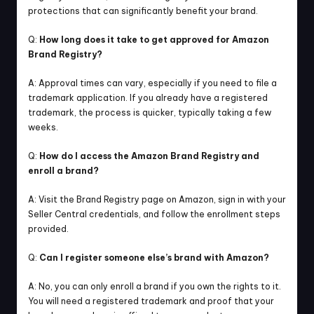
protections that can significantly benefit your brand.
Q: 
How long does it take to get approved for Amazon 
Brand Registry? 
A: Approval times can vary, especially if you need to file a 
trademark application. If you already have a registered 
trademark, the process is quicker, typically taking a few 
weeks.
Q: 
How do I access the Amazon Brand Registry and 
enroll a brand?
A: Visit the Brand Registry page on Amazon, sign in with your 
Seller Central credentials, and follow the enrollment steps 
provided.
Q: 
Can I register someone else’s brand with Amazon? 
A: No, you can only enroll a brand if you own the rights to it. 
You will need a registered trademark and proof that your 