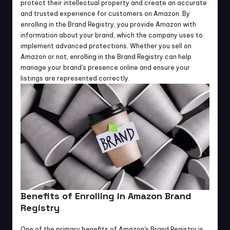
protect their intellectual property and create an accurate 
and trusted experience for customers on Amazon. By 
enrolling in the Brand Registry, you provide Amazon with 
information about your brand, which the company uses to 
implement advanced protections. Whether you sell on 
Amazon or not, enrolling in the Brand Registry can help 
manage your brand's presence online and ensure your 
listings are represented correctly.
Benefits of Enrolling in Amazon Brand 
Registry
One of the primary benefits of Amazon's Brand Registry is 