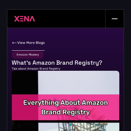
View More Blogs
Amazon Mastery
What's Amazon Brand Registry?
Tips about Amazon Brand Registry 