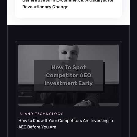
Generative AI in E-commerce: A Catalyst for 
Revolutionary Change
AI AND TECHNOLOGY
How to Know If Your Competitors Are Investing in 
AEO Before You Are