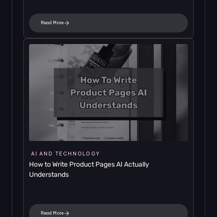
Read More
AI AND TECHNOLOGY
How to Write Product Pages AI Actually 
Understands
Read More