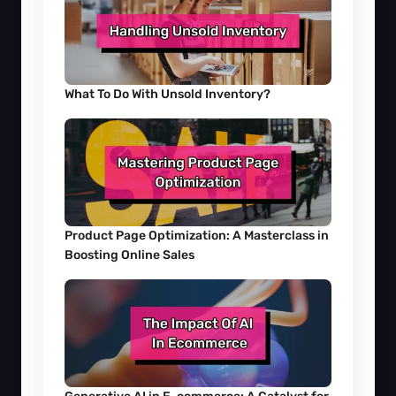
What To Do With Unsold Inventory?
Product Page Optimization: A Masterclass in 
Boosting Online Sales