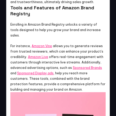
and trustworthiness, ultimately driving sales growth.
Tools and Features of Amazon Brand 
Registry
Enrolling in Amazon Brand Registry unlocks a variety of 
tools designed to help you grow your brand and increase 
sales.
For instance, 
Amazon Vine
 allows you to generate reviews 
from trusted reviewers, which can enhance your product’s 
credibility. 
Amazon Live
 offers real-time engagement with 
customers through interactive live streams. Additionally, 
advanced advertising options, such as 
Sponsored Brands
and 
Sponsored Display ads
, help you reach more 
customers. These tools, combined with the brand 
protection features, provide a comprehensive platform for 
building and managing your brand on Amazon.