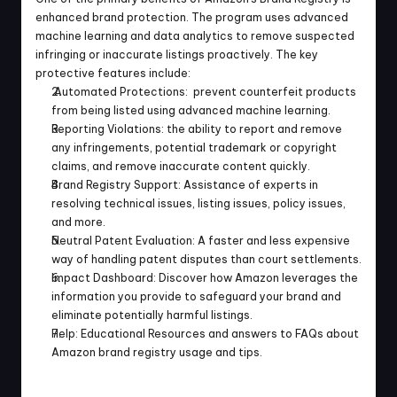
enhanced brand protection. The program uses advanced 
machine learning and data analytics to remove suspected 
infringing or inaccurate listings proactively. The key 
protective features include:
 Automated Protections:  prevent counterfeit products 
from being listed using advanced machine learning.
Reporting Violations: the ability to report and remove 
any infringements, potential trademark or copyright 
claims, and remove inaccurate content quickly. 
Brand Registry Support: Assistance of experts in 
resolving technical issues, listing issues, policy issues, 
and more. 
Neutral Patent Evaluation: A faster and less expensive 
way of handling patent disputes than court settlements.
Impact Dashboard: Discover how Amazon leverages the 
information you provide to safeguard your brand and 
eliminate potentially harmful listings.
Help: Educational Resources and answers to FAQs about 
Amazon brand registry usage and tips. 