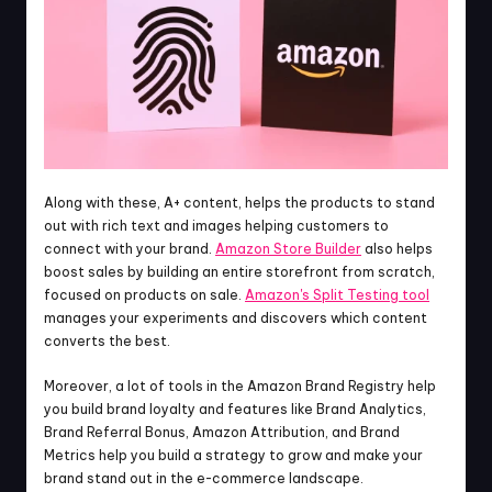
Along with these, A+ content, helps the products to stand 
out with rich text and images helping customers to 
connect with your brand. 
Amazon Store Builder
 also helps 
boost sales by building an entire storefront from scratch, 
focused on products on sale. 
Amazon's Split Testing tool
manages your experiments and discovers which content 
converts the best.
Moreover, a lot of tools in the Amazon Brand Registry help 
you build brand loyalty and features like Brand Analytics, 
Brand Referral Bonus, Amazon Attribution, and Brand 
Metrics help you build a strategy to grow and make your 
brand stand out in the e-commerce landscape.