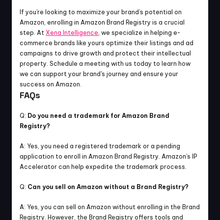
If you’re looking to maximize your brand’s potential on 
Amazon, enrolling in Amazon Brand Registry is a crucial 
step. At 
Xena Intelligence
, we specialize in helping e-
commerce brands like yours optimize their listings and ad 
campaigns to drive growth and protect their intellectual 
property. Schedule a meeting with us today to learn how 
we can support your brand's journey and ensure your 
success on Amazon.
FAQs
Q: 
Do you need a trademark for Amazon Brand 
Registry?
A: Yes, you need a registered trademark or a pending 
application to enroll in Amazon Brand Registry. Amazon’s IP 
Accelerator can help expedite the trademark process.
Q: 
Can you sell on Amazon without a Brand Registry? 
A: Yes, you can sell on Amazon without enrolling in the Brand 
Registry. However, the Brand Registry offers tools and 