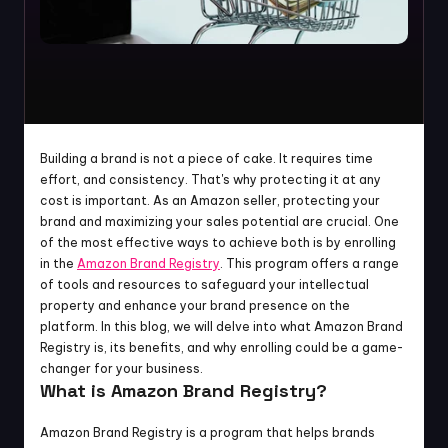
Building a brand is not a piece of cake. It requires time 
effort, and consistency. That's why protecting it at any 
cost is important. As an Amazon seller, protecting your 
brand and maximizing your sales potential are crucial. One 
of the most effective ways to achieve both is by enrolling 
in the 
Amazon Brand Registry
. This program offers a range 
of tools and resources to safeguard your intellectual 
property and enhance your brand presence on the 
platform. In this blog, we will delve into what Amazon Brand 
Registry is, its benefits, and why enrolling could be a game-
changer for your business.
What is Amazon Brand Registry?
Amazon Brand Registry is a program that helps brands 