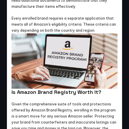
need additional documents to demonstrate that they 
manufacture their items effectively. 
Every enrolled brand requires a separate application that 
meets all of Amazon's eligibility criteria. These criteria can 
vary depending on both the country and region.
Is Amazon Brand Registry Worth It?
Given the comprehensive suite of tools and protections 
offered by Amazon Brand Registry, enrolling in the program 
is a smart move for any serious Amazon seller. Protecting 
your brand from counterfeiters and inaccurate listings can 
save you time and money in the long run. Moreover, the 