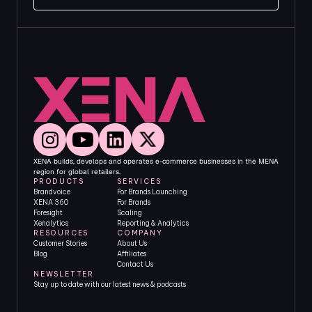
XENA builds, develops and operates e-commerce businesses in the MENA 
region for global retailers.
PRODUCTS
SERVICES
Brandvoice
For Brands Launching
XENA 360
For Brands 
Foresight
Scaling
Xenalytics
Reporting & Analytics
RESOURCES
COMPANY
Customer Stories
About Us
Blog
Affiliates
Contact Us
NEWSLETTER
Stay up to date with our latest news & podcasts