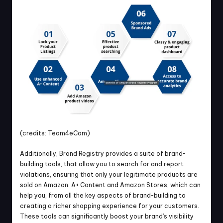
(credits: Team4eCom)
Additionally, Brand Registry provides a suite of brand-
building tools, that allow you to search for and report 
violations, ensuring that only your legitimate products are 
sold on Amazon. A+ Content and Amazon Stores, which can 
help you, from all the key aspects of brand-building to 
creating a richer shopping experience for your customers. 
These tools can significantly boost your brand’s visibility 