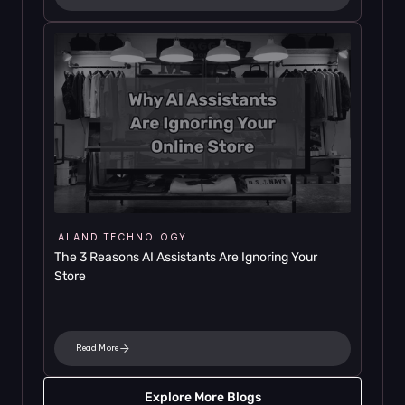
AI AND TECHNOLOGY
The 3 Reasons AI Assistants Are Ignoring Your 
Store
Read More
Explore More Blogs