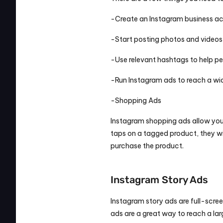
-Create an Instagram business a
-Start posting photos and videos
-Use relevant hashtags to help pe
-Run Instagram ads to reach a wi
-Shopping Ads
Instagram shopping ads allow you
taps on a tagged product, they w
purchase the product.
Instagram Story Ads
Instagram story ads are full-scree
ads are a great way to reach a lar