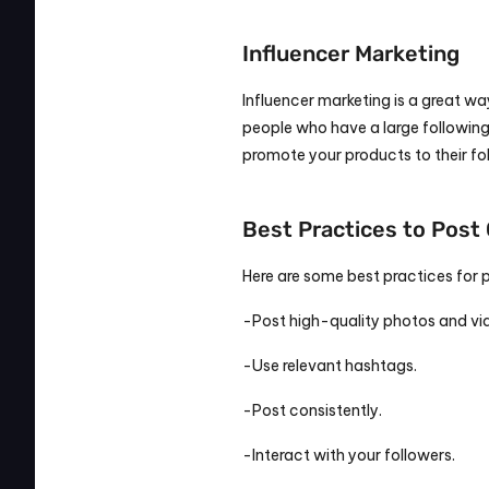
Influencer Marketing
Influencer marketing is a great way
people who have a large following 
promote your products to their fo
Best Practices to Post 
Here are some best practices for 
-Post high-quality photos and vi
-Use relevant hashtags.
-Post consistently.
-Interact with your followers.