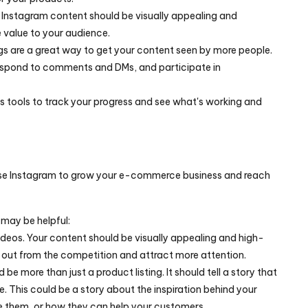
Instagram content should be visually appealing and 
e value to your audience.
s are a great way to get your content seen by more people.
espond to comments and DMs, and participate in 
cs tools to track your progress and see what's working and 
 use Instagram to grow your e-commerce business and reach 
 may be helpful:
deos. Your content should be visually appealing and high-
nd out from the competition and attract more attention.
 be more than just a product listing. It should tell a story that 
e. This could be a story about the inspiration behind your 
 them, or how they can help your customers.