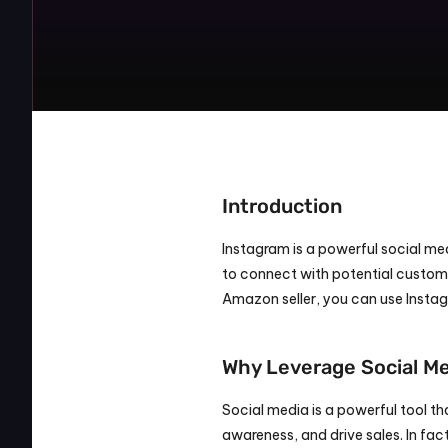
Introduction
Instagram is a powerful social medi
to connect with potential customer
Amazon seller, you can use Insta
Why Leverage Social M
Social media is a powerful tool th
awareness, and drive sales. In fac