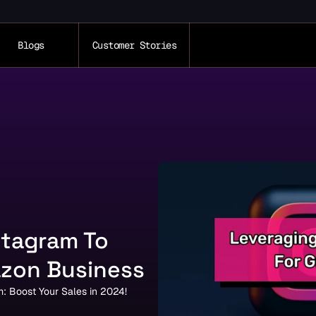
Blogs
Customer Stories
tagram To 
zon Business
: Boost Your Sales in 2024!