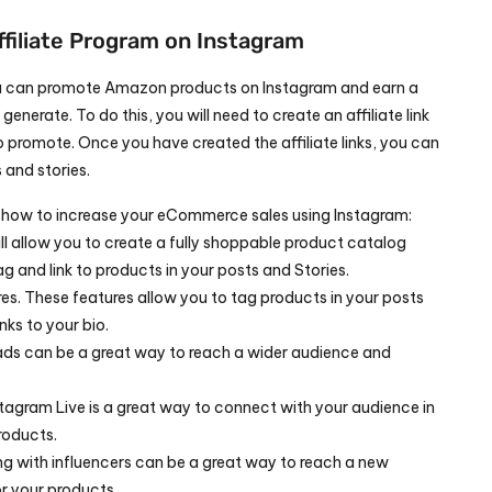
ffiliate Program on Instagram
you can promote Amazon products on Instagram and earn a 
nerate. To do this, you will need to create an affiliate link 
 promote. Once you have created the affiliate links, you can 
and stories.
 how to increase your eCommerce sales using Instagram: 
l allow you to create a fully shoppable product catalog 
ag and link to products in your posts and Stories.
s. These features allow you to tag products in your posts 
nks to your bio.
ds can be a great way to reach a wider audience and 
tagram Live is a great way to connect with your audience in 
roducts.
ng with influencers can be a great way to reach a new 
r your products.