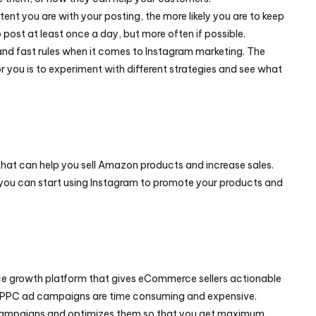
ent you are with your posting, the more likely you are to keep 
post at least once a day, but more often if possible.
and fast rules when it comes to Instagram marketing. The 
 you is to experiment with different strategies and see what 
that can help you sell Amazon products and increase sales. 
e, you can start using Instagram to promote your products and 
 growth platform that gives eCommerce sellers actionable 
insights to maximize ROI. Running PPC ad campaigns are time consuming and expensive. 
 campaigns and optimizes them so that you get maximum 