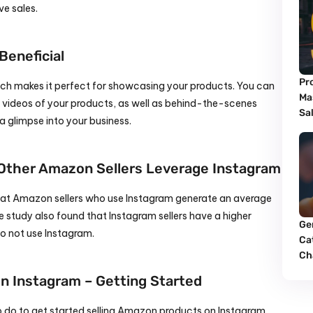
ve sales.
eneficial
Pr
hich makes it perfect for showcasing your products. You can 
Ma
videos of your products, as well as behind-the-scenes 
Sa
a glimpse into your business.
 Other Amazon Sellers Leverage Instagram
hat Amazon sellers who use Instagram generate an average 
 study also found that Instagram sellers have a higher 
Ge
do not use Instagram.
Cat
Ch
n Instagram – Getting Started
o do to get started selling Amazon products on Instagram.