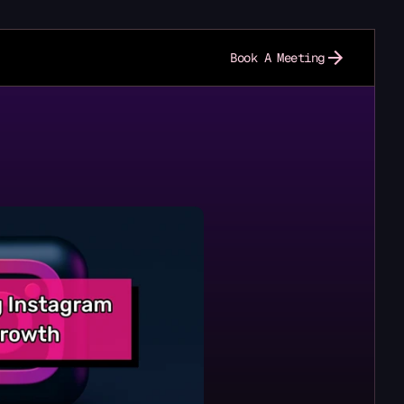
Book A Meeting