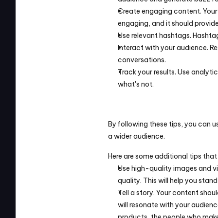
Create engaging content. Your 
engaging, and it should provid
Use relevant hashtags. Hashtag
Interact with your audience. R
conversations.
Track your results. Use analyti
what's not.
By following these tips, you can
a wider audience.
Here are some additional tips that
Use high-quality images and vi
quality. This will help you sta
Tell a story. Your content should
will resonate with your audienc
products, the people who make