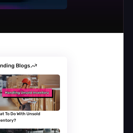
nding Blogs
at To Do With Unsold 
ventory?