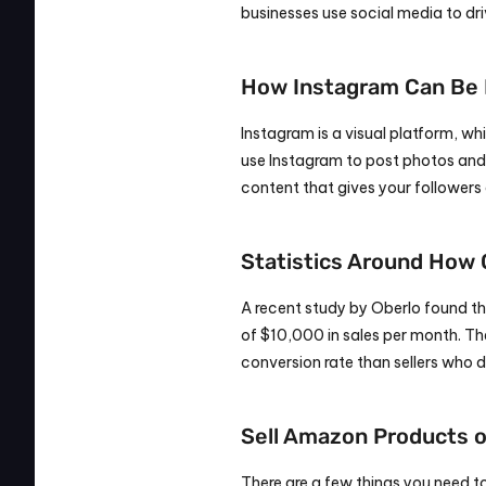
businesses use social media to dri
How Instagram Can Be B
Instagram is a visual platform, w
use Instagram to post photos and 
content that gives your followers 
Statistics Around How
A recent study by Oberlo found t
of $10,000 in sales per month. The
conversion rate than sellers who 
Sell Amazon Products o
There are a few things you need t