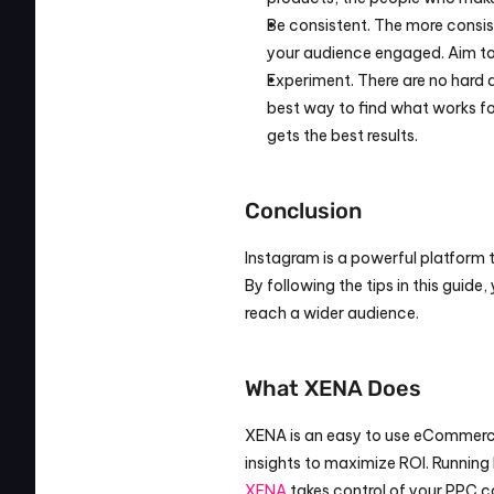
Be consistent. The more consist
your audience engaged. Aim to 
Experiment. There are no hard 
best way to find what works for
gets the best results.
Conclusion
Instagram is a powerful platform 
By following the tips in this guid
reach a wider audience.
What XENA Does
XENA is an easy to use eCommerce
XENA
 takes control of your PPC