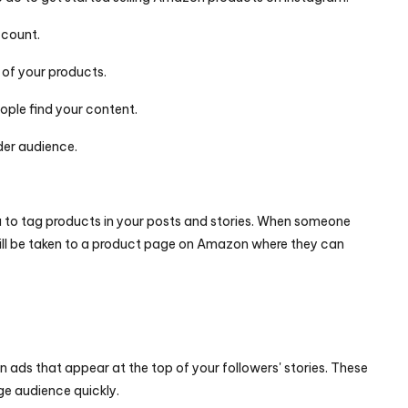
ccount.
 of your products.
ople find your content.
der audience.
 to tag products in your posts and stories. When someone 
ill be taken to a product page on Amazon where they can 
n ads that appear at the top of your followers' stories. These 
ge audience quickly.