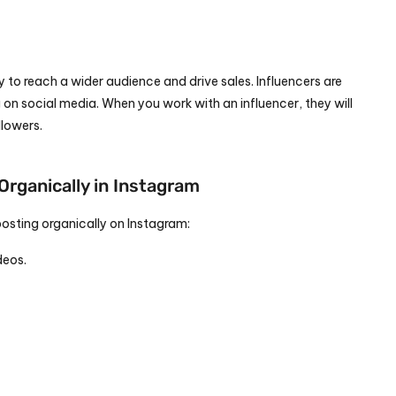
 to reach a wider audience and drive sales. Influencers are 
on social media. When you work with an influencer, they will 
llowers.
Organically in Instagram
posting organically on Instagram:
deos.