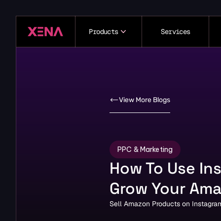
Products
Services
View More Blogs
PPC & Marketing
How To Use Ins
Grow Your Ama
Sell Amazon Products on Instagram