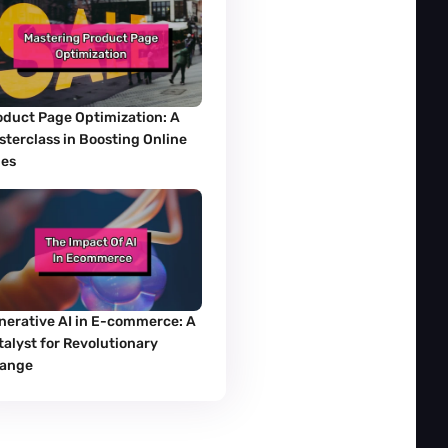
oduct Page Optimization: A 
sterclass in Boosting Online 
les
nerative AI in E-commerce: A 
alyst for Revolutionary 
ange