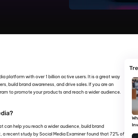
Tre
a platform with over 1 billion active users. It is a great way 
s, build brand awareness, and drive sales. If you are an 
gram to promote your products and reach a wider audience.
edia?
Wh
In
at can help you reach a wider audience, build brand 
t, a recent study by Social Media Examiner found that 72% of 