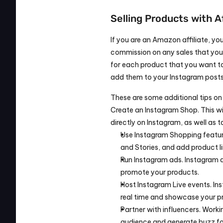
Selling Products with A
If you are an Amazon affiliate, 
commission on any sales that you ge
for each product that you want to
add them to your Instagram posts 
These are some additional tips on
Create an Instagram Shop. This wil
directly on Instagram, as well as t
Use Instagram Shopping feature
and Stories, and add product li
Run Instagram ads. Instagram a
promote your products.
Host Instagram Live events. Ins
real time and showcase your p
Partner with influencers. Worki
audience and generate buzz fo