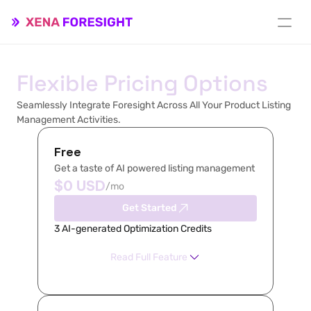
Flexible Pricing Options
Seamlessly Integrate Foresight Across All Your Product Listing 
Management Activities.
Free
Get a taste of AI powered listing management
$0 USD
/mo
Get Started
3 AI-generated Optimization Credits
Read Full Feature