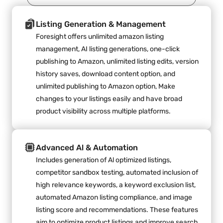
Listing Generation & Management
Foresight offers unlimited amazon listing 
management, AI listing generations, one-click 
publishing to Amazon, unlimited listing edits, version 
history saves, download content option, and 
unlimited publishing to Amazon option, Make 
changes to your listings easily and have broad 
product visibility across multiple platforms.
Advanced Al & Automation
Includes generation of Al optimized listings, 
competitor sandbox testing, automated inclusion of 
high relevance keywords, a keyword exclusion list, 
automated Amazon listing compliance, and image 
listing score and recommendations. These features 
aim to optimize product listings and improve search 