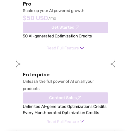
Pro
Scale up your AI powered growth
$50 USD
/mo
Get Started
50 AI-generated Optimization Credits
Read Full Feature
Enterprise
Unleash the full power of AI on all your 
products
Contact Sales
Unlimited AI-generated Optimizations Credits 
Every Monthnerated Optimization Credits
Read Full Feature