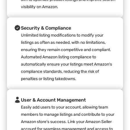
visibility on Amazon.
Security & Compliance
Unlimited listing modifications to modify your 
listings as often as needed, with no limitations, 
ensuring they remain competitive and compliant. 
Automated Amazon listing compliance to 
automatically ensure your listings meet Amazon's 
compliance standards, reducing the risk of 
penalties or listing takedowns.
User & Account Management
Easily add users to your account, allowing team 
members to manage listings and contribute to your 
Amazon store's success. Link your Amazon Seller 
account for seamless management and access to 