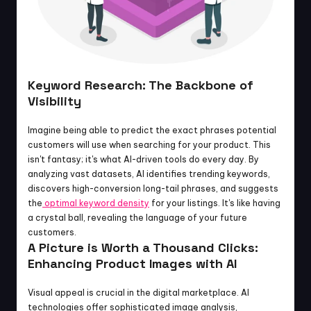
Keyword Research: The Backbone of 
Visibility
Imagine being able to predict the exact phrases potential 
customers will use when searching for your product. This 
isn't fantasy; it's what AI-driven tools do every day. By 
analyzing vast datasets, AI identifies trending keywords, 
discovers high-conversion long-tail phrases, and suggests 
the
 optimal keyword density
 for your listings. It's like having 
a crystal ball, revealing the language of your future 
customers.
A Picture is Worth a Thousand Clicks: 
Enhancing Product Images with AI
Visual appeal is crucial in the digital marketplace. AI 
technologies offer sophisticated image analysis, 