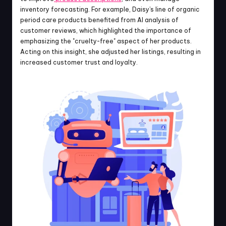
inventory forecasting. For example, Daisy’s line of organic 
period care products benefited from AI analysis of 
customer reviews, which highlighted the importance of 
emphasizing the "cruelty-free" aspect of her products. 
Acting on this insight, she adjusted her listings, resulting in 
increased customer trust and loyalty.