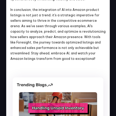
In conclusion, the integration of AI into Amazon product 
listings is not just a trend; it's a strategic imperative for 
sellers aiming to thrive in the competitive ecommerce 
arena. As we've seen through various examples, AI's 
capacity to analyze, predict, and optimize is revolutionizing 
how sellers approach their Amazon presence. With tools 
like Foresight, the journey towards optimized listings and 
enhanced sales performance is not only achievable but 
streamlined. Stay ahead, embrace AI, and watch your 
Amazon listings transform from good to exceptional!
Trending Blogs