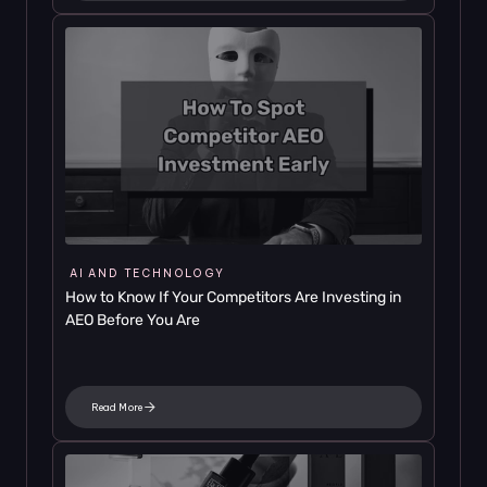
AI AND TECHNOLOGY
How to Know If Your Competitors Are Investing in 
AEO Before You Are
Read More