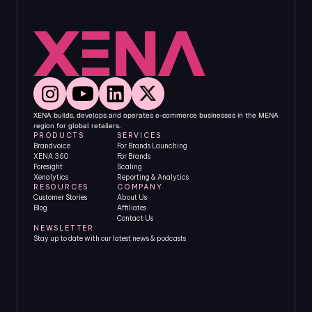
XENA builds, develops and operates e-commerce businesses in the MENA 
region for global retailers.
PRODUCTS
SERVICES
Brandvoice
For Brands Launching
XENA 360
For Brands 
Foresight
Scaling
Xenalytics
Reporting & Analytics
RESOURCES
COMPANY
Customer Stories
About Us
Blog
Affiliates
Contact Us
NEWSLETTER
Stay up to date with our latest news & podcasts