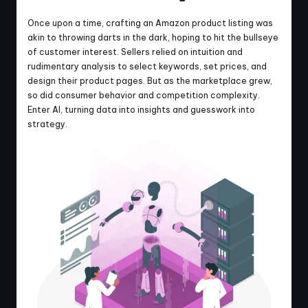
Once upon a time, crafting an Amazon product listing was 
akin to throwing darts in the dark, hoping to hit the bullseye 
of customer interest. Sellers relied on intuition and 
rudimentary analysis to select keywords, set prices, and 
design their product pages. But as the marketplace grew, 
so did consumer behavior and competition complexity. 
Enter AI, turning data into insights and guesswork into 
strategy.