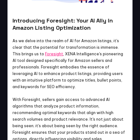
Introducing Foresight: Your AI Ally in 
Amazon Listing Optimization
As we delve into the realm of AI for Amazon listings, it's 
clear that the potential for transformation is immense. 
This brings us to 
Foresight
, XENA Intelligence's pioneering 
AI tool designed specifically for Amazon sellers and 
professionals. Foresight embodies the essence of 
leveraging AI to enhance product listings, providing users 
with an intuitive platform to optimize titles, bullet points, 
and keywords for SEO efficiency.
With Foresight, sellers gain access to advanced AI 
algorithms that analyze product information, 
recommending optimal keywords that align with high 
search volumes and product relevance. It's not just about 
being seen; it's about being seen by the right audience. 
Foresight ensures that your products stand out in a sea of 
options, directly influencing visibility and sales.