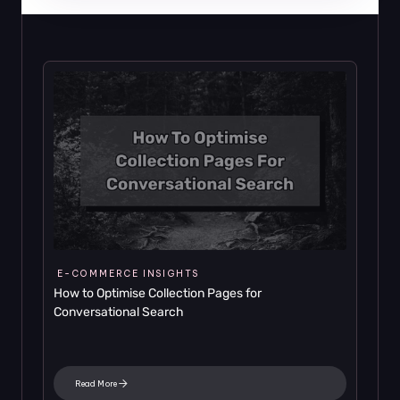
E-COMMERCE INSIGHTS
How to Optimise Collection Pages for 
Conversational Search
Read More