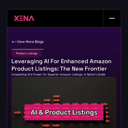
View More Blogs
Product Listings
Leveraging AI For Enhanced Amazon 
Product Listings: The New Frontier
Unleashing AI's Power for Superior Amazon Listings: A Seller's Guide