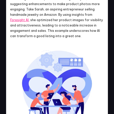
suggesting enhancements to make product photos more 
engaging. Take Sarah, an aspiring entrepreneur selling 
handmade jewelry on Amazon. By using insights from 
Foresight AI
, she optimized her product images for visibility 
and attractiveness, leading to a noticeable increase in 
engagement and sales. This example underscores how AI 
can transform a good listing into a great one.