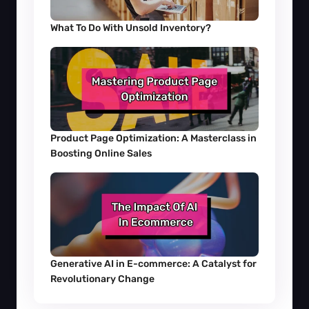
What To Do With Unsold Inventory?
Product Page Optimization: A Masterclass in 
Boosting Online Sales
Generative AI in E-commerce: A Catalyst for 
Revolutionary Change