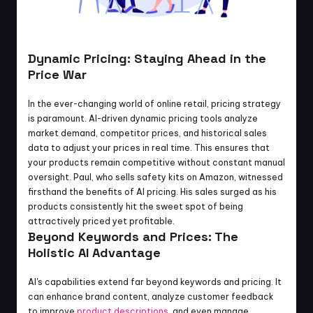
Dynamic Pricing: Staying Ahead in the 
Price War
In the ever-changing world of online retail, pricing strategy 
is paramount. AI-driven dynamic pricing tools analyze 
market demand, competitor prices, and historical sales 
data to adjust your prices in real time. This ensures that 
your products remain competitive without constant manual 
oversight. Paul, who sells safety kits on Amazon, witnessed 
firsthand the benefits of AI pricing. His sales surged as his 
products consistently hit the sweet spot of being 
attractively priced yet profitable.
Beyond Keywords and Prices: The 
Holistic AI Advantage
AI's capabilities extend far beyond keywords and pricing. It 
can enhance brand content, analyze customer feedback 
to improve
 product descriptions
, and even manage 