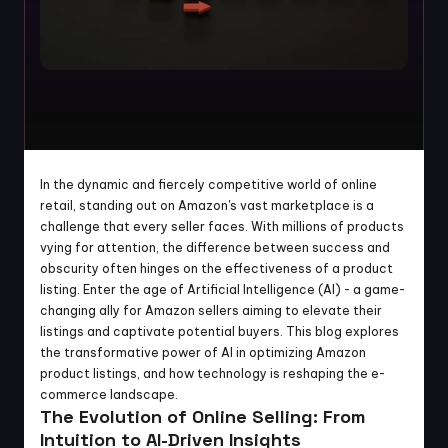
In the dynamic and fiercely competitive world of online 
retail, standing out on Amazon's vast marketplace is a 
challenge that every seller faces. With millions of products 
vying for attention, the difference between success and 
obscurity often hinges on the effectiveness of a product 
listing. Enter the age of Artificial Intelligence (AI) - a game-
changing ally for Amazon sellers aiming to elevate their 
listings and captivate potential buyers. This blog explores 
the transformative power of AI in optimizing Amazon 
product listings, and how technology is reshaping the e-
commerce landscape.
The Evolution of Online Selling: From 
Intuition to AI-Driven Insights