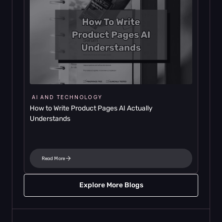
AI AND TECHNOLOGY
How to Write Product Pages AI Actually 
Understands
Read More
Explore More Blogs