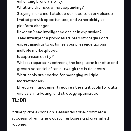
enhancing brand visibility.
What are the risks of not expanding?
Staying in one marketplace can lead to over-reliance, 
limited growth opportunities, and vulnerability to 
platform changes.
How can Xena Intelligence assist in expansion?
Xena Intelligence provides tailored strategies and 
expert insights to optimize your presence across 
multiple marketplaces.
Is expansion costly?
While it requires investment, the long-term benefits and 
growth potential often outweigh the initial costs.
What tools are needed for managing multiple 
marketplaces?
Effective management requires the right tools for data 
analysis, marketing, and strategy optimization.
TL;DR
Marketplace expansion is essential for e-commerce 
success, offering new customer bases and diversified 
revenue.