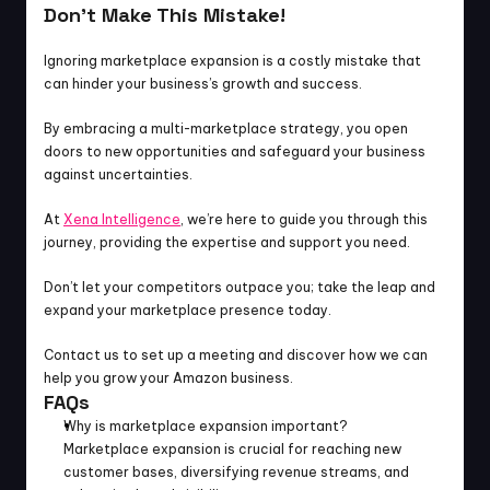
Don’t Make This Mistake!
Ignoring marketplace expansion is a costly mistake that 
can hinder your business’s growth and success.
By embracing a multi-marketplace strategy, you open 
doors to new opportunities and safeguard your business 
against uncertainties.
At 
Xena Intelligence
, we’re here to guide you through this 
journey, providing the expertise and support you need.
Don’t let your competitors outpace you; take the leap and 
expand your marketplace presence today.
Contact us to set up a meeting and discover how we can 
help you grow your Amazon business.
FAQs
Why is marketplace expansion important?
Marketplace expansion is crucial for reaching new 
customer bases, diversifying revenue streams, and 