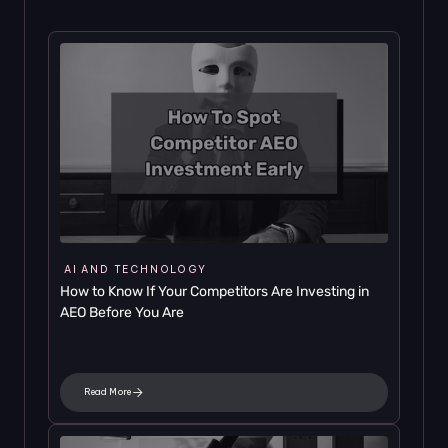
AI AND TECHNOLOGY
How to Know If Your Competitors Are Investing in 
AEO Before You Are
Read More