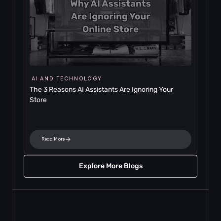
AI AND TECHNOLOGY
The 3 Reasons AI Assistants Are Ignoring Your 
Store
Read More
Explore More Blogs