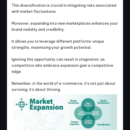
This diversification is crucial in mitigating risks associated 
with market fluctuations.
Moreover, expanding into new marketplaces enhances your 
brand visibility and credibility.
It allows you to leverage different platforms’ unique 
strengths, maximizing your growth potential.
Ignoring this opportunity can result in stagnation, as 
competitors who embrace expansion gain a competitive 
edge.
Remember, in the world of e-commerce, it’s not just about 
surviving; it’s about thriving.