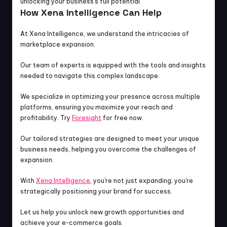
unlocking your business’s full potential.
How Xena Intelligence Can Help
At Xena Intelligence, we understand the intricacies of 
marketplace expansion.
Our team of experts is equipped with the tools and insights 
needed to navigate this complex landscape.
We specialize in optimizing your presence across multiple 
platforms, ensuring you maximize your reach and 
profitability. Try 
Foresight
 for free now.
Our tailored strategies are designed to meet your unique 
business needs, helping you overcome the challenges of 
expansion.
With 
Xena Intelligence
, you’re not just expanding; you’re 
strategically positioning your brand for success.
Let us help you unlock new growth opportunities and 
achieve your e-commerce goals.