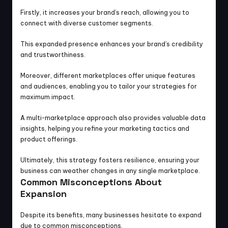
Firstly, it increases your brand’s reach, allowing you to 
connect with diverse customer segments.
This expanded presence enhances your brand’s credibility 
and trustworthiness.
Moreover, different marketplaces offer unique features 
and audiences, enabling you to tailor your strategies for 
maximum impact.
A multi-marketplace approach also provides valuable data 
insights, helping you refine your marketing tactics and 
product offerings.
Ultimately, this strategy fosters resilience, ensuring your 
business can weather changes in any single marketplace.
Common Misconceptions About 
Expansion
Despite its benefits, many businesses hesitate to expand 
due to common misconceptions.