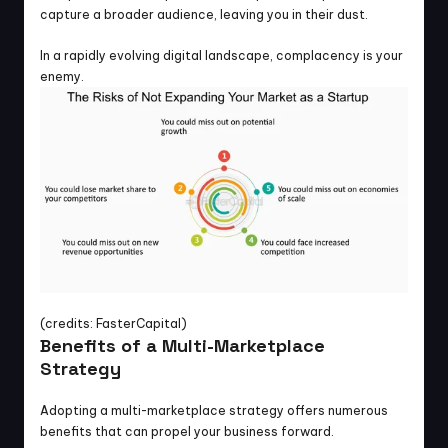
capture a broader audience, leaving you in their dust.
In a rapidly evolving digital landscape, complacency is your 
enemy.
(credits: FasterCapital)
Benefits of a Multi-Marketplace 
Strategy
Adopting a multi-marketplace strategy offers numerous 
benefits that can propel your business forward.