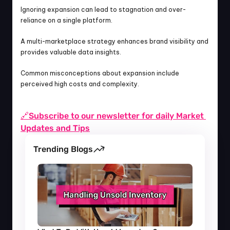
Ignoring expansion can lead to stagnation and over-
reliance on a single platform.
A multi-marketplace strategy enhances brand visibility and 
provides valuable data insights.
Common misconceptions about expansion include 
perceived high costs and complexity.
🔗Subscribe to our newsletter for daily Market 
Updates and Tips
Trending Blogs