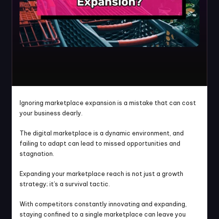
Ignoring marketplace expansion is a mistake that can cost 
your business dearly.
The digital marketplace is a dynamic environment, and 
failing to adapt can lead to missed opportunities and 
stagnation.
Expanding your marketplace reach is not just a growth 
strategy; it’s a survival tactic.
With competitors constantly innovating and expanding, 
staying confined to a single marketplace can leave you 