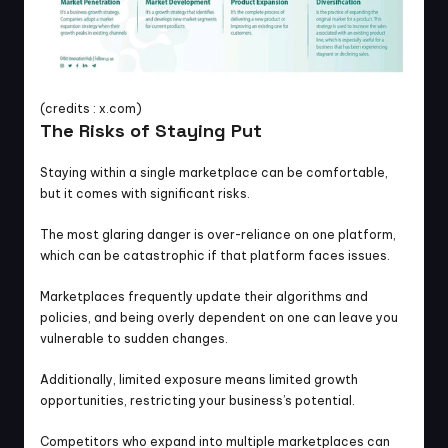
(credits : x.com)
The Risks of Staying Put
Staying within a single marketplace can be comfortable, 
but it comes with significant risks.
The most glaring danger is over-reliance on one platform, 
which can be catastrophic if that platform faces issues.
Marketplaces frequently update their algorithms and 
policies, and being overly dependent on one can leave you 
vulnerable to sudden changes.
Additionally, limited exposure means limited growth 
opportunities, restricting your business’s potential.
Competitors who expand into multiple marketplaces can 