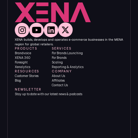
XENA builds, develops and operates e-commerce businesses in the MENA 
region for global retailers.
PRODUCTS
SERVICES
Brandvoice
For Brands Launching
XENA 360
For Brands 
Foresight
Scaling
Xenalytics
Reporting & Analytics
RESOURCES
COMPANY
Customer Stories
About Us
Blog
Affiliates
Contact Us
NEWSLETTER
Stay up to date with our latest news & podcasts