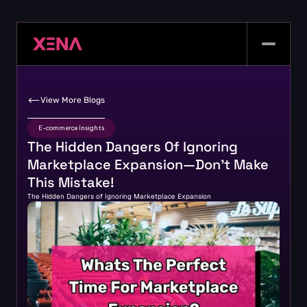
View More Blogs
E-commerce Insights
The Hidden Dangers Of Ignoring 
Marketplace Expansion—Don’t Make 
This Mistake!
The Hidden Dangers of Ignoring Marketplace Expansion