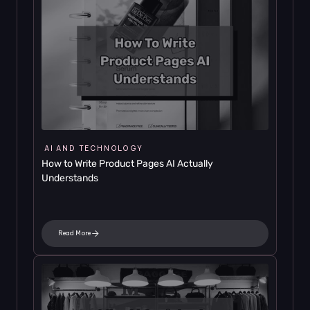
AI AND TECHNOLOGY
How to Write Product Pages AI Actually 
Understands
Read More