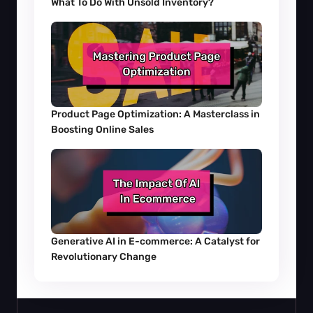
What To Do With Unsold Inventory?
Product Page Optimization: A Masterclass in 
Boosting Online Sales
Generative AI in E-commerce: A Catalyst for 
Revolutionary Change