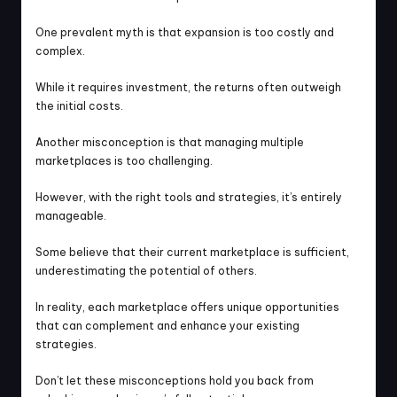
One prevalent myth is that expansion is too costly and 
complex.
While it requires investment, the returns often outweigh 
the initial costs.
Another misconception is that managing multiple 
marketplaces is too challenging.
However, with the right tools and strategies, it’s entirely 
manageable.
Some believe that their current marketplace is sufficient, 
underestimating the potential of others.
In reality, each marketplace offers unique opportunities 
that can complement and enhance your existing 
strategies.
Don’t let these misconceptions hold you back from 