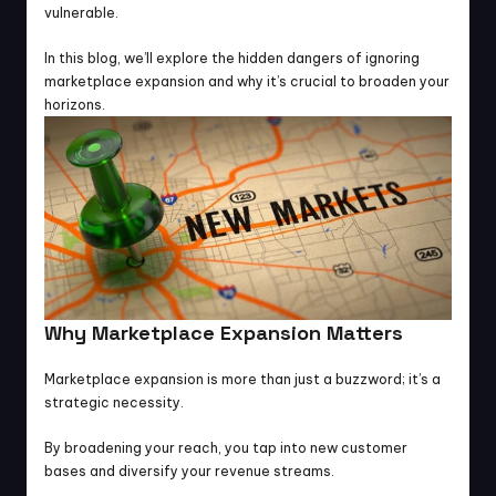
vulnerable.
In this blog, we’ll explore the hidden dangers of ignoring 
marketplace expansion and why it’s crucial to broaden your 
horizons.
Why Marketplace Expansion Matters
Marketplace expansion is more than just a buzzword; it’s a 
strategic necessity.
By broadening your reach, you tap into new customer 
bases and diversify your revenue streams.