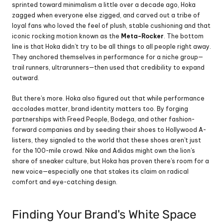
sprinted toward minimalism a little over a decade ago, Hoka 
zagged when everyone else zigged, and carved out a tribe of 
loyal fans who loved the feel of plush, stable cushioning and that 
iconic rocking motion known as the 
Meta-Rocker
. The bottom 
line is that Hoka didn’t try to be all things to all people right away. 
They anchored themselves in performance for a niche group—
trail runners, ultrarunners—then used that credibility to expand 
outward.
But there’s more. Hoka also figured out that while performance 
accolades matter, brand identity matters too. By forging 
partnerships with Freed People, Bodega, and other fashion-
forward companies and by seeding their shoes to Hollywood A-
listers, they signaled to the world that these shoes aren’t just 
for the 100-mile crowd. Nike and Adidas might own the lion’s 
share of sneaker culture, but Hoka has proven there’s room for a 
new voice—especially one that stakes its claim on radical 
comfort and eye-catching design.
Finding Your Brand's White Space