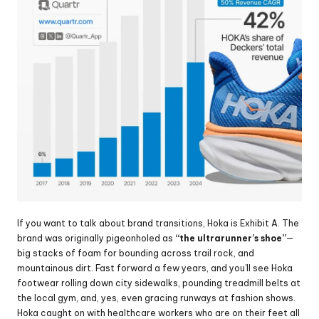
If you want to talk about brand transitions, Hoka is Exhibit A. The 
brand was originally pigeonholed as 
“the ultrarunner’s shoe”
—
big stacks of foam for bounding across trail rock, and 
mountainous dirt. Fast forward a few years, and you’ll see Hoka 
footwear rolling down city sidewalks, pounding treadmill belts at 
the local gym, and, yes, even gracing runways at fashion shows. 
Hoka caught on with healthcare workers who are on their feet all 