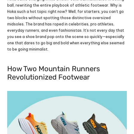
ball, rewriting the entire playbook of athletic footwear. Why is 
Hoka such a hot topic right now? Well, for starters, you can’t go 
two blocks without spotting those distinctive oversized 
midsoles. The brand has roped in celebrities, pro athletes, 
everyday runners, and even fashionistas. It’s not every day that 
you see a shoe brand pop onto the scene so quickly—especially 
one that dares to go big and bold when everything else seemed 
to be going minimalist.
How Two Mountain Runners 
Revolutionized Footwear