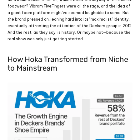
footwear? Vibram FiveFingers were all the rage, and the idea of 
a giant foam platform might’ve seemed laughable to some. But 
the brand pressed on, leaning hard into its “maximalist” identity, 
eventually attracting the attention of the Deckers group in 2012. 
And the rest, as they say, is history. Or maybe not—because the 
real show was only just getting started.
How Hoka Transformed from Niche 
to Mainstream