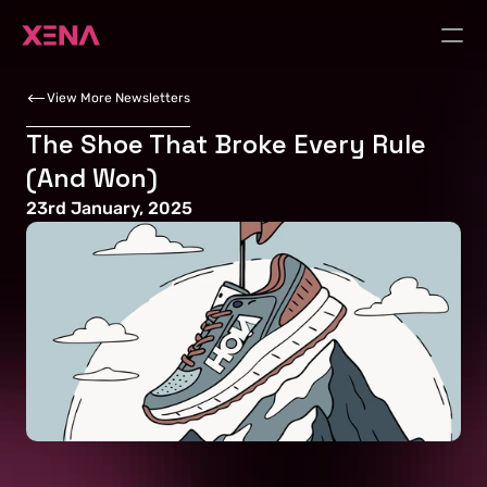
View More Newsletters
The Shoe That Broke Every Rule 
(And Won)
23rd January, 2025