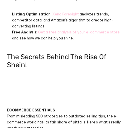
Listing Optimization
: 
Xena Foresight
 analyzes trends, 
competitor data, and Amazon’s algorithm to create high-
converting listings.
Free Analysis
: 
Get a free analysis of your e-commerce store
and see how we can help you shine.
The Secrets Behind The Rise Of 
Shein!
ECOMMERCE ESSENTIALS
From misleading SEO strategies to outdated selling tips, the e-
commerce world has its fair share of pitfalls. Here’s what’s really 