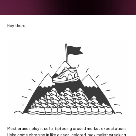
Hey there,
Most brands play it safe, tiptoeing around market expectations. 
Hoka came charging in like a neon-colored, maximalist wrecking 