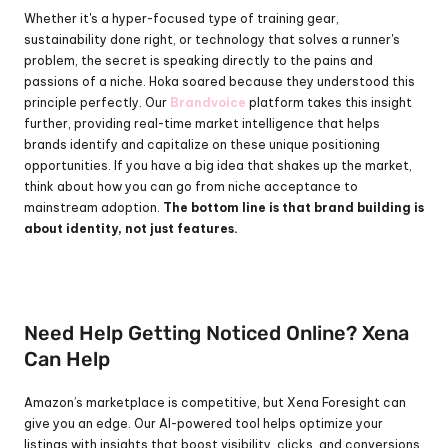
Whether it's a hyper-focused type of training gear, 
sustainability done right, or technology that solves a runner's 
problem, the secret is speaking directly to the pains and 
passions of a niche. Hoka soared because they understood this 
principle perfectly. Our 
Brandvoice
 platform takes this insight 
further, providing real-time market intelligence that helps 
brands identify and capitalize on these unique positioning 
opportunities. If you have a big idea that shakes up the market, 
think about how you can go from niche acceptance to 
mainstream adoption. 
The bottom line is that brand building is 
about identity, not just features.
Need Help Getting Noticed Online? Xena 
Can Help
Amazon’s marketplace is competitive, but Xena Foresight can 
give you an edge. Our AI-powered tool helps optimize your 
listings with insights that boost visibility, clicks, and conversions.