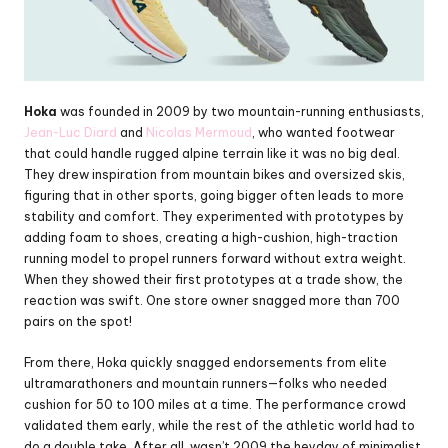
Hoka
 was founded in 2009 by two mountain-running enthusiasts, 
Jean-Luc Diard
 and 
Nicolas Mermoud
, who wanted footwear 
that could handle rugged alpine terrain like it was no big deal. 
They drew inspiration from mountain bikes and oversized skis, 
figuring that in other sports, going bigger often leads to more 
stability and comfort. They experimented with prototypes by 
adding foam to shoes, creating a high-cushion, high-traction 
running model to propel runners forward without extra weight. 
When they showed their first prototypes at a trade show, the 
reaction was swift. One store owner snagged more than 700 
pairs on the spot!
From there, Hoka quickly snagged endorsements from elite 
ultramarathoners and mountain runners—folks who needed 
cushion for 50 to 100 miles at a time. The performance crowd 
validated them early, while the rest of the athletic world had to 
do a double take. After all, wasn’t 2009 the heyday of minimalist 