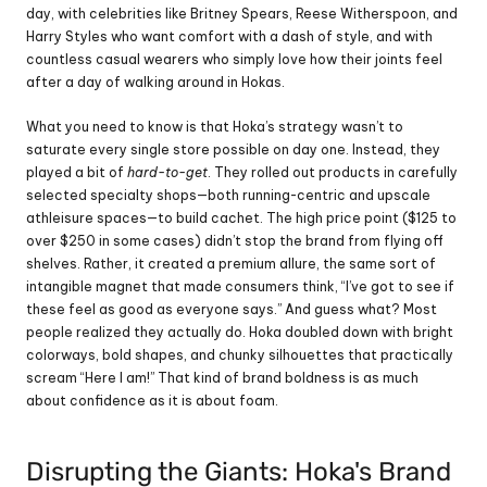
day, with celebrities like Britney Spears, Reese Witherspoon, and 
Harry Styles who want comfort with a dash of style, and with 
countless casual wearers who simply love how their joints feel 
after a day of walking around in Hokas.
What you need to know is that Hoka’s strategy wasn’t to 
saturate every single store possible on day one. Instead, they 
played a bit of 
hard-to-get
. They rolled out products in carefully 
selected specialty shops—both running-centric and upscale 
athleisure spaces—to build cachet. The high price point ($125 to 
over $250 in some cases) didn’t stop the brand from flying off 
shelves. Rather, it created a premium allure, the same sort of 
intangible magnet that made consumers think, “I’ve got to see if 
these feel as good as everyone says.” And guess what? Most 
people realized they actually do. Hoka doubled down with bright 
colorways, bold shapes, and chunky silhouettes that practically 
scream “Here I am!” That kind of brand boldness is as much 
about confidence as it is about foam.
Disrupting the Giants: Hoka's Brand 