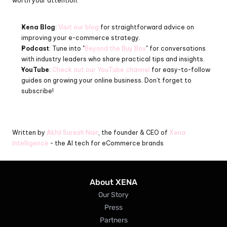
worth your attention:
Xena Blog
: 
Visit our blog
 for straightforward advice on 
improving your e-commerce strategy.
Podcast
: Tune into "
Beyond the Buy Box
" for conversations 
with industry leaders who share practical tips and insights.
YouTube
: 
Check out our YouTube channel
 for easy-to-follow 
guides on growing your online business. Don’t forget to 
subscribe!
Written by 
Akhil Suresh Nair
, the founder & CEO of 
Xena 
Intelligence
 - the AI tech for eCommerce brands
About XENA
Our Story
Press
Partners