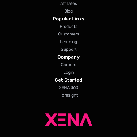
Affiliates
Blog
Popular Links
Products
Customers
Learning
Support
Company
Careers
Login
Get Started
XENA 360
Foresight