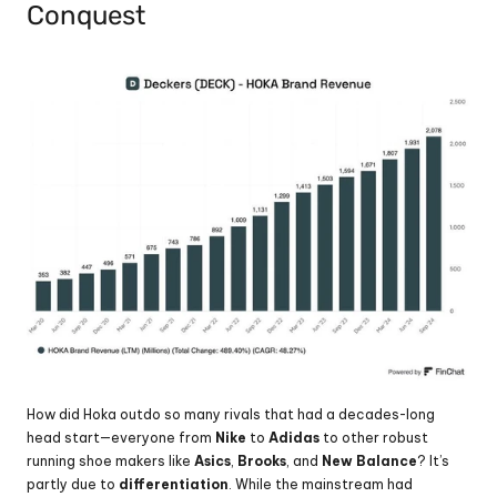
Conquest
How did Hoka outdo so many rivals that had a decades-long 
head start—everyone from 
Nike 
to 
Adidas 
to other robust 
running shoe makers like 
Asics
, 
Brooks
, and 
New Balance
? It’s 
partly due to 
differentiation
. While the mainstream had 