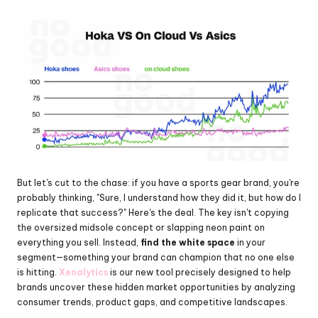
But let's cut to the chase: if you have a sports gear brand, you're 
probably thinking, "Sure, I understand how they did it, but how do I 
replicate that success?" Here's the deal. The key isn't copying 
the oversized midsole concept or slapping neon paint on 
everything you sell. Instead, 
find the white space
 in your 
segment—something your brand can champion that no one else 
is hitting. 
Xenalytics
 is our new tool precisely designed to help 
brands uncover these hidden market opportunities by analyzing 
consumer trends, product gaps, and competitive landscapes.