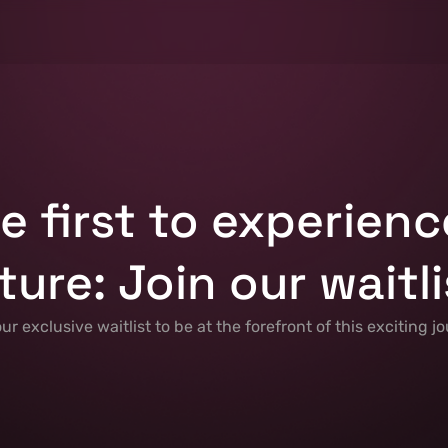
e first to experienc
ture: Join our waitli
our exclusive waitlist to be at the forefront of this exciting jo