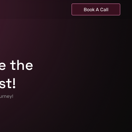
Book A Call
e the 
st!
urney! 