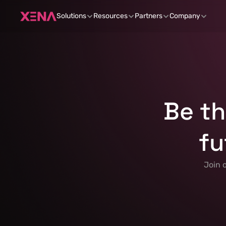
Solutions
Resources
Partners
Company
Be th
fu
 Join 