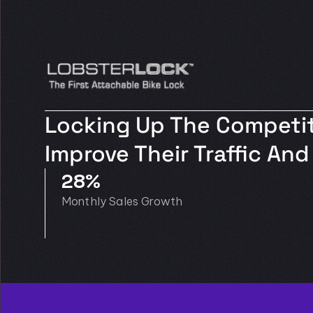
Locking Up The Competit
Improve Their Traffic A
28%
Monthly Sales Growth