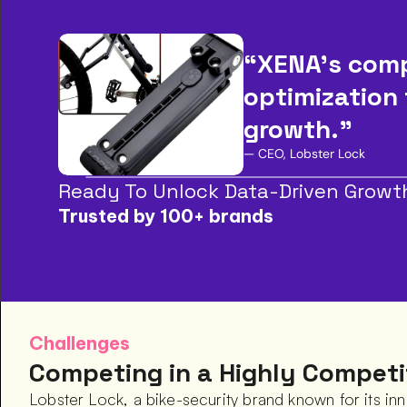
“XENA’s comp
optimization 
growth.”
— CEO, Lobster Lock
Ready To Unlock Data-Driven Growt
Trusted by 100+ brands
Challenges
Competing in a Highly Competi
Lobster Lock, a bike-security brand known for its inn