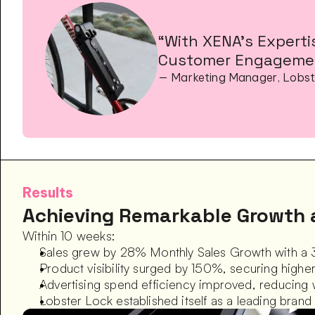
“With XENA’s Experti
Customer Engagemen
— Marketing Manager, Lobst
Results
Achieving Remarkable Growth 
Within 10 weeks:
Sales grew by 28% Monthly Sales Growth with a 
Product visibility surged by 150%, securing highe
Advertising spend efficiency improved, reducing
Lobster Lock established itself as a leading bran