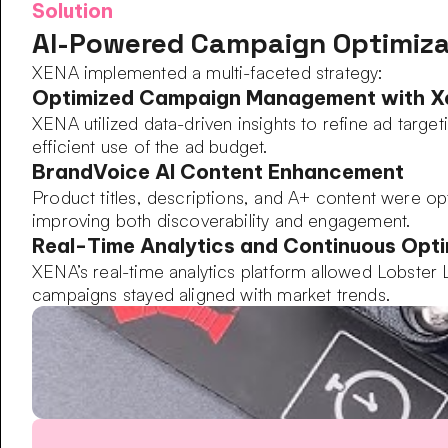
Solution
AI-Powered Campaign Optimiza
XENA implemented a multi-faceted strategy:
Optimized Campaign Management with 
XENA utilized data-driven insights to refine ad targ
efficient use of the ad budget.
BrandVoice AI Content Enhancement
Product titles, descriptions, and A+ content were opti
improving both discoverability and engagement.
Real-Time Analytics and Continuous Opti
XENA’s real-time analytics platform allowed Lobster
campaigns stayed aligned with market trends.