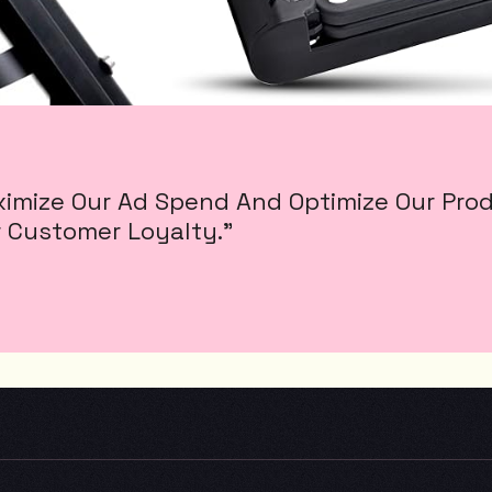
mize Our Ad Spend And Optimize Our Produc
 Customer Loyalty.”