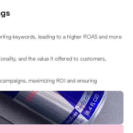
ngs
verting keywords, leading to a higher ROAS and more 
nality, and the value it offered to customers, 
t campaigns, maximizing ROI and ensuring 