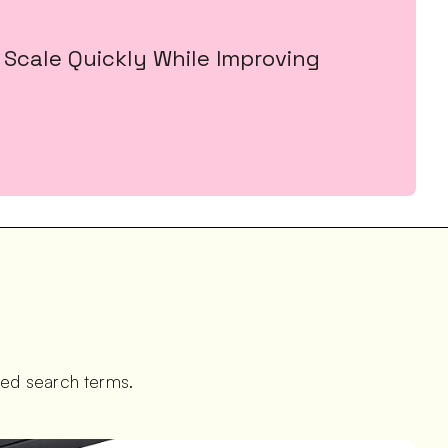
Scale Quickly While Improving 
ted search terms.  