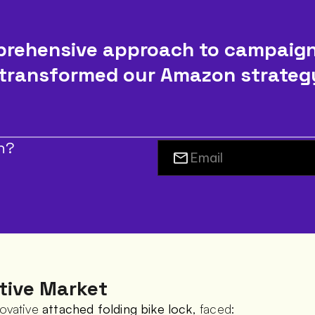
rehensive approach to campaig
transformed our Amazon strategy, 
h?
tive Market
ovative 
attached folding bike lock
, faced: