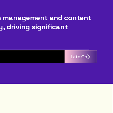
n management and content 
driving significant 
Let's Go