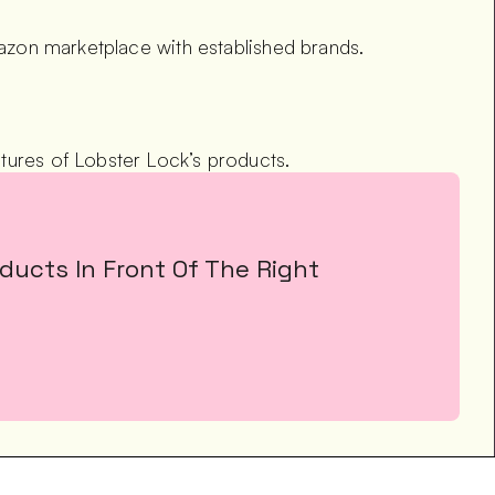
mazon marketplace with established brands.
tures of Lobster Lock’s products.
ucts In Front Of The Right 