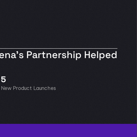
na’s Partnership Helped 
5
New Product Launches