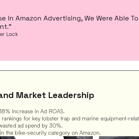
se In Amazon Advertising, We Were Able To 
t.”
er Lock
and Market Leadership
38% Increase in Ad ROAS.  
r rankings for key lobster trap and marine equipment-rela
 wasted ad spend by 30%.  
d in the bike-security category on Amazon.