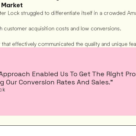
t Market
ster Lock struggled to differentiate itself in a crowded A
h customer acquisition costs and low conversions.
that effectively communicated the quality and unique fea
Approach Enabled Us To Get The Right Prod
g Our Conversion Rates And Sales.”
ock