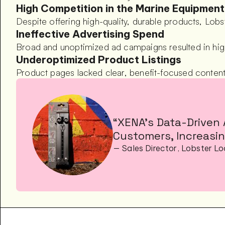
High Competition in the Marine Equipmen
Despite offering high-quality, durable products, Lob
Ineffective Advertising Spend
Broad and unoptimized ad campaigns resulted in hig
Underoptimized Product Listings
Product pages lacked clear, benefit-focused content 
“XENA’s Data-Driven 
Customers, Increasin
— Sales Director, Lobster L