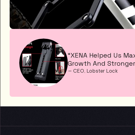
“XENA Helped Us Maxi
Growth And Stronger
— CEO, Lobster Lock