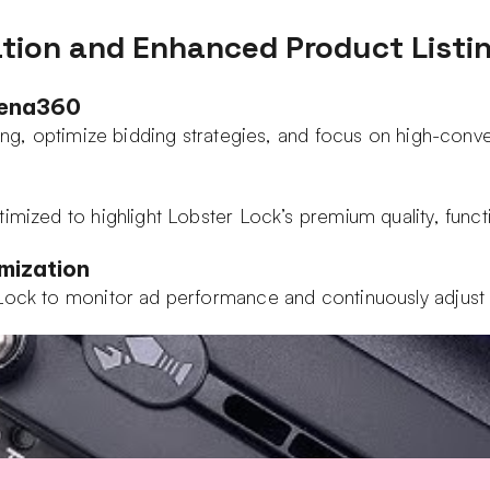
tion and Enhanced Product Listi
Xena360
eting, optimize bidding strategies, and focus on high-con
mized to highlight Lobster Lock’s premium quality, functio
mization
 Lock to monitor ad performance and continuously adjus