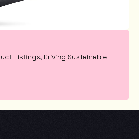
t Listings, Driving Sustainable 