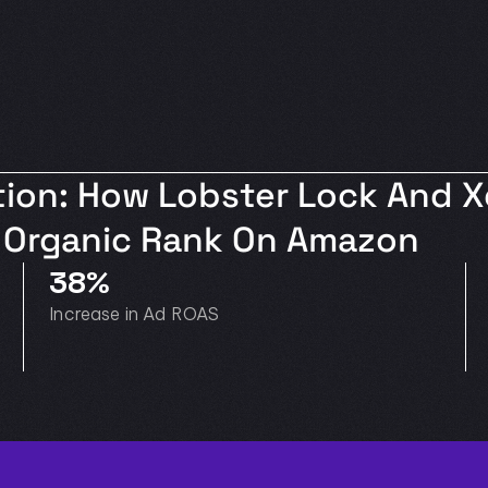
ion: How Lobster Lock And Xe
nd Organic Rank On Amazon
38%
Increase in Ad ROAS