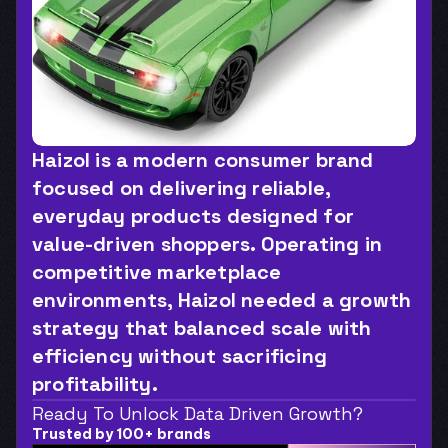
Haizol is a modern consumer brand 
focused on delivering reliable, 
everyday products designed for 
value-driven shoppers. Operating in 
competitive marketplace 
environments, Haizol needed a growth 
strategy that balanced scale with 
efficiency without sacrificing 
profitability.
Ready To Unlock Data Driven Growth?
Trusted by 100+ brands