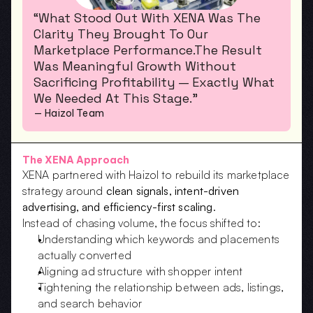
“What Stood Out With XENA Was The 
Clarity They Brought To Our 
Marketplace Performance.The Result 
Was Meaningful Growth Without 
Sacrificing Profitability — Exactly What 
We Needed At This Stage.”
— Haizol Team
The XENA Approach
XENA partnered with Haizol to rebuild its marketplace 
strategy around 
clean signals, intent-driven 
advertising, and efficiency-first scaling
.
Instead of chasing volume, the focus shifted to:
Understanding which keywords and placements 
actually converted
Aligning ad structure with shopper intent
Tightening the relationship between ads, listings, 
and search behavior