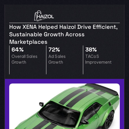
How XENA Helped Haizol Drive Efficient, 
Sustainable Growth Across 
Marketplaces
64%
72%
38%
Overall Sales 
Ad Sales 
TACoS 
Growth
Growth
Improvement