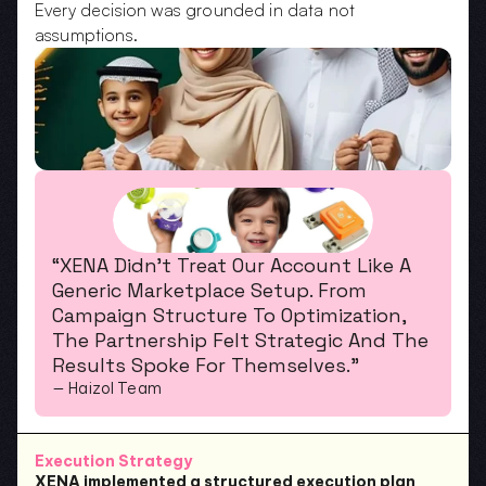
Every decision was grounded in data not 
assumptions.
“XENA Didn’t Treat Our Account Like A 
Generic Marketplace Setup. From 
Campaign Structure To Optimization, 
The Partnership Felt Strategic And The 
Results Spoke For Themselves.”
— Haizol Team
Execution Strategy
XENA implemented a structured execution plan 