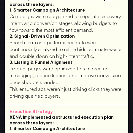
across three layers:
1. Smarter Campaign Architecture
Campaigns were reorganized to separate discovery, 
intent, and conversion stages allowing budgets to 
flow toward the most efficient demand.
2. Signal-Driven Optimization
Search term and performance data were 
continuously analyzed to refine bids, eliminate waste, 
and double down on high-intent traffic.
3. Listing & Funnel Alignment
Product pages were optimized to reinforce ad 
messaging, reduce friction, and improve conversion 
once shoppers landed.
This ensured ads weren’t just driving clicks they were 
driving qualified buyers.
Execution Strategy
XENA implemented a structured execution plan 
across three layers:
1. Smarter Campaign Architecture