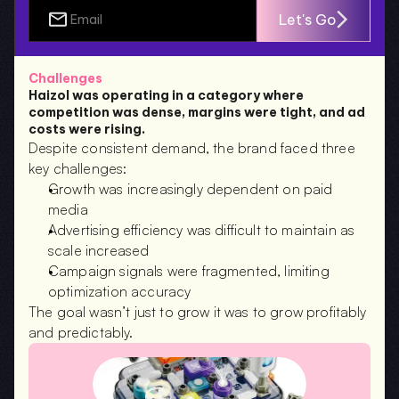
Let's Go
Challenges
Haizol was operating in a category where 
competition was dense, margins were tight, and ad 
costs were rising.
Despite consistent demand, the brand faced three 
key challenges:
Growth was increasingly dependent on paid 
media
Advertising efficiency was difficult to maintain as 
scale increased
Campaign signals were fragmented, limiting 
optimization accuracy
The goal wasn’t just to grow it was to grow profitably 
and predictably.