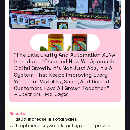
“The Data Clarity And Automation XENA 
Introduced Changed How We Approach 
Digital Growth. It’s Not Just Ads, It’s A 
System That Keeps Improving Every 
Week. Our Visibility, Sales, And Repeat 
Customers Have All Grown Together.”
— Operations Head, 
Gaigan
Results
180% Increase in Total Sales
With optimized keyword targeting and improved 