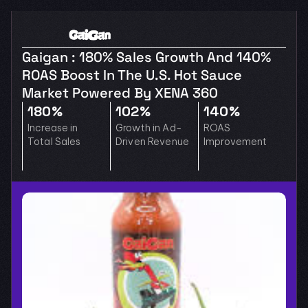
Gaigan : 180% Sales Growth And 140% 
ROAS Boost In The U.S. Hot Sauce 
Market Powered By XENA 360
180%
102%
140%
Increase in 
Growth in Ad-
ROAS 
Total Sales
Driven Revenue
Improvement