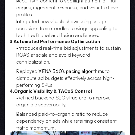
Rebuilt A+ content to spotlight authentic Thai 
origins, ingredient freshness, and versatile flavor 
profiles.  
Integrated new visuals showcasing usage 
occasions from noodles to wings appealing to 
both traditional and fusion audiences.
3.Automated Performance Optimization
 Introduced real-time bid adjustments to sustain 
ROAS at scale and avoid keyword 
cannibalization.
Deployed 
XENA 360’s pacing algorithms
 to 
distribute ad budgets effectively across high-
performing SKUs.
4.Organic Visibility & TACoS Control
 Refined backend SEO structure to improve 
organic discoverability.
Balanced paid-to-organic ratio to reduce 
dependency on ads while retaining consistent 
traffic momentum.