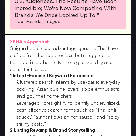
U.S. Audiences. The Results Have Been 
Incredible; We’re Now Competing With 
Brands We Once Looked Up To.”
-
Co-Founder, 
Gaigan
XENA’s Approach
Gaigan had a clear advantage genuine Thai flavor 
crafted from heritage recipes but struggled to 
translate its authenticity into digital visibility and 
consistent sales.
1.Intent-Focused Keyword Expansion
Clustered search intents by use-case: everyday 
cooking, Asian cuisine lovers, spice enthusiasts, 
and gourmet home chefs.  
Leveraged Foresight AI to identify underutilized, 
cost-effective search terms such as “Thai chili 
sauce,” “authentic Asian hot sauce,” and “spicy 
stir-fry paste.”
2.Listing Revamp & Brand Storytelling