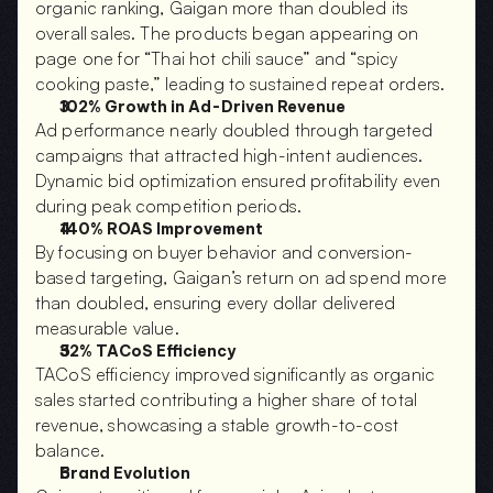
organic ranking, Gaigan more than doubled its 
overall sales. The products began appearing on 
page one for “Thai hot chili sauce” and “spicy 
cooking paste,” leading to sustained repeat orders.
102% Growth in Ad-Driven Revenue
Ad performance nearly doubled through targeted 
campaigns that attracted high-intent audiences. 
Dynamic bid optimization ensured profitability even 
during peak competition periods.
140% ROAS Improvement
By focusing on buyer behavior and conversion-
based targeting, Gaigan’s return on ad spend more 
than doubled, ensuring every dollar delivered 
measurable value.
32% TACoS Efficiency
TACoS efficiency improved significantly as organic 
sales started contributing a higher share of total 
revenue, showcasing a stable growth-to-cost 
balance.
Brand Evolution