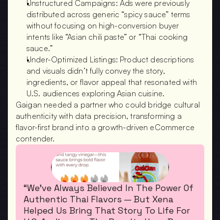
Unstructured Campaigns: Ads were previously 
distributed across generic “spicy sauce” terms 
without focusing on high-conversion buyer 
intents like “Asian chili paste” or “Thai cooking 
sauce.”
Under-Optimized Listings: Product descriptions 
and visuals didn’t fully convey the story, 
ingredients, or flavor appeal that resonated with 
U.S. audiences exploring Asian cuisine.
Gaigan needed a partner who could bridge cultural 
authenticity with data precision, transforming a 
flavor-first brand into a growth-driven eCommerce 
contender.
“We’ve Always Believed In The Power Of 
Authentic Thai Flavors — But Xena 
Helped Us Bring That Story To Life For 