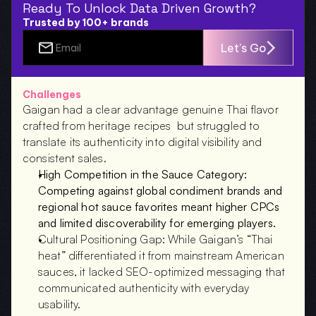
Ready To Unlock Data Driven Growth?
Trusted by 100+ brands
Let's Go
Challenges
Gaigan had a clear advantage genuine Thai flavor 
crafted from heritage recipes  but struggled to 
translate its authenticity into digital visibility and 
consistent sales.
High Competition in the Sauce Category: 
Competing against global condiment brands and 
regional hot sauce favorites meant higher CPCs 
and limited discoverability for emerging players.
Cultural Positioning Gap: While Gaigan’s “Thai 
heat” differentiated it from mainstream American 
sauces, it lacked SEO-optimized messaging that 
communicated authenticity with everyday 
usability.