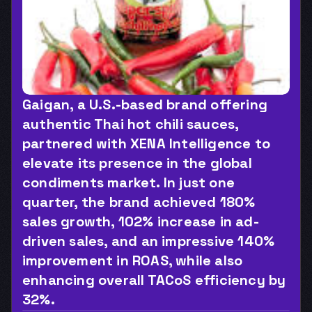
Gaigan, a U.S.-based brand offering 
authentic Thai hot chili sauces, 
partnered with XENA Intelligence to 
elevate its presence in the global 
condiments market. In just one 
quarter, the brand achieved 180% 
sales growth, 102% increase in ad-
driven sales, and an impressive 140% 
improvement in ROAS, while also 
enhancing overall TACoS efficiency by 
32%.