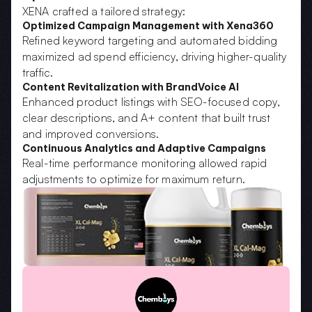
XENA crafted a tailored strategy:
Optimized Campaign Management with Xena360
Refined keyword targeting and automated bidding 
maximized ad spend efficiency, driving higher-quality 
traffic.
Content Revitalization with BrandVoice AI
Enhanced product listings with SEO-focused copy, 
clear descriptions, and A+ content that built trust 
and improved conversions.
Continuous Analytics and Adaptive Campaigns
Real-time performance monitoring allowed rapid 
adjustments to optimize for maximum return.