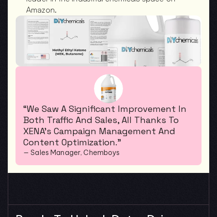
Amazon.
“We Saw A Significant Improvement In 
Both Traffic And Sales, All Thanks To 
XENA’s Campaign Management And 
Content Optimization.”
— Sales Manager, Chemboys