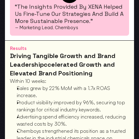
“The Insights Provided By XENA Helped 
Us Fine-Tune Our Strategies And Build A 
More Sustainable Presence.”
— Marketing Lead, Chemboys
Results
Driving Tangible Growth and Brand 
Leadershipccelerated Growth and 
Elevated Brand Positioning
Within 10 weeks:
Sales grew by 22% MoM with a 1.7x ROAS 
increase.  
Product visibility improved by 96%, securing top 
rankings for critical industry keywords.  
Advertising spend efficiency increased, reducing 
wasted costs by 30%.  
Chemboys strengthened its position as a trusted 
leader in the industrial chemicals space on 