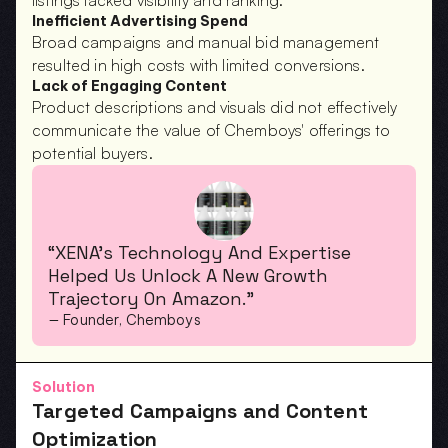
listings lacked visibility and ranking.
Inefficient Advertising Spend
Broad campaigns and manual bid management 
resulted in high costs with limited conversions.
Lack of Engaging Content
Product descriptions and visuals did not effectively 
communicate the value of Chemboys' offerings to 
potential buyers.
“XENA’s Technology And Expertise 
Helped Us Unlock A New Growth 
Trajectory On Amazon.”
— Founder, Chemboys
Solution
Targeted Campaigns and Content 
Optimization