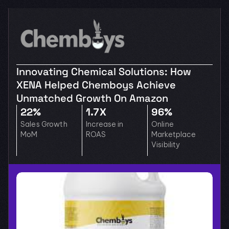
Innovating Chemical Solutions: How 
XENA Helped Chemboys Achieve 
Unmatched Growth On Amazon
22%
1.7X
96%
Sales Growth 
Increase in 
Online 
MoM
ROAS
Marketplace 
Visibility