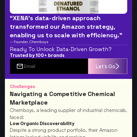
“XENA’s data-driven approach 
transformed our Amazon strategy, 
enabling us to scale with efficiency.”
— Founder, Chemboys
Ready To Unlock Data-Driven Growth?
Trusted by 100+ brands
Let's Go
Challenges
Navigating a Competitive Chemical 
Marketplace
Chemboys, a leading supplier of industrial chemicals, 
faced:
Low Organic Discoverability
Despite a strong product portfolio, their Amazon 