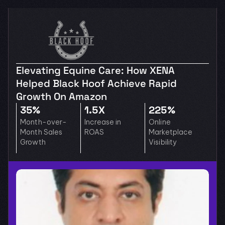
Elevating Equine Care: How XENA 
Helped Black Hoof Achieve Rapid 
Growth On Amazon
35%
1.5X
225%
Month-over-
Increase in 
Online 
Month Sales 
ROAS
Marketplace 
Growth
Visibility