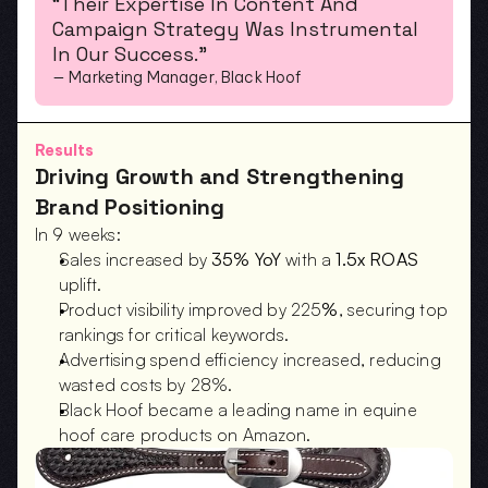
“Their Expertise In Content And 
Campaign Strategy Was Instrumental 
In Our Success.”
— Marketing Manager, Black Hoof
Results
Driving Growth and Strengthening 
Brand Positioning
In 9 weeks:
Sales increased by 
35% YoY
 with a 
1.5x ROAS
uplift.
Product visibility improved by 225
%
, securing top 
rankings for critical keywords.
Advertising spend efficiency increased, reducing 
wasted costs by 28%.
Black Hoof became a leading name in equine 
hoof care products on Amazon.