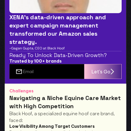
XENA’s data-driven approach and 
expert campaign management 
transformed our Amazon sales 
strategy.
-Gagan Gupta, CEO at Black Hoof
Ready To Unlock Data-Driven Growth?
Trusted by 100+ brands
Let's Go
Challenges
Navigating a Niche Equine Care Market 
with High Competition
Black Hoof, a specialized equine hoof care brand, 
faced:
Low Visibility Among Target Customers