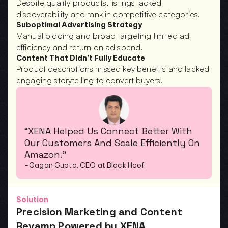
Despite quality products, listings lacked 
discoverability and rank in competitive categories.
Suboptimal Advertising Strategy
Manual bidding and broad targeting limited ad 
efficiency and return on ad spend.
Content That Didn’t Fully Educate
Product descriptions missed key benefits and lacked 
engaging storytelling to convert buyers.
“XENA Helped Us Connect Better With 
Our Customers And Scale Efficiently On 
Amazon.”
-Gagan Gupta, CEO at Black Hoof
Solution
Precision Marketing and Content 
Revamp Powered by XENA