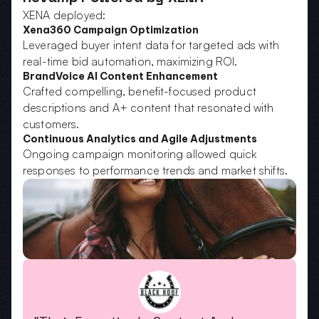
XENA deployed:
Xena360 Campaign Optimization
Leveraged buyer intent data for targeted ads with 
real-time bid automation, maximizing ROI.
BrandVoice AI Content Enhancement
Crafted compelling, benefit-focused product 
descriptions and A+ content that resonated with 
customers.
Continuous Analytics and Agile Adjustments
Ongoing campaign monitoring allowed quick 
responses to performance trends and market shifts.