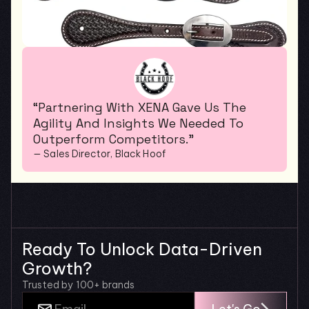
“Partnering With XENA Gave Us The 
Agility And Insights We Needed To 
Outperform Competitors.”
— Sales Director, Black Hoof
Ready To Unlock Data-Driven 
Growth?
Trusted by 100+ brands