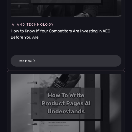
AI AND TECHNOLOGY
How to Know If Your Competitors Are Investing in AEO 
Before You Are
Read More