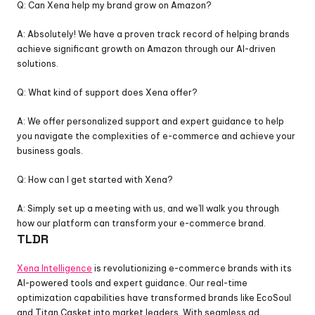
Q: Can Xena help my brand grow on Amazon?
A: Absolutely! We have a proven track record of helping brands 
achieve significant growth on Amazon through our AI-driven 
solutions.
Q: What kind of support does Xena offer?
A: We offer personalized support and expert guidance to help 
you navigate the complexities of e-commerce and achieve your 
business goals.
Q: How can I get started with Xena?
A: Simply set up a meeting with us, and we’ll walk you through 
how our platform can transform your e-commerce brand.
TLDR
Xena Intelligence
 is revolutionizing e-commerce brands with its 
AI-powered tools and expert guidance. Our real-time 
optimization capabilities have transformed brands like EcoSoul 
and Titan Casket into market leaders. With seamless ad 