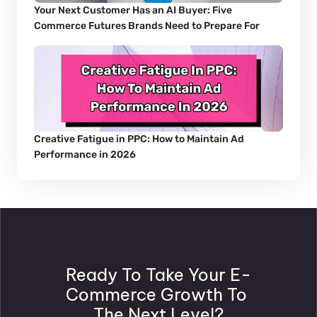
Your Next Customer Has an AI Buyer: Five 
Commerce Futures Brands Need to Prepare For
Creative Fatigue in PPC: How to Maintain Ad 
Performance in 2026
Ready To Take Your E-
Commerce Growth To 
The Next Level?