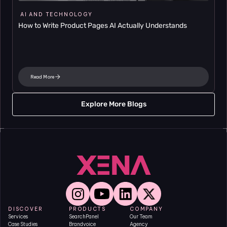
AI AND TECHNOLOGY
How to Write Product Pages AI Actually Understands
Read More
Explore More Blogs
DISCOVER
PRODUCTS
COMPANY
Services
SearchPanel
Our Team
Case Studies
Brandvoice
Agency