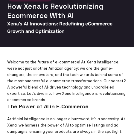
How Xena Is Revolutionizing 
Ecommerce With AI
Xena’s AI Innovations: Redefining eCommerce 
Growth and Optimization
Welcome to the future of e-commerce! At Xena Intelligence, 
we’re not just another Amazon agency; we are the game-
changers, the innovators, and the tech wizards behind some of 
the most successful e-commerce transformations. Our secret? 
A powerful blend of AI-driven technology and unparalleled 
expertise. Let’s dive into how Xena Intelligence is revolutionizing 
e-commerce brands.
The Power of AI in E-Commerce
Artificial Intelligence is no longer a buzzword; it’s a necessity. At 
Xena, we harness the power of AI to optimize listings and ad 
campaigns, ensuring your products are always in the spotlight. 