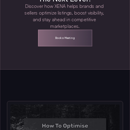
Discover how XENA helps brands and 
sellers optimize listings, boost visibility, 
and stay ahead in competitive 
marketplaces.
Book a Meeting