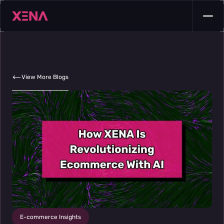
View More Blogs
E-commerce Insights