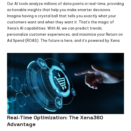
Our AI tools analyze millions of data points in real-time, providing 
actionable insights that help you make smarter decisions. 
Imagine having a crystal ball that tells you exactly what your 
customers want and when they want it. That’s the magic of 
Xena’s AI capabilities. With AI, we can predict trends, 
personalize customer experiences, and maximize your Return on 
Ad Spend (ROAS). The future is here, and it’s powered by Xena.
Real-Time Optimization: The Xena360 
Advantage