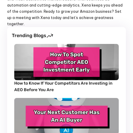
automation and cutting-edge analytics, Xena keeps you ahead 
of the competition. Ready to grow your Amazon business? Set 
up a meeting with Xena today and let’s achieve greatness 
together.
Trending Blogs
How to Know If Your Competitors Are Investing in 
AEO Before You Are