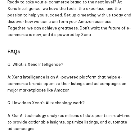
Ready to take your e-commerce brand to the next level? At 
Xena Intelligence, we have the tools, the expertise, and the 
passion to help you succeed. Set up a meeting with us today and 
discover how we can transform your Amazon business. 
Together, we can achieve greatness. Don’t wait; the future of e-
commerce is now, and it’s powered by Xena.
FAQs
Q: What is Xena Intelligence?
A: Xena Intelligence is an AI-powered platform that helps e-
commerce brands optimize their listings and ad campaigns on 
major marketplaces like Amazon.
Q: How does Xena’s AI technology work?
A: Our AI technology analyzes millions of data points in real-time 
to provide actionable insights, optimize listings, and automate 
ad campaigns.