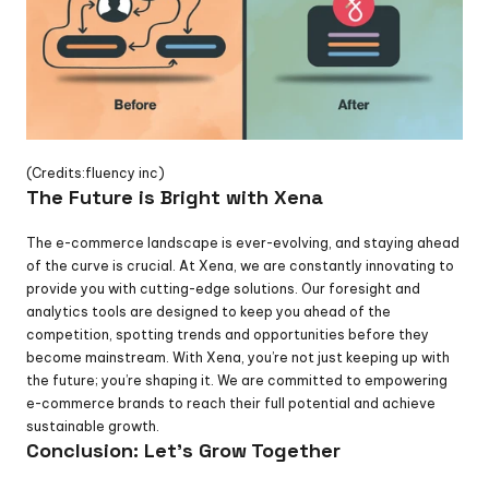
(Credits:fluency inc)
The Future is Bright with Xena
The e-commerce landscape is ever-evolving, and staying ahead 
of the curve is crucial. At Xena, we are constantly innovating to 
provide you with cutting-edge solutions. Our foresight and 
analytics tools are designed to keep you ahead of the 
competition, spotting trends and opportunities before they 
become mainstream. With Xena, you’re not just keeping up with 
the future; you’re shaping it. We are committed to empowering 
e-commerce brands to reach their full potential and achieve 
sustainable growth.
Conclusion: Let's Grow Together