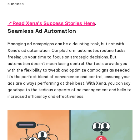
success.
🔗Read Xena's Success Stories Here
.
Seamless Ad Automation
Managing ad campaigns can be a daunting task, but not with 
Xena’s ad automation. Our platform automates routine tasks, 
freeing up your time to focus on strategic decisions. But 
automation doesn’t mean losing control. Our tools provide you 
with the flexibility to tweak and optimize campaigns as needed. 
It’s the perfect blend of convenience and control, ensuring your 
ads are always performing at their best. With Xena, you can say 
goodbye to the tedious aspects of ad management and hello to 
increased efficiency and effectiveness.