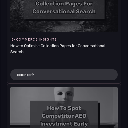
E-COMMERCE INSIGHTS
How to Optimise Collection Pages for Conversational 
Search
Read More