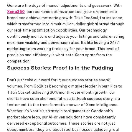
Gone are the days of manual adjustments and guesswork. With 
Xena360
, our real-time optimization tool, your e-commerce 
brand can achieve meteoric growth. Take EcoSoul, for instance, 
which transformed into a multimillion-dollar global brand through 
our real-time optimization capabilities. Our technology 
continuously monitors and adjusts your listings and ads, ensuring 
maximum visibility and conversion rates. It’s like having a 24/7 
marketing team working tirelessly for your brand. This level of 
precision and efficiency is what sets Xena apart from the 
competition.
Success Stories: Proof is in the Pudding
Don’t just take our word for it; our success stories speak 
volumes. From Go2Kits becoming a market leader in burn kits to 
Titan Casket achieving 30% month-over-month growth, our 
clients have seen phenomenal results. Each success story is a 
testament to the transformative power of Xena Intelligence. 
Whether it’s Nestle’s strategic realignment or Goodcook’s 
market share leap, our AI-driven solutions have consistently 
delivered exceptional outcomes. These stories are not just 
about numbers; they are about real businesses achieving real 