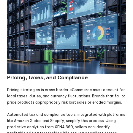
Pricing, Taxes, and Compliance
Pricing strategies in cross border eCommerce must account for 
local taxes, duties, and currency fluctuations. Brands that fail to 
price products appropriately risk lost sales or eroded margins.
Automated tax and compliance tools, integrated with platforms 
like Amazon Global and Shopify, simplify this process. Using 
predictive analytics from XENA 360, sellers can identify 