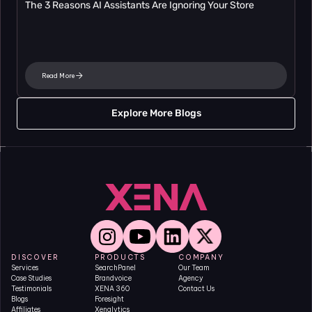
The 3 Reasons AI Assistants Are Ignoring Your Store
Read More
Explore More Blogs
DISCOVER
PRODUCTS
COMPANY
Services
SearchPanel
Our Team
Case Studies
Brandvoice
Agency
Testimonials
XENA 360
Contact Us
Blogs
Foresight
Affiliates
Xenalytics