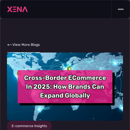
View More Blogs
E-commerce Insights