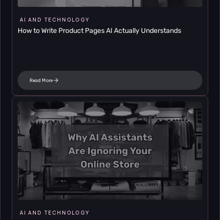
AI AND TECHNOLOGY
How to Write Product Pages AI Actually Understands
Read More
AI AND TECHNOLOGY