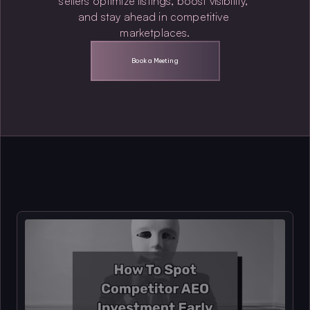
sellers optimize listings, boost visibility, 
and stay ahead in competitive 
marketplaces.
Book a Meeting