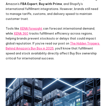
Amazon’s 
FBA Export
, 
Buy with Prime
, and Shopify’s 
international fulfillment integrations. However, brands still need 
to manage tariffs, customs, and delivery speed to maintain 
customer trust.
Tools like 
XENA Foresight
 can forecast international demand, 
while 
XENA 360
 tracks fulfillment efficiency across regions, 
helping brands prevent stockouts or delays that could impact 
global reputation. If you’ve read our post on 
The Hidden Triggers 
Behind Amazon’s Buy Box in 2025
, you’ll know that fulfillment 
speed and stock availability directly affect Buy Box ownership 
critical for international success.