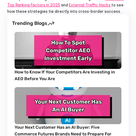
Top Ranking Factors in 2025
 and 
External Traffic Hacks 
to see 
how these strategies tie directly into cross-border success.
Trending Blogs
How to Know If Your Competitors Are Investing in 
AEO Before You Are
Your Next Customer Has an AI Buyer: Five 
Commerce Futures Brands Need to Prepare For