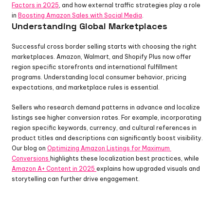
Factors in 2025
, and how external traffic strategies play a role 
in 
Boosting Amazon Sales with Social Media
.
Understanding Global Marketplaces
Successful cross border selling starts with choosing the right 
marketplaces. Amazon, Walmart, and Shopify Plus now offer 
region specific storefronts and international fulfillment 
programs. Understanding local consumer behavior, pricing 
expectations, and marketplace rules is essential.
Sellers who research demand patterns in advance and localize 
listings see higher conversion rates. For example, incorporating 
region specific keywords, currency, and cultural references in 
product titles and descriptions can significantly boost visibility. 
Our blog on 
Optimizing Amazon Listings for Maximum 
Conversions 
highlights these localization best practices, while 
Amazon A+ Content in 2025 
explains how upgraded visuals and 
storytelling can further drive engagement.