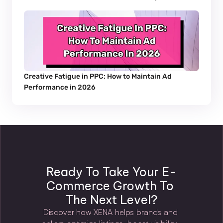
Creative Fatigue in PPC: How to Maintain Ad 
Performance in 2026
Ready To Take Your E-
Commerce Growth To 
The Next Level?
Discover how XENA helps brands and 