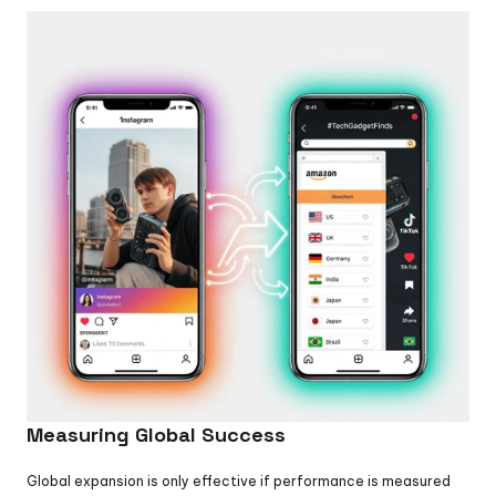
Measuring Global Success
Global expansion is only effective if performance is measured 