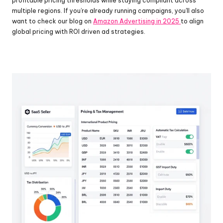
profitable pricing thresholds while staying compliant across 
multiple regions. If you’re already running campaigns, you’ll also 
want to check our blog on 
Amazon Advertising in 2025 
to align 
global pricing with ROI driven ad strategies.