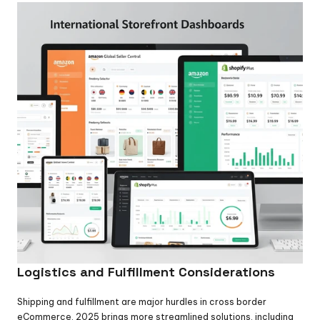
Logistics and Fulfillment Considerations
Shipping and fulfillment are major hurdles in cross border 
eCommerce. 2025 brings more streamlined solutions, including 