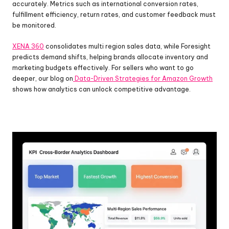
accurately. Metrics such as international conversion rates, 
fulfillment efficiency, return rates, and customer feedback must 
be monitored.
XENA 360
 consolidates multi region sales data, while Foresight 
predicts demand shifts, helping brands allocate inventory and 
marketing budgets effectively. For sellers who want to go 
deeper, our blog on
 Data-Driven Strategies for Amazon Growth
shows how analytics can unlock competitive advantage.