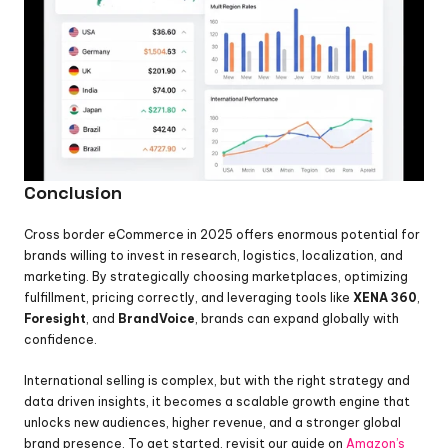
Conclusion
Cross border eCommerce in 2025 offers enormous potential for 
brands willing to invest in research, logistics, localization, and 
marketing. By strategically choosing marketplaces, optimizing 
fulfillment, pricing correctly, and leveraging tools like 
XENA 360
, 
Foresight
, and 
BrandVoice
, brands can expand globally with 
confidence.
International selling is complex, but with the right strategy and 
data driven insights, it becomes a scalable growth engine that 
unlocks new audiences, higher revenue, and a stronger global 
brand presence. To get started, revisit our guide on 
Amazon’s 