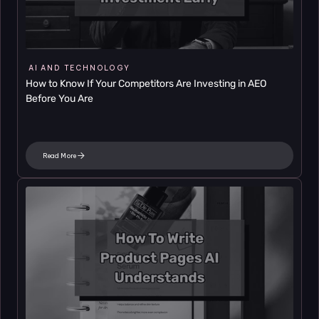
AI AND TECHNOLOGY
How to Know If Your Competitors Are Investing in AEO 
Before You Are
Read More