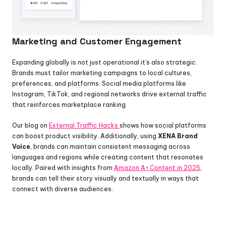
Marketing and Customer Engagement
Expanding globally is not just operational it’s also strategic. 
Brands must tailor marketing campaigns to local cultures, 
preferences, and platforms. Social media platforms like 
Instagram, TikTok, and regional networks drive external traffic 
that reinforces marketplace ranking.
Our blog on 
External Traffic Hacks 
shows how social platforms 
can boost product visibility. Additionally, using 
XENA Brand 
Voice
, brands can maintain consistent messaging across 
languages and regions while creating content that resonates 
locally. Paired with insights from 
Amazon A+ Content in 2025
, 
brands can tell their story visually and textually in ways that 
connect with diverse audiences.