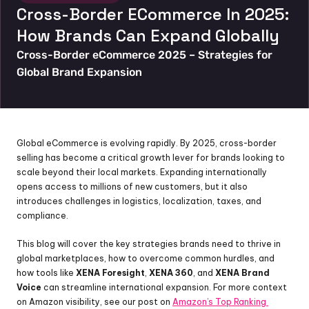
Cross-Border ECommerce In 2025: 
How Brands Can Expand Globally
Cross-Border eCommerce 2025 – Strategies for 
Global Brand Expansion
Global eCommerce is evolving rapidly. By 2025, cross-border 
selling has become a critical growth lever for brands looking to 
scale beyond their local markets. Expanding internationally 
opens access to millions of new customers, but it also 
introduces challenges in logistics, localization, taxes, and 
compliance.
This blog will cover the key strategies brands need to thrive in 
global marketplaces, how to overcome common hurdles, and 
how tools like 
XENA Foresight
, 
XENA 360
, and 
XENA Brand 
Voice
 can streamline international expansion. For more context 
on Amazon visibility, see our post on 
Amazon’s Top Ranking 